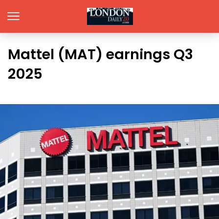
Mattel (MAT) earnings Q3
2025