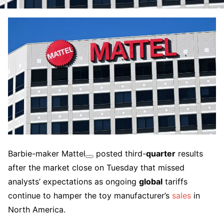
Barbie-maker
Mattel
posted third-
quarter
results
after the market close on Tuesday that missed
analysts’ expectations as ongoing
global
tariffs
continue to hamper the toy manufacturer’s
sales
in
North America.