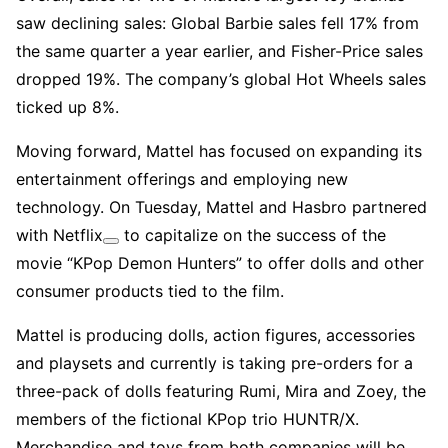
saw declining sales: Global Barbie sales fell 17% from
the same quarter a year earlier, and Fisher-Price sales
dropped 19%. The company’s global Hot Wheels sales
ticked up 8%.
Moving forward, Mattel has focused on expanding its
entertainment offerings and employing new
technology. On Tuesday, Mattel and Hasbro partnered
with
Netflix
to capitalize on the success of the
movie “KPop Demon Hunters” to offer dolls and other
consumer products tied to the film.
Mattel is producing dolls, action figures, accessories
and playsets and currently is taking pre-orders for a
three-pack of dolls featuring Rumi, Mira and Zoey, the
members of the fictional KPop trio HUNTR/X.
Merchandise and toys from both companies will be