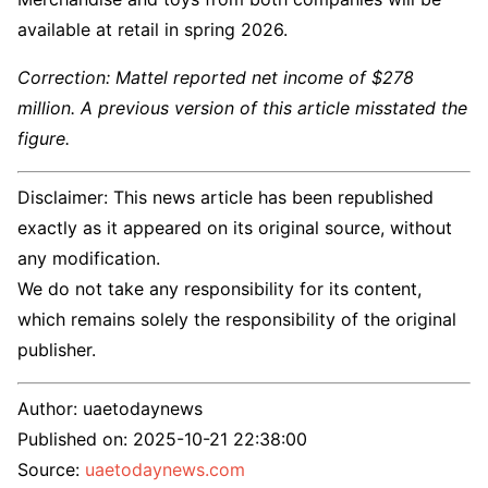
available at retail in spring 2026.
Correction: Mattel reported net income of $278
million. A previous version of this article misstated the
figure.
Disclaimer: This news article has been republished
exactly as it appeared on its original source, without
any modification.
We do not take any responsibility for its content,
which remains solely the responsibility of the original
publisher.
Author:
uaetodaynews
Published on:
2025-10-21 22:38:00
Source:
uaetodaynews.com