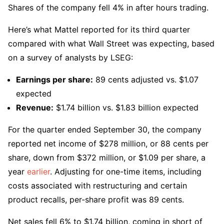
Shares of the company fell 4% in after hours trading.
Here’s what Mattel reported for its third quarter
compared with what Wall Street was expecting, based
on a survey of analysts by LSEG:
Earnings per share:
89 cents adjusted vs. $1.07
expected
Revenue:
$1.74 billion vs. $1.83 billion expected
For the quarter ended September 30, the company
reported net income of $278 million, or 88 cents per
share, down from $372 million, or $1.09 per share, a
year
earlier
. Adjusting for one-time items, including
costs associated with restructuring and certain
product recalls, per-share profit was 89 cents.
Net sales fell 6% to $1.74 billion, coming in short of