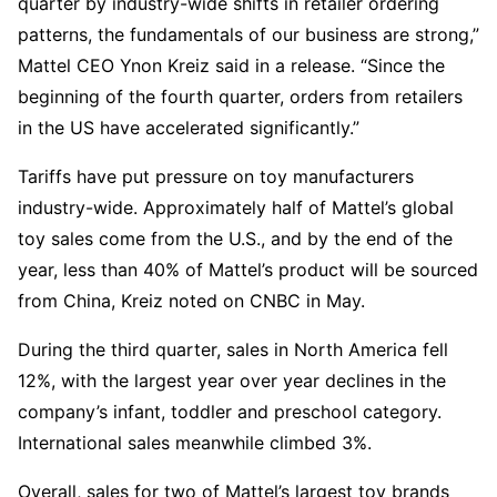
quarter by industry-wide shifts in retailer ordering
patterns, the fundamentals of our business are strong,”
Mattel CEO Ynon Kreiz said in a release. “Since the
beginning of the fourth quarter, orders from retailers
in the US have accelerated significantly.”
Tariffs have put pressure on toy manufacturers
industry-wide. Approximately half of Mattel’s global
toy sales come from the U.S., and by the end of the
year, less than 40% of Mattel’s product will be sourced
from China, Kreiz noted on CNBC in May.
During the third quarter, sales in North America fell
12%, with the largest year over year declines in the
company’s infant, toddler and preschool category.
International sales meanwhile climbed 3%.
Overall, sales for two of Mattel’s largest toy brands