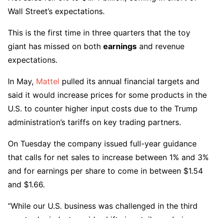
Wall Street’s expectations.
This is the first time in three quarters that the toy
giant has missed on both
earnings
and revenue
expectations.
In May,
Mattel
pulled its annual financial targets and
said it would increase prices for some products in the
U.S. to counter higher input costs due to the Trump
administration’s tariffs on key trading partners.
On Tuesday the company issued full-year guidance
that calls for net sales to increase between 1% and 3%
and for earnings per share to come in between $1.54
and $1.66.
“While our U.S. business was challenged in the third