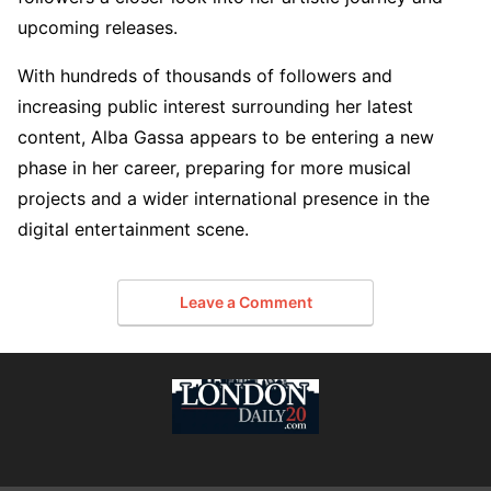
upcoming releases.
With hundreds of thousands of followers and
increasing public interest surrounding her latest
content, Alba Gassa appears to be entering a new
phase in her career, preparing for more musical
projects and a wider international presence in the
digital entertainment scene.
Leave a Comment