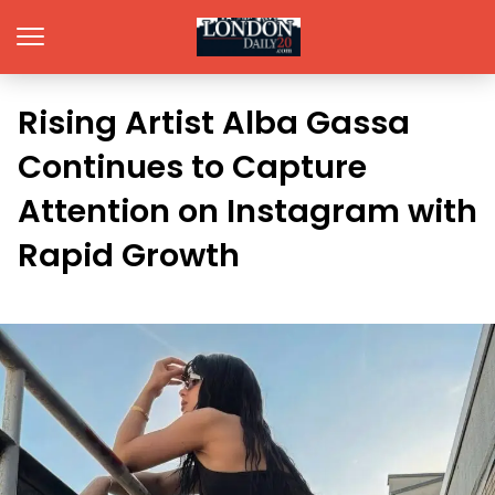
Rising Artist Alba Gassa
Continues to Capture
Attention on Instagram with
Rapid Growth