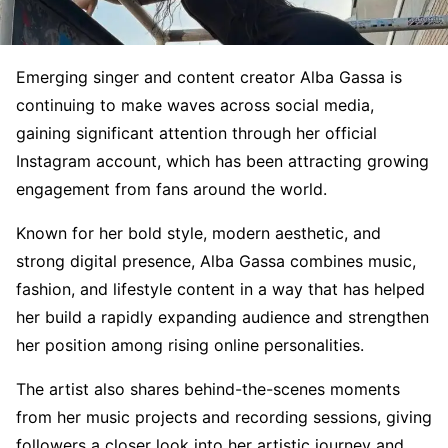
Emerging singer and content creator Alba Gassa is
continuing to make waves across social media,
gaining significant attention through her official
Instagram account, which has been attracting growing
engagement from fans around the world.
Known for her bold style, modern aesthetic, and
strong digital presence, Alba Gassa combines music,
fashion, and lifestyle content in a way that has helped
her build a rapidly expanding audience and strengthen
her position among rising online personalities.
The artist also shares behind-the-scenes moments
from her music projects and recording sessions, giving
followers a closer look into her artistic journey and