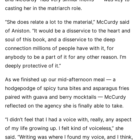
casting her in the matriarch role.
“She does relate a lot to the material,” McCurdy said
of Aniston. “It would be a disservice to the heart and
soul of this book, and a disservice to the deep
connection millions of people have with it, for
anybody to be a part of it for any other reason. I’m
deeply protective of it.”
As we finished up our mid-afternoon meal — a
hodgepodge of spicy tuna bites and asparagus fries
paired with guava and berry mocktails — McCurdy
reflected on the agency she is finally able to take.
“I didn’t feel that I had a voice with, really, any aspect
of my life growing up. I felt kind of voiceless,” she
said. “Writing was where I found my voice, and I think,