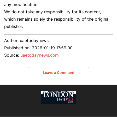
any modification.
We do not take any responsibility for its content,
which remains solely the responsibility of the original
publisher.
Author:
uaetodaynews
Published on:
2026-01-19 17:59:00
Source:
uaetodaynews.com
Leave a Comment