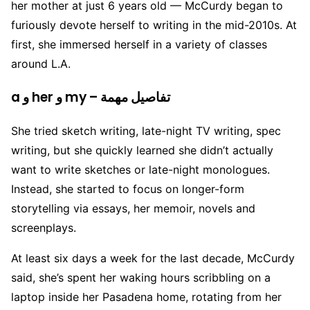
her mother at just 6 years old — McCurdy began to
furiously devote herself to writing in the mid-2010s. At
first, she immersed herself in a variety of classes
around L.A.
a و her و my – تفاصيل مهمة
She tried sketch writing, late-night TV writing, spec
writing, but she quickly learned she didn’t actually
want to write sketches or late-night monologues.
Instead, she started to focus on longer-form
storytelling via essays, her memoir, novels and
screenplays.
At least six days a week for the last decade, McCurdy
said, she’s spent her waking hours scribbling on a
laptop inside her Pasadena home, rotating from her