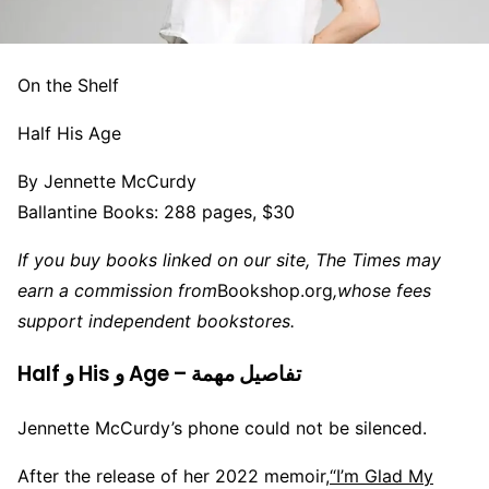
On the Shelf
Half His Age
By Jennette McCurdy
Ballantine Books: 288 pages, $30
If you buy books linked on our site, The Times may
earn a commission from
Bookshop.org
,
whose fees
support independent bookstores.
Half و His و Age – تفاصيل مهمة
Jennette McCurdy’s phone could not be silenced.
After the release of her 2022 memoir,
“I’m Glad My