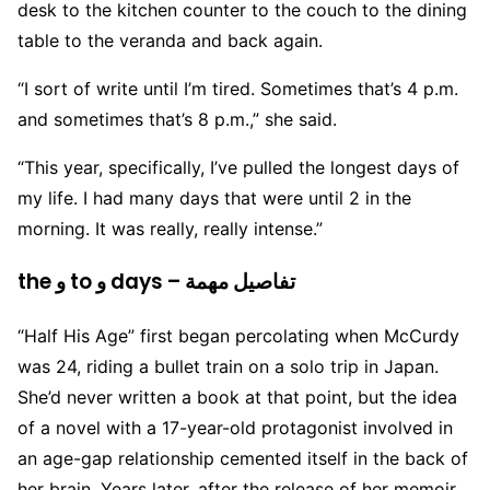
desk to the kitchen counter to the couch to the dining
table to the veranda and back again.
“I sort of write until I’m tired. Sometimes that’s 4 p.m.
and sometimes that’s 8 p.m.,” she said.
“This year, specifically, I’ve pulled the longest days of
my life. I had many days that were until 2 in the
morning. It was really, really intense.”
the و to و days – تفاصيل مهمة
“Half His Age” first began percolating when McCurdy
was 24, riding a bullet train on a solo trip in Japan.
She’d never written a book at that point, but the idea
of a novel with a 17-year-old protagonist involved in
an age-gap relationship cemented itself in the back of
her brain. Years later, after the release of her memoir,