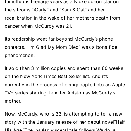
tumultuous teenage years as a Nickelodeon star on
the sitcoms “iCarly” and “Sam & Cat” and her
recalibration in the wake of her mother’s death from
cancer when McCurdy was 21.
Its readership went far beyond McCurdy’s phone
contacts. “I’m Glad My Mom Died” was a bona fide
phenomenon.
It sold than 3 million copies and spent than 80 weeks
on the New York Times Best Seller list. And it’s
currently in the process of being
adapted
into an Apple
TV+ series starring Jennifer Aniston as McCurdy’s
mother.
Now, McCurdy, who is 33, is attempting to tell a new
story with the January release of her debut novel
“Half
His Age
.
”
The insular, visceral tale follows Waldo, a