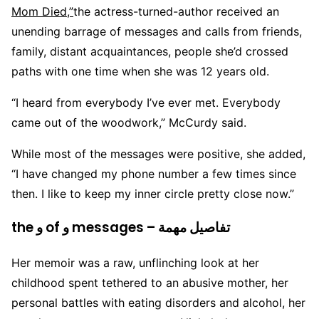
Mom Died,”
the actress-turned-author received an
unending barrage of messages and calls from friends,
family, distant acquaintances, people she’d crossed
paths with one time when she was 12 years old.
“I heard from everybody I’ve ever met. Everybody
came out of the woodwork,” McCurdy said.
While most of the messages were positive, she added,
“I have changed my phone number a few times since
then. I like to keep my inner circle pretty close now.”
the و of و messages – تفاصيل مهمة
Her memoir was a raw, unflinching look at her
childhood spent tethered to an abusive mother, her
personal battles with eating disorders and alcohol, her