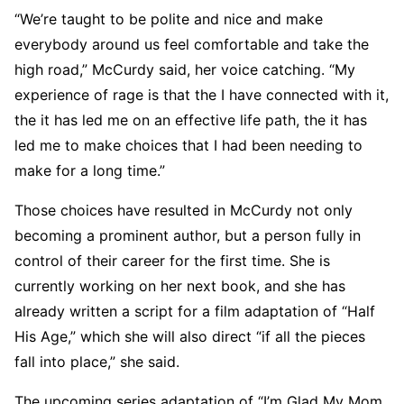
“We’re taught to be polite and nice and make
everybody around us feel comfortable and take the
high road,” McCurdy said, her voice catching. “My
experience of rage is that the I have connected with it,
the it has led me on an effective life path, the it has
led me to make choices that I had been needing to
make for a long time.”
Those choices have resulted in McCurdy not only
becoming a prominent author, but a person fully in
control of their career for the first time. She is
currently working on her next book, and she has
already written a script for a film adaptation of “Half
His Age,” which she will also direct “if all the pieces
fall into place,” she said.
The upcoming series adaptation of “I’m Glad My Mom