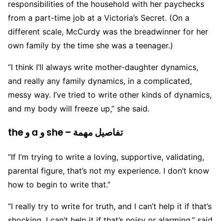
responsibilities of the household with her paychecks
from a part-time job at a Victoria’s Secret. (On a
different scale, McCurdy was the breadwinner for her
own family by the time she was a teenager.)
“I think I’ll always write mother-daughter dynamics,
and really any family dynamics, in a complicated,
messy way. I’ve tried to write other kinds of dynamics,
and my body will freeze up,” she said.
the و a و she – تفاصيل مهمة
“If I’m trying to write a loving, supportive, validating,
parental figure, that’s not my experience. I don’t know
how to begin to write that.”
“I really try to write for truth, and I can’t help it if that’s
shocking. I can’t help it if that’s noisy or alarming,” said