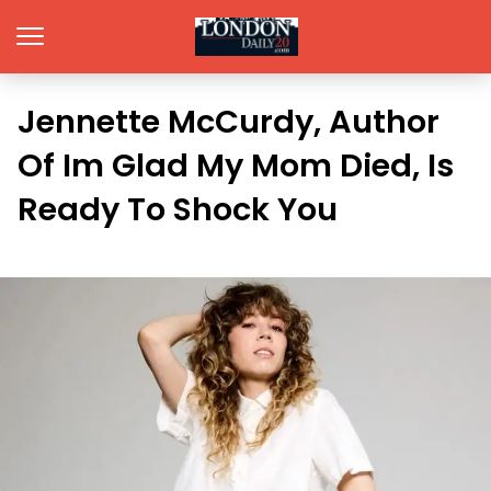
Jennette McCurdy, Author
Of Im Glad My Mom Died, Is
Ready To Shock You