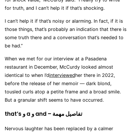
for truth, and I can’t help it if that’s shocking.
I can’t help it if that’s noisy or alarming. In fact, if it is
those things, that’s probably an indication that there is
some truth there and a conversation that’s needed to
be had.”
When we met for our interview at a Pasadena
restaurant in December, McCurdy looked almost
identical to when I’d
interviewed
her there in 2022,
before the release of her memoir — dark blond,
tousled curls atop a petite frame and a broad smile.
But a granular shift seems to have occurred.
that’s و a و and – تفاصيل مهمة
Nervous laughter has been replaced by a calmer