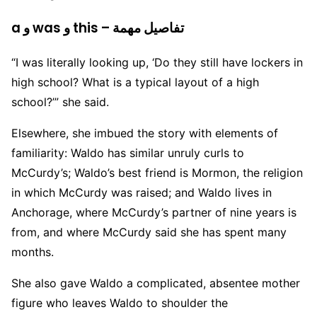
a و was و this – تفاصيل مهمة
“I was literally looking up, ‘Do they still have lockers in
high school? What is a typical layout of a high
school?’” she said.
Elsewhere, she imbued the story with elements of
familiarity: Waldo has similar unruly curls to
McCurdy’s; Waldo’s best friend is Mormon, the religion
in which McCurdy was raised; and Waldo lives in
Anchorage, where McCurdy’s partner of nine years is
from, and where McCurdy said she has spent many
months.
She also gave Waldo a complicated, absentee mother
figure who leaves Waldo to shoulder the