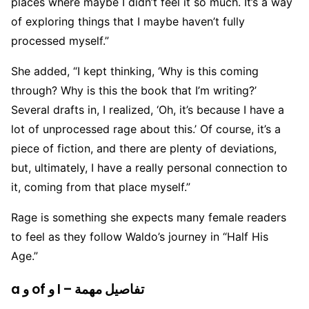
places where maybe I didn’t feel it so much. It’s a way
of exploring things that I maybe haven’t fully
processed myself.”
She added, “I kept thinking, ‘Why is this coming
through? Why is this the book that I’m writing?’
Several drafts in, I realized, ‘Oh, it’s because I have a
lot of unprocessed rage about this.’ Of course, it’s a
piece of fiction, and there are plenty of deviations,
but, ultimately, I have a really personal connection to
it, coming from that place myself.”
Rage is something she expects many female readers
to feel as they follow Waldo’s journey in “Half His
Age.”
a و of و I – تفاصيل مهمة