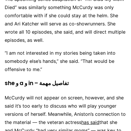
Died” was similarly something McCurdy was only
comfortable with if she could stay at the helm. She
and Ari Katcher will serve as co-showrunners. She
wrote all 10 episodes, she said, and will direct multiple
episodes, as well.
“I am not interested in my stories being taken into
somebody else’s hands,” she said. “That would be
offensive to me.”
she و a و in – تفاصيل مهمة
McCurdy will not appear on screen, however, and she
said it’s too early to discuss who will play younger
versions of herself. Meanwhile, Aniston’s connection to
the material — the veteran actress
has said
that she
and McCurdy “had very similar moms” — was key to