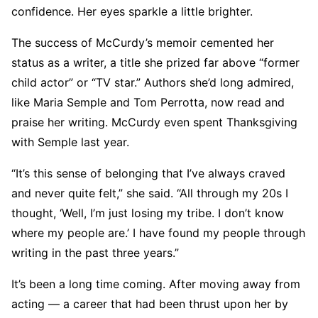
confidence. Her eyes sparkle a little brighter.
The success of McCurdy’s memoir cemented her
status as a writer, a title she prized far above “former
child actor” or “TV star.” Authors she’d long admired,
like Maria Semple and Tom Perrotta, now read and
praise her writing. McCurdy even spent Thanksgiving
with Semple last year.
“It’s this sense of belonging that I’ve always craved
and never quite felt,” she said. “All through my 20s I
thought, ‘Well, I’m just losing my tribe. I don’t know
where my people are.’ I have found my people through
writing in the past three years.”
It’s been a long time coming. After moving away from
acting — a career that had been thrust upon her by