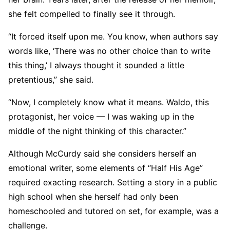
she felt compelled to finally see it through.
“It forced itself upon me. You know, when authors say
words like, ‘There was no other choice than to write
this thing,’ I always thought it sounded a little
pretentious,” she said.
“Now, I completely know what it means. Waldo, this
protagonist, her voice — I was waking up in the
middle of the night thinking of this character.”
Although McCurdy said she considers herself an
emotional writer, some elements of “Half His Age”
required exacting research. Setting a story in a public
high school when she herself had only been
homeschooled and tutored on set, for example, was a
challenge.