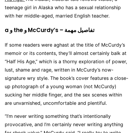
teenage girl in Alaska who has a sexual relationship
with her middle-aged, married English teacher.
a و the و McCurdy’s – تفاصيل مهمة
If some readers were aghast at the title of McCurdy’s
memoir or its contents, they’ll almost certainly balk at
“Half His Age,” which is a thorny exploration of power,
lust, shame and rage, written in McCurdy’s now-
signature wry style. The book’s cover features a close-
up photograph of a young woman (not McCurdy)
sucking her middle finger, and the sex scenes within
are unvarnished, uncomfortable and plentiful.
“I’m never writing something that’s intentionally
provocative, and I’m certainly never writing anything
for shock value,” McCurdy said. “I really try to write