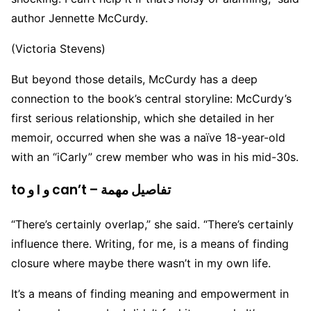
author Jennette McCurdy.
(Victoria Stevens)
But beyond those details, McCurdy has a deep
connection to the book’s central storyline: McCurdy’s
first serious relationship, which she detailed in her
memoir, occurred when she was a naïve 18-year-old
with an “iCarly” crew member who was in his mid-30s.
to و I و can’t – تفاصيل مهمة
“There’s certainly overlap,” she said. “There’s certainly
influence there. Writing, for me, is a means of finding
closure where maybe there wasn’t in my own life.
It’s a means of finding meaning and empowerment in