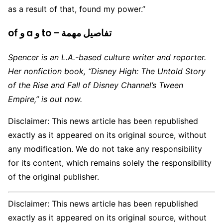
as a result of that, found my power.”
of و a و to – تفاصيل مهمة
Spencer is an L.A.-based culture writer and reporter.
Her nonfiction book, “Disney High: The Untold Story
of the Rise and Fall of Disney Channel’s Tween
Empire,” is out now.
Disclaimer: This news article has been republished
exactly as it appeared on its original source, without
any modification. We do not take any responsibility
for its content, which remains solely the responsibility
of the original publisher.
Disclaimer: This news article has been republished
exactly as it appeared on its original source, without