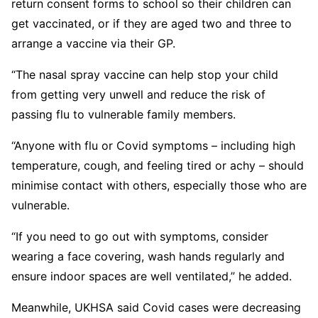
return consent forms to school so their children can
get vaccinated, or if they are aged two and three to
arrange a vaccine via their GP.
“The nasal spray vaccine can help stop your child
from getting very unwell and reduce the risk of
passing flu to vulnerable family members.
“Anyone with flu or Covid symptoms – including high
temperature, cough, and feeling tired or achy – should
minimise contact with others, especially those who are
vulnerable.
“If you need to go out with symptoms, consider
wearing a face covering, wash hands regularly and
ensure indoor spaces are well ventilated,” he added.
Meanwhile, UKHSA said Covid cases were decreasing