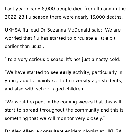
Last year nearly 8,000 people died from flu and in the
2022-23 flu season there were nearly 16,000 deaths.
UKHSA flu lead Dr Suzanna McDonald said: “We are
worried that flu has started to circulate a little bit
earlier than usual.
“It’s a very serious disease. It’s not just a nasty cold.
“We have started to see
early
activity, particularly in
young adults, mainly sort of university age students,
and also with school-aged children.
“We would expect in the coming weeks that this will
start to spread throughout the community and this is
something that we will monitor very closely.”
Dr Alex Allen, a consultant epidemiologist at UKHSA,