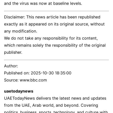
and the virus was now at baseline levels.
Disclaimer: This news article has been republished
exactly as it appeared on its original source, without
any modification.
We do not take any responsibility for its content,
which remains solely the responsibility of the original
publisher.
Author:
Published on:
2025-10-30 18:35:00
Source: www.bbc.com
uaetodaynews
UAETodayNews delivers the latest news and updates
from the UAE, Arab world, and beyond. Covering
politics, business, sports, technology, and culture with