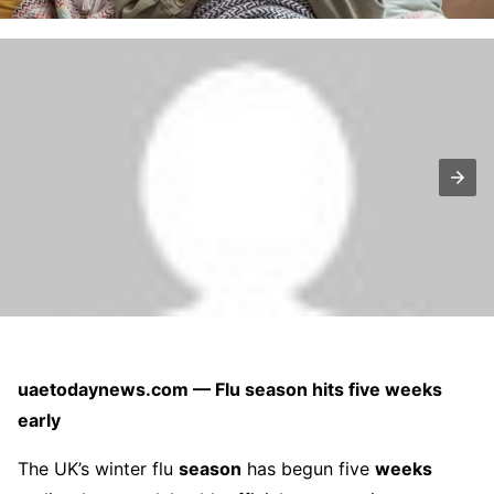
uaetodaynews.com — Flu season hits five weeks
early
The UK’s winter flu
season
has begun five
weeks