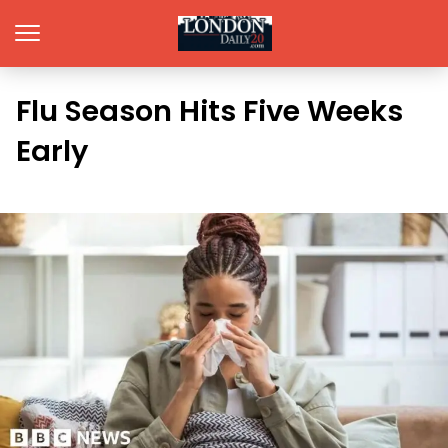
Flu Season Hits Five Weeks
Early