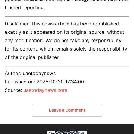
trusted reporting.
Disclaimer: This news article has been republished
exactly as it appeared on its original source, without
any modification. We do not take any responsibility
for its content, which remains solely the responsibility
of the original publisher.
Author:
uaetodaynews
Published on:
2025-10-30 17:34:00
Source:
uaetodaynews.com
Leave a Comment