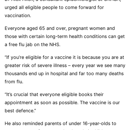
urged all eligible people to come forward for
vaccination.
Everyone aged 65 and over, pregnant women and
those with certain long-term health conditions can get
a free flu jab on the NHS.
“If you’re eligible for a vaccine it is because you are at
greater risk of severe illness – every year we see many
thousands end up in hospital and far too many deaths
from flu.
“It’s crucial that everyone eligible books their
appointment as soon as possible. The vaccine is our
best defence.”
He also reminded parents of under 16-year-olds to