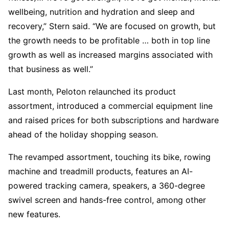
wellbeing, nutrition and hydration and sleep and
recovery,” Stern said. “We are focused on growth, but
the growth needs to be profitable … both in top line
growth as well as increased margins associated with
that business as well.”
Last month, Peloton relaunched its product
assortment, introduced a commercial equipment line
and raised prices for both subscriptions and hardware
ahead of the holiday shopping season.
The revamped assortment, touching its bike, rowing
machine and treadmill products, features an AI-
powered tracking camera, speakers, a 360-degree
swivel screen and hands-free control, among other
new features.