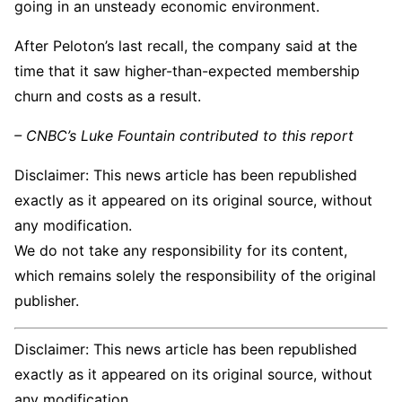
going in an unsteady economic environment.
After Peloton’s last recall, the company said at the
time that it saw higher-than-expected membership
churn and costs as a result.
– CNBC’s Luke Fountain contributed to this report
Disclaimer: This news article has been republished
exactly as it appeared on its original source, without
any modification.
We do not take any responsibility for its content,
which remains solely the responsibility of the original
publisher.
Disclaimer: This news article has been republished
exactly as it appeared on its original source, without
any modification.