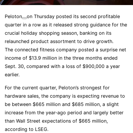
Peloton
on Thursday posted its second profitable
quarter in a row as it released strong guidance for the
crucial holiday shopping season, banking on its
relaunched product assortment to drive growth.
The connected fitness company posted a surprise net
income of $13.9 million in the three months ended
Sept. 30, compared with a loss of $900,000 a year
earlier.
For the current quarter, Peloton’s strongest for
hardware sales, the company is expecting revenue to
be between $665 million and $685 million, a slight
increase from the year-ago period and largely better
than Wall Street expectations of $665 million,
according to LSEG.