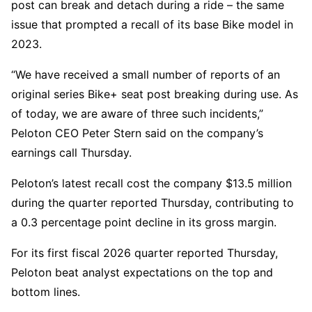
post can break and detach during a ride – the same
issue that prompted a recall of its base Bike model in
2023.
“We have received a small number of reports of an
original series Bike+ seat post breaking during use. As
of today, we are aware of three such incidents,”
Peloton CEO Peter Stern said on the company’s
earnings call Thursday.
Peloton’s latest recall cost the company $13.5 million
during the quarter reported Thursday, contributing to
a 0.3 percentage point decline in its gross margin.
For its first fiscal 2026 quarter reported Thursday,
Peloton beat analyst expectations on the top and
bottom lines.