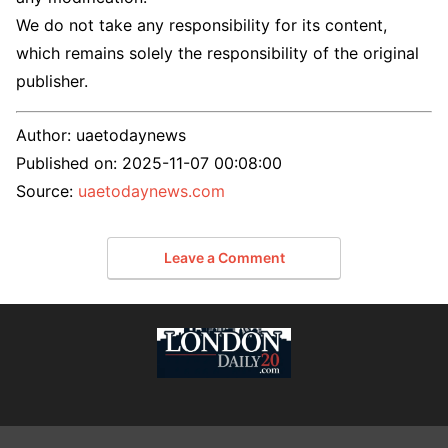
We do not take any responsibility for its content,
which remains solely the responsibility of the original
publisher.
Author:
uaetodaynews
Published on:
2025-11-07 00:08:00
Source:
uaetodaynews.com
Leave a Comment