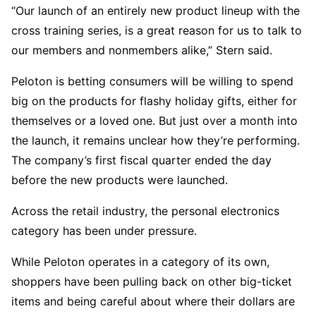
“Our launch of an entirely new product lineup with the
cross training series, is a great reason for us to talk to
our members and nonmembers alike,” Stern said.
Peloton is betting consumers will be willing to spend
big on the products for flashy holiday gifts, either for
themselves or a loved one. But just over a month into
the launch, it remains unclear how they’re performing.
The company’s first fiscal quarter ended the day
before the new products were launched.
Across the retail industry, the personal electronics
category has been under pressure.
While Peloton operates in a category of its own,
shoppers have been pulling back on other big-ticket
items and being careful about where their dollars are