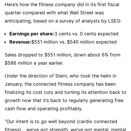
Here’s how the fitness company did in its first fiscal
quarter compared with what Wall Street was
anticipating, based on a survey of analysts by LSEG:
Earnings per share:
3 cents vs. 0 cents expected
Revenue:
$551 million vs. $540 million expected
Sales dropped to $551 million, down about 6% from
$586 million a year earlier.
Under the direction of Stern, who took the helm in
January, the connected fitness company has been
finalizing its cost cuts and turning its attention back to
growth now that it’s back to regularly generating free
cash flow and operating profitably.
“Our intent is to go well beyond (cardio connected
fitness)… we’ve got strength, we’ve got mental, mental