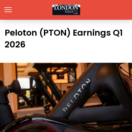
Peloton (PTON) Earnings Q1
2026