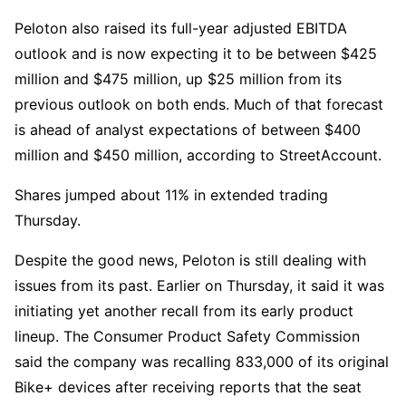
Peloton also raised its full-year adjusted EBITDA
outlook and is now expecting it to be between $425
million and $475 million, up $25 million from its
previous outlook on both ends. Much of that forecast
is ahead of analyst expectations of between $400
million and $450 million, according to StreetAccount.
Shares jumped about 11% in extended trading
Thursday.
Despite the good news, Peloton is still dealing with
issues from its past. Earlier on Thursday, it said it was
initiating yet another recall from its early product
lineup. The Consumer Product Safety Commission
said the company was recalling 833,000 of its original
Bike+ devices after receiving reports that the seat