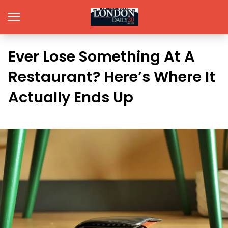
Ever Lose Something At A
Restaurant? Here’s Where It
Actually Ends Up