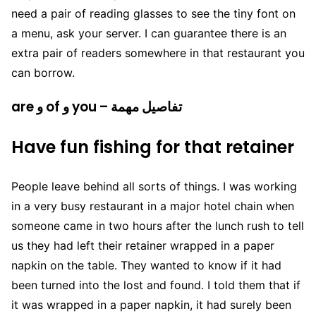
need a pair of reading glasses to see the tiny font on
a menu, ask your server. I can guarantee there is an
extra pair of readers somewhere in that restaurant you
can borrow.
are و of و you – تفاصيل مهمة
Have fun fishing for that retainer
People leave behind all sorts of things. I was working
in a very busy restaurant in a major hotel chain when
someone came in two hours after the lunch rush to tell
us they had left their retainer wrapped in a paper
napkin on the table. They wanted to know if it had
been turned into the lost and found. I told them that if
it was wrapped in a paper napkin, it had surely been