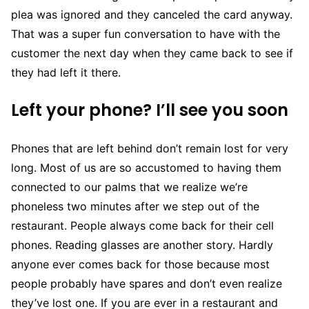
plea was ignored and they canceled the card anyway.
That was a super fun conversation to have with the
customer the next day when they came back to see if
they had left it there.
Left your phone? I’ll see you soon
Phones that are left behind don’t remain lost for very
long. Most of us are so accustomed to having them
connected to our palms that we realize we’re
phoneless two minutes after we step out of the
restaurant. People always come back for their cell
phones. Reading glasses are another story. Hardly
anyone ever comes back for those because most
people probably have spares and don’t even realize
they’ve lost one. If you are ever in a restaurant and