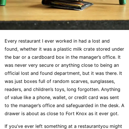
Every restaurant I ever worked in had a lost and
found, whether it was a plastic milk crate stored under
the bar or a cardboard box in the manager’s office. It
was never very secure or anything close to being an
official lost and found department, but it was there. It
was just boxes full of random scarves, sunglasses,
readers, and children’s toys, long forgotten. Anything
of value like a phone, wallet, or credit card was sent
to the manager’s office and safeguarded in the desk. A
drawer is about as close to Fort Knox as it ever got.
If you’ve ever left something at a restaurantyou might