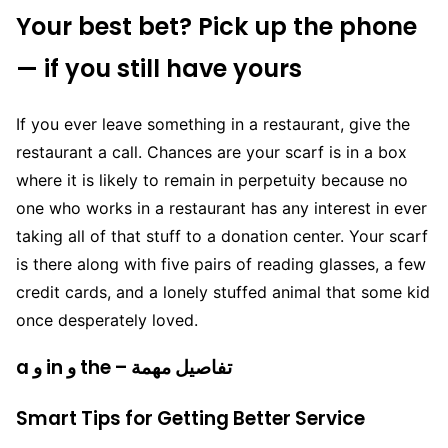
Your best bet? Pick up the phone
— if you still have yours
If you ever leave something in a restaurant, give the
restaurant a call. Chances are your scarf is in a box
where it is likely to remain in perpetuity because no
one who works in a restaurant has any interest in ever
taking all of that stuff to a donation center. Your scarf
is there along with five pairs of reading glasses, a few
credit cards, and a lonely stuffed animal that some kid
once desperately loved.
a و in و the – تفاصيل مهمة
Smart Tips for Getting Better Service