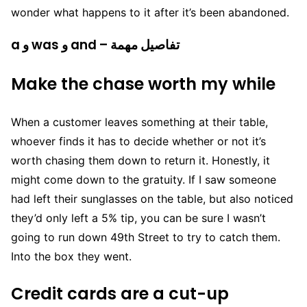
wonder what happens to it after it’s been abandoned.
a و was و and – تفاصيل مهمة
Make the chase worth my while
When a customer leaves something at their table,
whoever finds it has to decide whether or not it’s
worth chasing them down to return it. Honestly, it
might come down to the gratuity. If I saw someone
had left their sunglasses on the table, but also noticed
they’d only left a 5% tip, you can be sure I wasn’t
going to run down 49th Street to try to catch them.
Into the box they went.
Credit cards are a cut-up