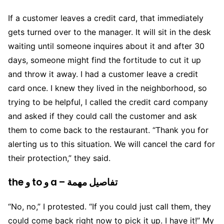
If a customer leaves a credit card, that immediately
gets turned over to the manager. It will sit in the desk
waiting until someone inquires about it and after 30
days, someone might find the fortitude to cut it up
and throw it away. I had a customer leave a credit
card once. I knew they lived in the neighborhood, so
trying to be helpful, I called the credit card company
and asked if they could call the customer and ask
them to come back to the restaurant. “Thank you for
alerting us to this situation. We will cancel the card for
their protection,” they said.
the و to و a – تفاصيل مهمة
“No, no,” I protested. “If you could just call them, they
could come back right now to pick it up. I have it!” My