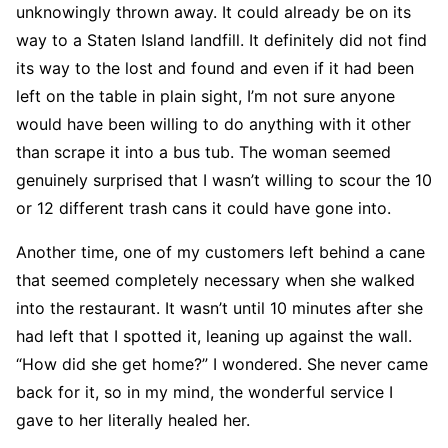
unknowingly thrown away. It could already be on its
way to a Staten Island landfill. It definitely did not find
its way to the lost and found and even if it had been
left on the table in plain sight, I’m not sure anyone
would have been willing to do anything with it other
than scrape it into a bus tub. The woman seemed
genuinely surprised that I wasn’t willing to scour the 10
or 12 different trash cans it could have gone into.
Another time, one of my customers left behind a cane
that seemed completely necessary when she walked
into the restaurant. It wasn’t until 10 minutes after she
had left that I spotted it, leaning up against the wall.
“How did she get home?” I wondered. She never came
back for it, so in my mind, the wonderful service I
gave to her literally healed her.