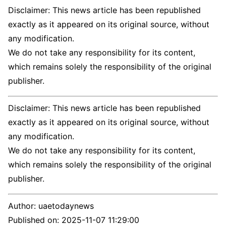
Disclaimer: This news article has been republished
exactly as it appeared on its original source, without
any modification.
We do not take any responsibility for its content,
which remains solely the responsibility of the original
publisher.
Disclaimer: This news article has been republished
exactly as it appeared on its original source, without
any modification.
We do not take any responsibility for its content,
which remains solely the responsibility of the original
publisher.
Author:
uaetodaynews
Published on:
2025-11-07 11:29:00