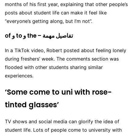
months of his first year, explaining that other people’s
posts about student life can make it feel like
“everyone’s getting along, but I’m not”.
of و to و the – تفاصيل مهمة
In a TikTok video, Robert posted about feeling lonely
during freshers’ week. The comments section was
flooded with other students sharing similar
experiences.
‘Some come to uni with rose-
tinted glasses’
TV shows and social media can glorify the idea of
student life. Lots of people come to university with