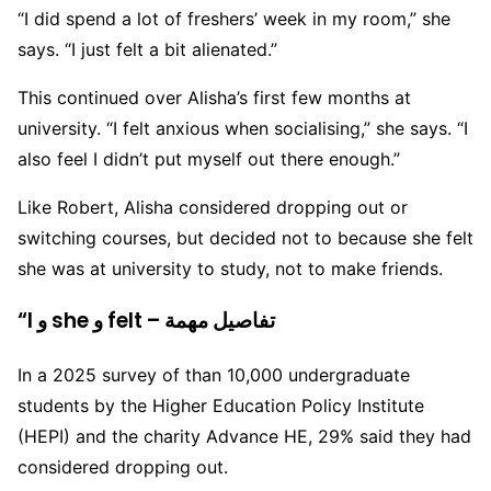
“I did spend a lot of freshers’ week in my room,” she
says. “I just felt a bit alienated.”
This continued over Alisha’s first few months at
university. “I felt anxious when socialising,” she says. “I
also feel I didn’t put myself out there enough.”
Like Robert, Alisha considered dropping out or
switching courses, but decided not to because she felt
she was at university to study, not to make friends.
“I و she و felt – تفاصيل مهمة
In a 2025 survey of than 10,000 undergraduate
students by the Higher Education Policy Institute
(HEPI) and the charity Advance HE, 29% said they had
considered dropping out.