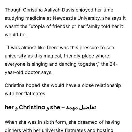
Though Christina Aaliyah Davis enjoyed her time
studying medicine at Newcastle University, she says it
wasn’t the “utopia of friendship” her family told her it
would be.
“It was almost like there was this pressure to see
university as this magical, friendly place where
everyone is singing and dancing together,” the 24-
year-old doctor says.
Christina hoped she would have a close relationship
with her flatmates
her و Christina و she – تفاصيل مهمة
When she was in sixth form, she dreamed of having
dinners with her university flatmates and hosting