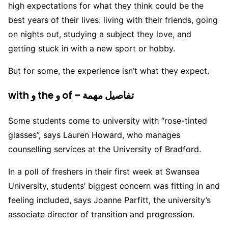
high expectations for what they think could be the
best years of their lives: living with their friends, going
on nights out, studying a subject they love, and
getting stuck in with a new sport or hobby.
But for some, the experience isn’t what they expect.
with و the و of – تفاصيل مهمة
Some students come to university with “rose-tinted
glasses”, says Lauren Howard, who manages
counselling services at the University of Bradford.
In a poll of freshers in their first week at Swansea
University, students’ biggest concern was fitting in and
feeling included, says Joanne Parfitt, the university’s
associate director of transition and progression.