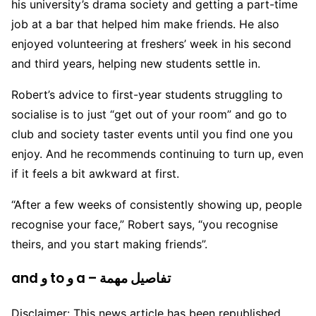
his university’s drama society and getting a part-time
job at a bar that helped him make friends. He also
enjoyed volunteering at freshers’ week in his second
and third years, helping new students settle in.
Robert’s advice to first-year students struggling to
socialise is to just “get out of your room” and go to
club and society taster events until you find one you
enjoy. And he recommends continuing to turn up, even
if it feels a bit awkward at first.
“After a few weeks of consistently showing up, people
recognise your face,” Robert says, “you recognise
theirs, and you start making friends”.
and و to و a – تفاصيل مهمة
Disclaimer: This news article has been republished