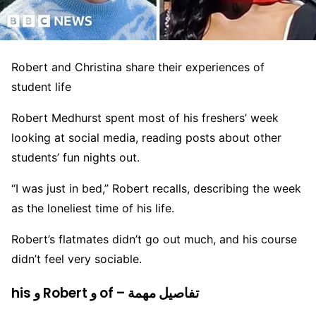
Robert and Christina share their experiences of
student life
Robert Medhurst spent most of his freshers’ week
looking at social media, reading posts about other
students’ fun nights out.
“I was just in bed,” Robert recalls, describing the week
as the loneliest time of his life.
Robert’s flatmates didn’t go out much, and his course
didn’t feel very sociable.
his و Robert و of – تفاصيل مهمة