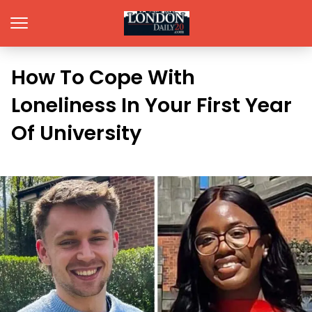
How To Cope With
Loneliness In Your First Year
Of University