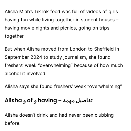
Alisha Miah’s TikTok feed was full of videos of girls
having fun while living together in student houses –
having movie nights and picnics, going on trips
together.
But when Alisha moved from London to Sheffield in
September 2024 to study journalism, she found
freshers’ week “overwhelming” because of how much
alcohol it involved.
Alisha says she found freshers’ week “overwhelming”
Alisha و of و having – تفاصيل مهمة
Alisha doesn’t drink and had never been clubbing
before.