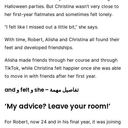
Halloween parties. But Christina wasn’t very close to
her first-year flatmates and sometimes felt lonely.
“I felt like I missed out a little bit,” she says.
With time, Robert, Alisha and Christina all found their
feet and developed friendships.
Alisha made friends through her course and through
TikTok, while Christina felt happier once she was able
to move in with friends after her first year.
and و felt و she – تفاصيل مهمة
‘My advice? Leave your room!’
For Robert, now 24 and in his final year, it was joining