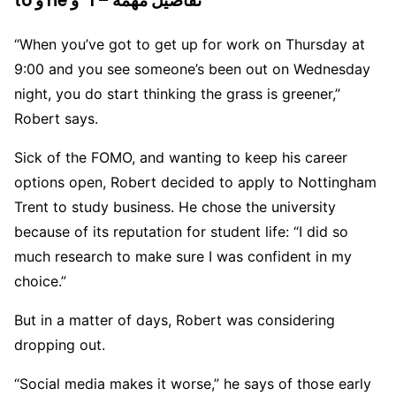
to و he و “I – تفاصيل مهمة
“When you’ve got to get up for work on Thursday at
9:00 and you see someone’s been out on Wednesday
night, you do start thinking the grass is greener,”
Robert says.
Sick of the FOMO, and wanting to keep his career
options open, Robert decided to apply to Nottingham
Trent to study business. He chose the university
because of its reputation for student life: “I did so
much research to make sure I was confident in my
choice.”
But in a matter of days, Robert was considering
dropping out.
“Social media makes it worse,” he says of those early