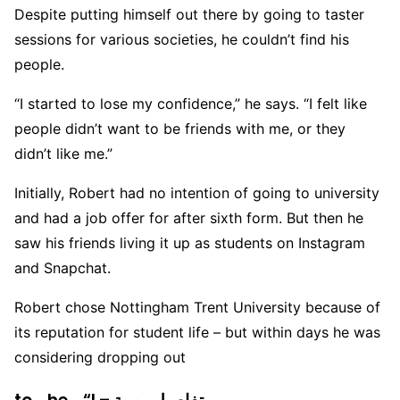
Despite putting himself out there by going to taster
sessions for various societies, he couldn’t find his
people.
“I started to lose my confidence,” he says. “I felt like
people didn’t want to be friends with me, or they
didn’t like me.”
Initially, Robert had no intention of going to university
and had a job offer for after sixth form. But then he
saw his friends living it up as students on Instagram
and Snapchat.
Robert chose Nottingham Trent University because of
its reputation for student life – but within days he was
considering dropping out