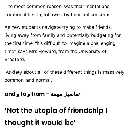
The most common reason, was their mental and
emotional health, followed by financial concerns.
As new students navigate trying to make friends,
living away from family and potentially budgeting for
the first time, “it’s difficult to imagine a challenging
time”, says Mrs Howard, from the University of
Bradford.
“Anxiety about all of these different things is massively
common, and normal.”
and و to و from – تفاصيل مهمة
‘Not the utopia of friendship I
thought it would be’