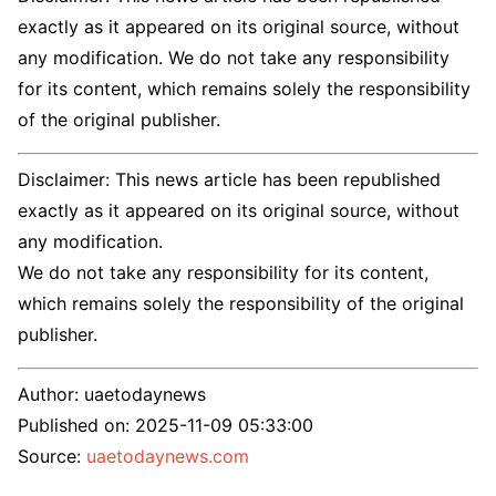
exactly as it appeared on its original source, without
any modification. We do not take any responsibility
for its content, which remains solely the responsibility
of the original publisher.
Disclaimer: This news article has been republished
exactly as it appeared on its original source, without
any modification.
We do not take any responsibility for its content,
which remains solely the responsibility of the original
publisher.
Author:
uaetodaynews
Published on:
2025-11-09 05:33:00
Source:
uaetodaynews.com