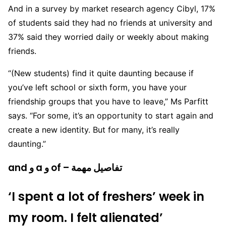
And in a survey by market research agency Cibyl, 17%
of students said they had no friends at university and
37% said they worried daily or weekly about making
friends.
“(New students) find it quite daunting because if
you’ve left school or sixth form, you have your
friendship groups that you have to leave,” Ms Parfitt
says. “For some, it’s an opportunity to start again and
create a new identity. But for many, it’s really
daunting.”
and و a و of – تفاصيل مهمة
‘I spent a lot of freshers’ week in
my room. I felt alienated’