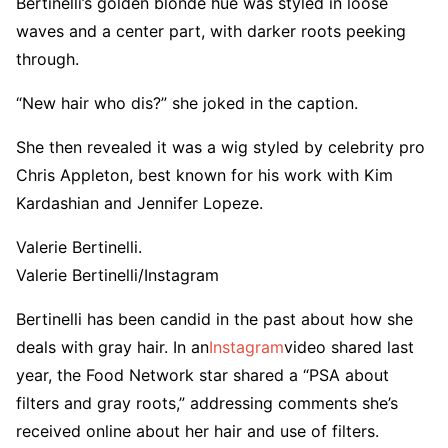
Bertinelli’s golden blonde hue was styled in loose
waves and a center part, with darker roots peeking
through.
“New hair who dis?” she joked in the caption.
She then revealed it was a wig styled by celebrity pro
Chris Appleton, best known for his work with Kim
Kardashian and Jennifer Lopeze.
Valerie Bertinelli.
Valerie Bertinelli/Instagram
Bertinelli has been candid in the past about how she
deals with gray hair. In an
Instagram
video shared last
year, the Food Network star shared a “PSA about
filters and gray roots,” addressing comments she’s
received online about her hair and use of filters.