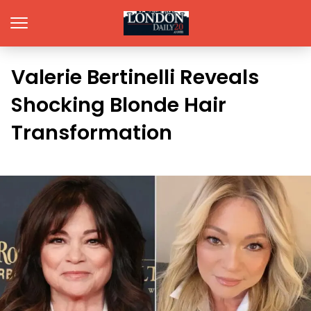
Valerie Bertinelli Reveals
Shocking Blonde Hair
Transformation