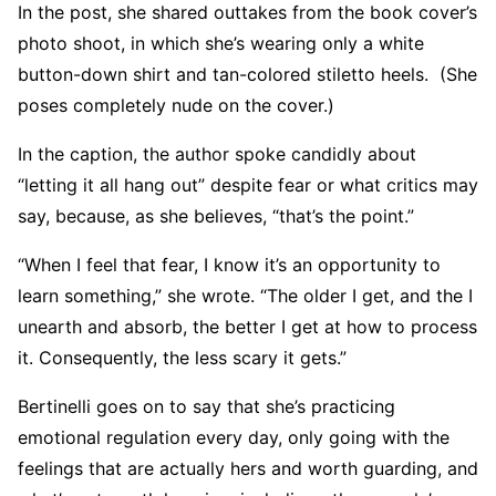
In the post, she shared outtakes from the book cover’s
photo shoot, in which she’s wearing only a white
button-down shirt and tan-colored stiletto heels. (She
poses completely nude on the cover.)
In the caption, the author spoke candidly about
“letting it all hang out” despite fear or what critics may
say, because, as she believes, “that’s the point.”
“When I feel that fear, I know it’s an opportunity to
learn something,” she wrote. “The older I get, and the I
unearth and absorb, the better I get at how to process
it. Consequently, the less scary it gets.”
Bertinelli goes on to say that she’s practicing
emotional regulation every day, only going with the
feelings that are actually hers and worth guarding, and