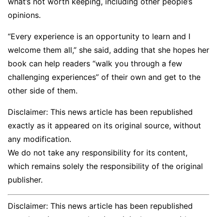
what’s not worth keeping, including other people’s
opinions.
“Every experience is an opportunity to learn and I
welcome them all,” she said, adding that she hopes her
book can help readers “walk you through a few
challenging experiences” of their own and get to the
other side of them.
Disclaimer: This news article has been republished
exactly as it appeared on its original source, without
any modification.
We do not take any responsibility for its content,
which remains solely the responsibility of the original
publisher.
Disclaimer: This news article has been republished