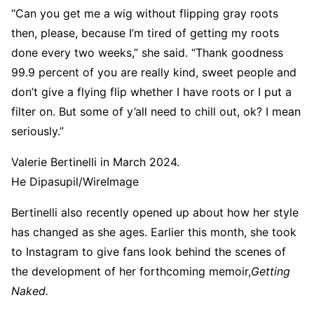
“Can you get me a wig without flipping gray roots
then, please, because I’m tired of getting my roots
done every two weeks,” she said. “Thank goodness
99.9 percent of you are really kind, sweet people and
don’t give a flying flip whether I have roots or I put a
filter on. But some of y’all need to chill out, ok? I mean
seriously.”
Valerie Bertinelli in March 2024.
He Dipasupil/WireImage
Bertinelli also recently opened up about how her style
has changed as she ages. Earlier this month, she took
to Instagram to give fans look behind the scenes of
the development of her forthcoming memoir,
Getting
Naked.