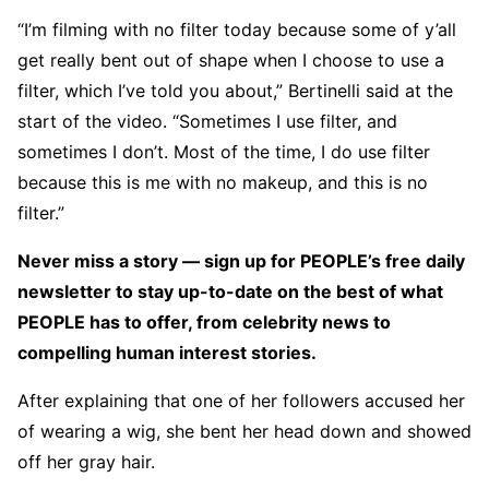
“I’m filming with no filter today because some of y’all
get really bent out of shape when I choose to use a
filter, which I’ve told you about,” Bertinelli said at the
start of the video. “Sometimes I use filter, and
sometimes I don’t. Most of the time, I do use filter
because this is me with no makeup, and this is no
filter.”
Never miss a story — sign up for PEOPLE’s free daily
newsletter to stay up-to-date on the best of what
PEOPLE has to offer​​, from celebrity news to
compelling human interest stories.
After explaining that one of her followers accused her
of wearing a wig, she bent her head down and showed
off her gray hair.