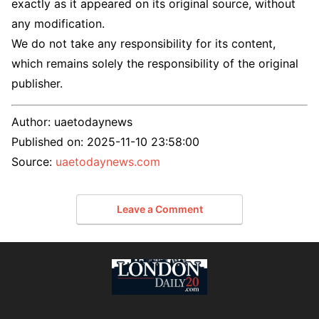
exactly as it appeared on its original source, without
any modification.
We do not take any responsibility for its content,
which remains solely the responsibility of the original
publisher.
Author:
uaetodaynews
Published on:
2025-11-10 23:58:00
Source:
uaetodaynews.com
Leave a Comment