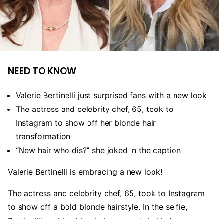
NEED TO KNOW
Valerie Bertinelli just surprised fans with a new look
The actress and celebrity chef, 65, took to
Instagram to show off her blonde hair
transformation
“New hair who dis?” she joked in the caption
Valerie Bertinelli is embracing a new look!
The actress and celebrity chef, 65, took to Instagram
to show off a bold blonde hairstyle. In the selfie,