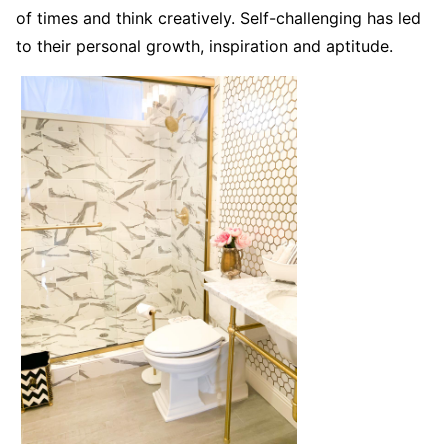
of times and think creatively. Self-challenging has led
to their personal growth, inspiration and aptitude.