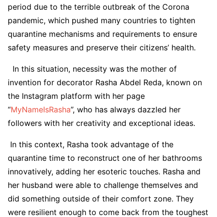
period due to the terrible outbreak of the Corona
pandemic, which pushed many countries to tighten
quarantine mechanisms and requirements to ensure
safety measures and preserve their citizens’ health.
In this situation, necessity was the mother of
invention for decorator Rasha Abdel Reda, known on
the Instagram platform with her page
“
MyNameIsRasha
”, who has always dazzled her
followers with her creativity and exceptional ideas.
In this context, Rasha took advantage of the
quarantine time to reconstruct one of her bathrooms
innovatively, adding her esoteric touches. Rasha and
her husband were able to challenge themselves and
did something outside of their comfort zone. They
were resilient enough to come back from the toughest