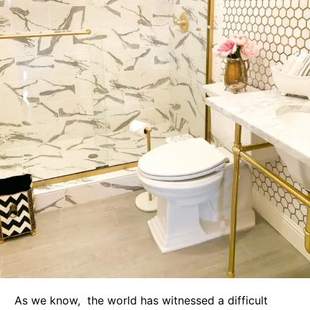
As we know, the world has witnessed a difficult