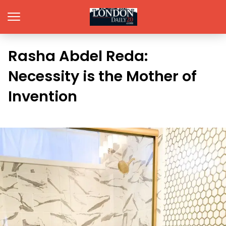
Rasha Abdel Reda:
Necessity is the Mother of
Invention