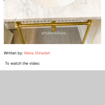
Written by:
Maha Shhadeh
To watch the video: