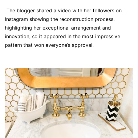
The blogger shared a video with her followers on
Instagram showing the reconstruction process,
highlighting her exceptional arrangement and
innovation, so it appeared in the most impressive
pattern that won everyone’s approval.