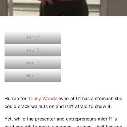
Im a 47
Im a 47
Im a 47
Im a 47
Hurrah for
Trinny Woodall
who at 61 has a stomach she
could crack walnuts on and isn’t afraid to show it.
Yet, while the presenter and entrepreneur’s midriff is
hard enough to make a woman – or man – half her age