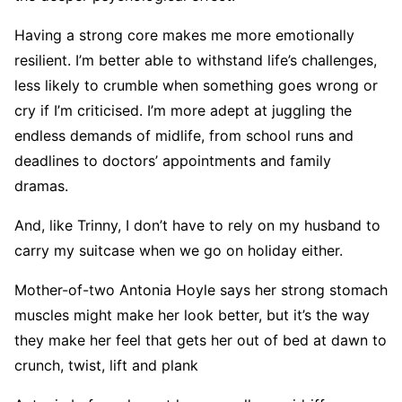
Having a strong core makes me more emotionally
resilient. I’m better able to withstand life’s challenges,
less likely to crumble when something goes wrong or
cry if I’m criticised. I’m more adept at juggling the
endless demands of midlife, from school runs and
deadlines to doctors’ appointments and family
dramas.
And, like Trinny, I don’t have to rely on my husband to
carry my suitcase when we go on holiday either.
Mother-of-two Antonia Hoyle says her strong stomach
muscles might make her look better, but it’s the way
they make her feel that gets her out of bed at dawn to
crunch, twist, lift and plank