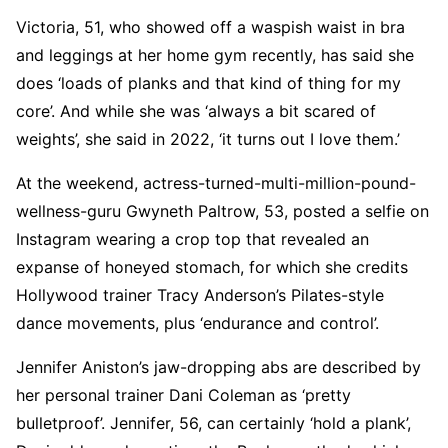
Victoria, 51, who showed off a waspish waist in bra
and leggings at her home gym recently, has said she
does ‘loads of planks and that kind of thing for my
core’. And while she was ‘always a bit scared of
weights’, she said in 2022, ‘it turns out I love them.’
At the weekend, actress-turned-multi-million-pound-
wellness-guru Gwyneth Paltrow, 53, posted a selfie on
Instagram wearing a crop top that revealed an
expanse of honeyed stomach, for which she credits
Hollywood trainer Tracy Anderson’s Pilates-style
dance movements, plus ‘endurance and control’.
Jennifer Aniston’s jaw-dropping abs are described by
her personal trainer Dani Coleman as ‘pretty
bulletproof’. Jennifer, 56, can certainly ‘hold a plank’,