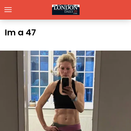
Im a 47