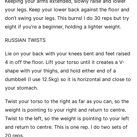
Keeping your arms extended, slowly raise and lower
your legs. Keep your lower back against the floor and
don’t swing your legs. This burns! I do 30 reps but try
eight if you’re a beginner, holding a lighter weight.
RUSSIAN
TWISTS
Lie on your back with your knees bent and feet raised
4 in off the floor. Lift your torso until it creates a V-
shape with your thighs, and hold either end of a
dumbbell (I use 12.5kg) so it is horizontal and close to
your stomach.
Twist your torso to the right as far as you can, so the
weight is pointing to your right and return to centre.
Twist to the left, so the weight is pointing to your left
and return to centre. This is one rep. I do two sets of
20 reps.