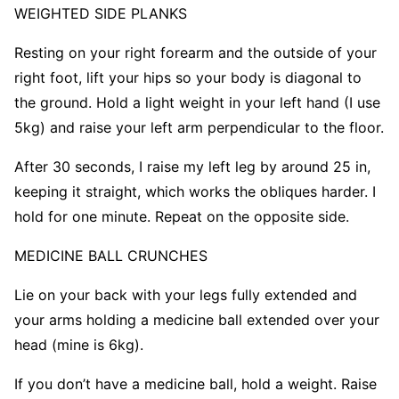
WEIGHTED
SIDE PLANKS
Resting on your right forearm and the outside of your
right foot, lift your hips so your body is diagonal to
the ground. Hold a light weight in your left hand (I use
5kg) and raise your left arm perpendicular to the floor.
After 30 seconds, I raise my left leg by around 25 in,
keeping it straight, which works the obliques harder. I
hold for one minute. Repeat on the opposite side.
MEDICINE BALL CRUNCHES
Lie on your back with your legs fully extended and
your arms holding a medicine ball extended over your
head (mine is 6kg).
If you don’t have a medicine ball, hold a weight. Raise