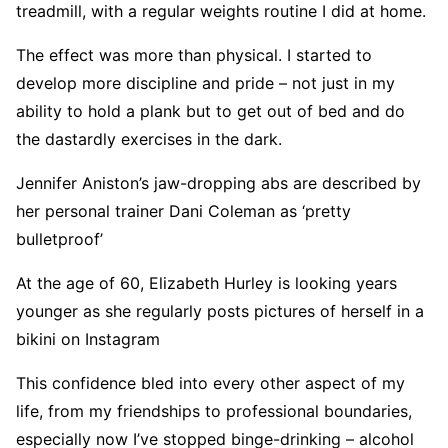
treadmill, with a regular weights routine I did at home.
The effect was more than physical. I started to
develop more discipline and pride – not just in my
ability to hold a plank but to get out of bed and do
the dastardly exercises in the dark.
Jennifer Aniston’s jaw-dropping abs are described by
her personal trainer Dani Coleman as ‘pretty
bulletproof’
At the age of 60, Elizabeth Hurley is looking years
younger as she regularly posts pictures of herself in a
bikini on Instagram
This confidence bled into every other aspect of my
life, from my friendships to professional boundaries,
especially now I’ve stopped binge-drinking – alcohol