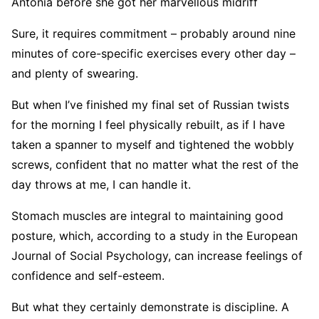
Antonia before she got her marvellous midriff
Sure, it requires commitment – probably around nine
minutes of core-specific exercises every other day –
and plenty of swearing.
But when I’ve finished my final set of Russian twists
for the morning I feel physically rebuilt, as if I have
taken a spanner to myself and tightened the wobbly
screws, confident that no matter what the rest of the
day throws at me, I can handle it.
Stomach muscles are integral to maintaining good
posture, which, according to a study in the European
Journal of Social Psychology, can increase feelings of
confidence and self-esteem.
But what they certainly demonstrate is discipline. A