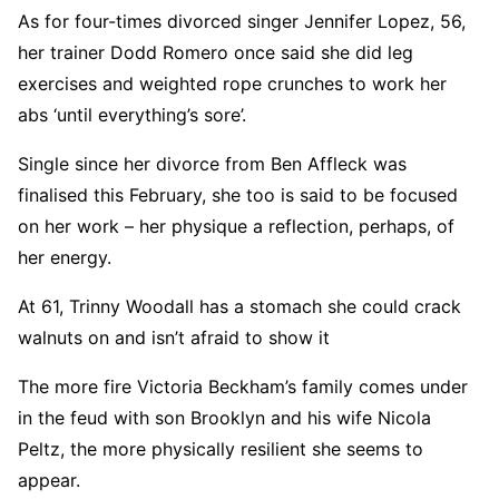
As for four-times divorced singer Jennifer Lopez, 56,
her trainer Dodd Romero once said she did leg
exercises and weighted rope crunches to work her
abs ‘until everything’s sore’.
Single since her divorce from Ben Affleck was
finalised this February, she too is said to be focused
on her work – her physique a reflection, perhaps, of
her energy.
At 61, Trinny Woodall has a stomach she could crack
walnuts on and isn’t afraid to show it
The more fire Victoria Beckham’s family comes under
in the feud with son Brooklyn and his wife Nicola
Peltz, the more physically resilient she seems to
appear.