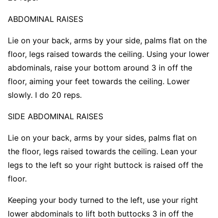
ABDOMINAL
RAISES
Lie on your back, arms by your side, palms flat on the
floor, legs raised towards the ceiling. Using your lower
abdominals, raise your bottom around 3 in off the
floor, aiming your feet towards the ceiling. Lower
slowly. I do 20 reps.
SIDE ABDOMINAL RAISES
Lie on your back, arms by your sides, palms flat on
the floor, legs raised towards the ceiling. Lean your
legs to the left so your right buttock is raised off the
floor.
Keeping your body turned to the left, use your right
lower abdominals to lift both buttocks 3 in off the