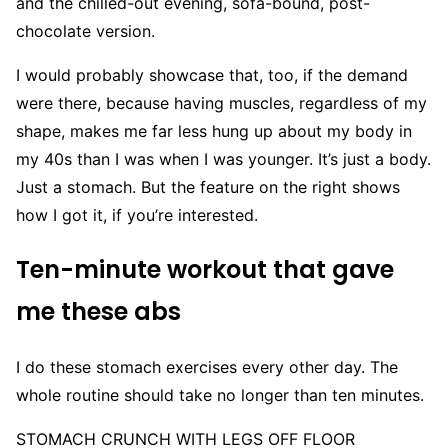
and the chilled-out evening, sofa-bound, post-
chocolate version.
I would probably showcase that, too, if the demand
were there, because having muscles, regardless of my
shape, makes me far less hung up about my body in
my 40s than I was when I was younger. It’s just a body.
Just a stomach. But the feature on the right shows
how I got it, if you’re interested.
Ten-minute workout that gave
me these abs
I do these stomach exercises every other day. The
whole routine should take no longer than ten minutes.
STOMACH CRUNCH WITH LEGS OFF FLOOR