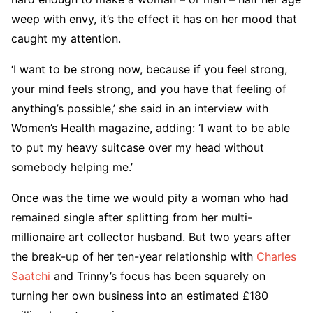
weep with envy, it’s the effect it has on her mood that
caught my attention.
‘I want to be strong now, because if you feel strong,
your mind feels strong, and you have that feeling of
anything’s possible,’ she said in an interview with
Women’s Health magazine, adding: ‘I want to be able
to put my heavy suitcase over my head without
somebody helping me.’
Once was the time we would pity a woman who had
remained single after splitting from her multi-
millionaire art collector husband. But two years after
the break-up of her ten-year relationship with
Charles
Saatchi
and Trinny’s focus has been squarely on
turning her own business into an estimated £180