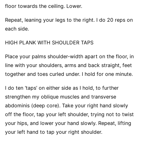
floor towards the ceiling. Lower.
Repeat, leaning your legs to the right. I do 20 reps on
each side.
HIGH PLANK WITH SHOULDER TAPS
Place your palms shoulder-width apart on the floor, in
line with your shoulders, arms and back straight, feet
together and toes curled under. I hold for one minute.
I do ten ‘taps’ on either side as I hold, to further
strengthen my oblique muscles and transverse
abdominis (deep core). Take your right hand slowly
off the floor, tap your left shoulder, trying not to twist
your hips, and lower your hand slowly. Repeat, lifting
your left hand to tap your right shoulder.