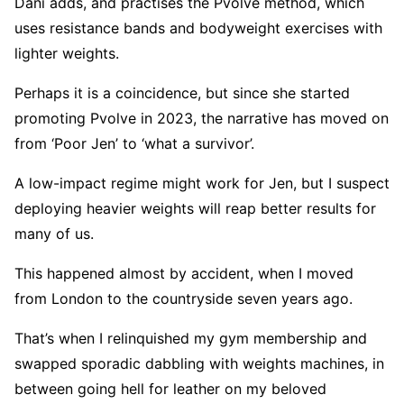
Dani adds, and practises the Pvolve method, which
uses resistance bands and bodyweight exercises with
lighter weights.
Perhaps it is a coincidence, but since she started
promoting Pvolve in 2023, the narrative has moved on
from ‘Poor Jen’ to ‘what a survivor’.
A low-impact regime might work for Jen, but I suspect
deploying heavier weights will reap better results for
many of us.
This happened almost by accident, when I moved
from London to the countryside seven years ago.
That’s when I relinquished my gym membership and
swapped sporadic dabbling with weights machines, in
between going hell for leather on my beloved