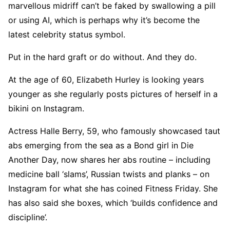
marvellous midriff can’t be faked by swallowing a pill
or using AI, which is perhaps why it’s become the
latest celebrity status symbol.
Put in the hard graft or do without. And they do.
At the age of 60, Elizabeth Hurley is looking years
younger as she regularly posts pictures of herself in a
bikini on Instagram.
Actress Halle Berry, 59, who famously showcased taut
abs emerging from the sea as a Bond girl in Die
Another Day, now shares her abs routine – including
medicine ball ‘slams’, Russian twists and planks – on
Instagram for what she has coined Fitness Friday. She
has also said she boxes, which ‘builds confidence and
discipline’.