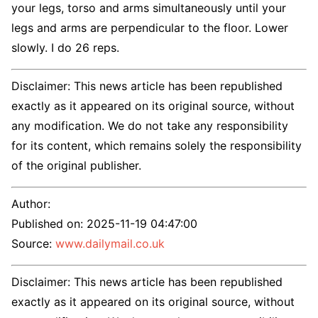
your legs, torso and arms simultaneously until your
legs and arms are perpendicular to the floor. Lower
slowly. I do 26 reps.
Disclaimer: This news article has been republished
exactly as it appeared on its original source, without
any modification. We do not take any responsibility
for its content, which remains solely the responsibility
of the original publisher.
Author:
Published on:
2025-11-19 04:47:00
Source:
www.dailymail.co.uk
Disclaimer: This news article has been republished
exactly as it appeared on its original source, without