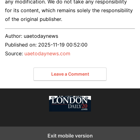
any modification. We do not take any responsibility
for its content, which remains solely the responsibility
of the original publisher.
Author:
uaetodaynews
Published on:
2025-11-19 00:52:00
Source:
uaetodaynews.com
Leave a Comment
Exit mobile version