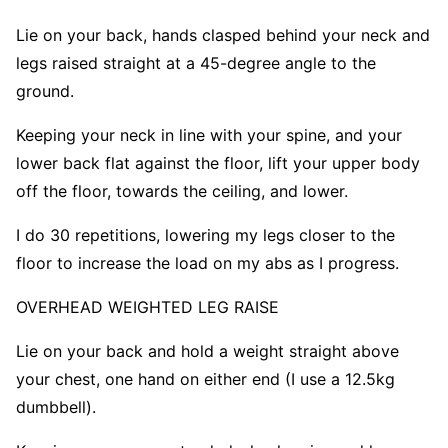
Lie on your back, hands clasped behind your neck and
legs raised straight at a 45-degree angle to the
ground.
Keeping your neck in line with your spine, and your
lower back flat against the floor, lift your upper body
off the floor, towards the ceiling, and lower.
I do 30 repetitions, lowering my legs closer to the
floor to increase the load on my abs as I progress.
OVERHEAD WEIGHTED LEG RAIS
E
Lie on your back and hold a weight straight above
your chest, one hand on either end (I use a 12.5kg
dumbbell).