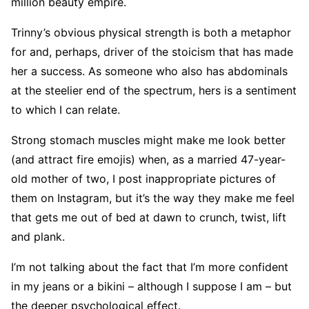
million beauty empire.
Trinny’s obvious physical strength is both a metaphor
for and, perhaps, driver of the stoicism that has made
her a success. As someone who also has abdominals
at the steelier end of the spectrum, hers is a sentiment
to which I can relate.
Strong stomach muscles might make me look better
(and attract fire emojis) when, as a married 47-year-
old mother of two, I post inappropriate pictures of
them on Instagram, but it’s the way they make me feel
that gets me out of bed at dawn to crunch, twist, lift
and plank.
I’m not talking about the fact that I’m more confident
in my jeans or a bikini – although I suppose I am – but
the deeper psychological effect.