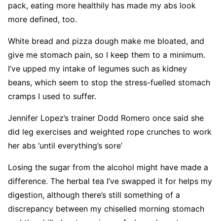
pack, eating more healthily has made my abs look
more defined, too.
White bread and pizza dough make me bloated, and
give me stomach pain, so I keep them to a minimum.
I’ve upped my intake of legumes such as kidney
beans, which seem to stop the stress-fuelled stomach
cramps I used to suffer.
Jennifer Lopez’s trainer Dodd Romero once said she
did leg exercises and weighted rope crunches to work
her abs ‘until everything’s sore’
Losing the sugar from the alcohol might have made a
difference. The herbal tea I’ve swapped it for helps my
digestion, although there’s still something of a
discrepancy between my chiselled morning stomach