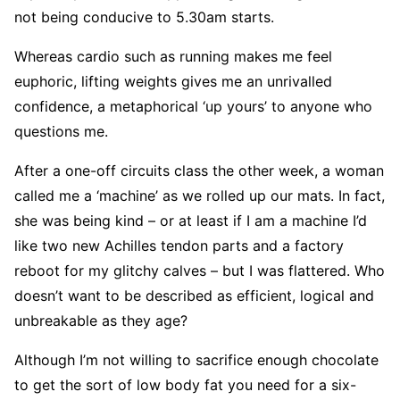
not being conducive to 5.30am starts.
Whereas cardio such as running makes me feel
euphoric, lifting weights gives me an unrivalled
confidence, a metaphorical ‘up yours’ to anyone who
questions me.
After a one-off circuits class the other week, a woman
called me a ‘machine’ as we rolled up our mats. In fact,
she was being kind – or at least if I am a machine I’d
like two new Achilles tendon parts and a factory
reboot for my glitchy calves – but I was flattered. Who
doesn’t want to be described as efficient, logical and
unbreakable as they age?
Although I’m not willing to sacrifice enough chocolate
to get the sort of low body fat you need for a six-