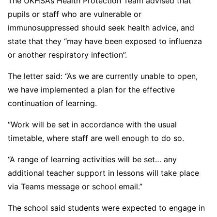
The UKHSA’s Health Protection Team advised that
pupils or staff who are vulnerable or
immunosuppressed should seek health advice, and
state that they “may have been exposed to influenza
or another respiratory infection”.
The letter said: “As we are currently unable to open,
we have implemented a plan for the effective
continuation of learning.
“Work will be set in accordance with the usual
timetable, where staff are well enough to do so.
“A range of learning activities will be set… any
additional teacher support in lessons will take place
via Teams message or school email.”
The school said students were expected to engage in