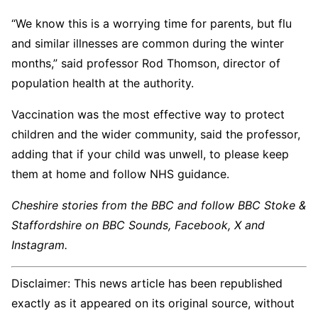
“We know this is a worrying time for parents, but flu
and similar illnesses are common during the winter
months,” said professor Rod Thomson, director of
population health at the authority.
Vaccination was the most effective way to protect
children and the wider community, said the professor,
adding that if your child was unwell, to please keep
them at home and follow NHS guidance.
Cheshire stories from the BBC and follow BBC Stoke &
Staffordshire on BBC Sounds, Facebook, X and
Instagram.
Disclaimer: This news article has been republished
exactly as it appeared on its original source, without