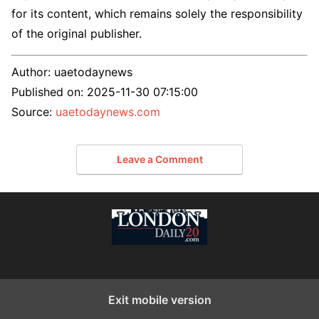
for its content, which remains solely the responsibility
of the original publisher.
Author:
uaetodaynews
Published on:
2025-11-30 07:15:00
Source:
uaetodaynews.com
Leave a Comment
Exit mobile version