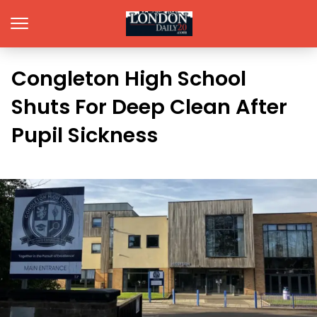
Congleton High School
Shuts For Deep Clean After
Pupil Sickness