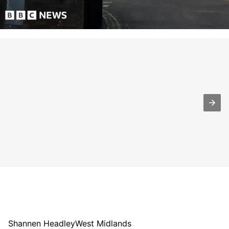
Shannen Headley
West Midlands