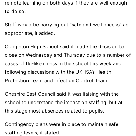
remote learning on both days if they are well enough
to do so.
Staff would be carrying out “safe and well checks” as
appropriate, it added.
Congleton High School said it made the decision to
close on Wednesday and Thursday due to a number of
cases of flu-like illness in the school this week and
following discussions with the UKHSA’s Health
Protection Team and Infection Control Team.
Cheshire East Council said it was liaising with the
school to understand the impact on staffing, but at
this stage most absences related to pupils.
Contingency plans were in place to maintain safe
staffing levels, it stated.