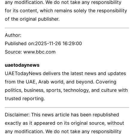
any modification. We do not take any responsibility
for its content, which remains solely the responsibility
of the original publisher.
Author:
Published on:
2025-11-26 16:29:00
Source: www.bbc.com
uaetodaynews
UAETodayNews delivers the latest news and updates
from the UAE, Arab world, and beyond. Covering
politics, business, sports, technology, and culture with
trusted reporting.
Disclaimer: This news article has been republished
exactly as it appeared on its original source, without
any modification. We do not take any responsibility