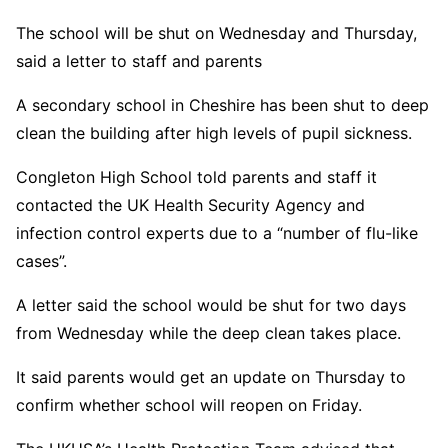
The school will be shut on Wednesday and Thursday,
said a letter to staff and parents
A secondary school in Cheshire has been shut to deep
clean the building after high levels of pupil sickness.
Congleton High School told parents and staff it
contacted the UK Health Security Agency and
infection control experts due to a “number of flu-like
cases”.
A letter said the school would be shut for two days
from Wednesday while the deep clean takes place.
It said parents would get an update on Thursday to
confirm whether school will reopen on Friday.