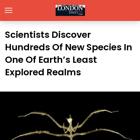
Scientists Discover
Hundreds Of New Species In
One Of Earth’s Least
Explored Realms