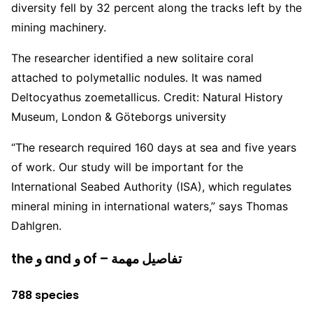
diversity fell by 32 percent along the tracks left by the
mining machinery.
The researcher identified a new solitaire coral
attached to polymetallic nodules. It was named
Deltocyathus zoemetallicus. Credit: Natural History
Museum, London & Göteborgs university
“The research required 160 days at sea and five years
of work. Our study will be important for the
International Seabed Authority (ISA), which regulates
mineral mining in international waters,” says Thomas
Dahlgren.
the و and و of – تفاصيل مهمة
788 species