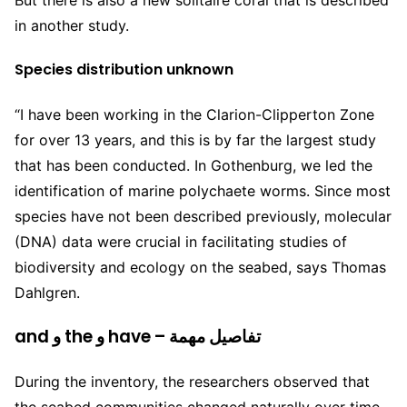
in another study.
Species distribution unknown
“I have been working in the Clarion-Clipperton Zone
for over 13 years, and this is by far the largest study
that has been conducted. In Gothenburg, we led the
identification of marine polychaete worms. Since most
species have not been described previously, molecular
(
DNA
) data were crucial in facilitating studies of
biodiversity and ecology on the seabed, says Thomas
Dahlgren.
and و the و have – تفاصيل مهمة
During the inventory, the researchers observed that
the seabed communities changed naturally over time,