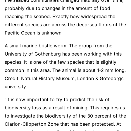
probably due to changes in the amount of food
reaching the seabed. Exactly how widespread the
different species are across the deep-sea floors of the
Pacific Ocean is unknown.
A small marine bristle worm. The group from the
University of Gothenburg has been working with this
species. It is one of the few species that is slightly
common in this area. The animal is about 1-2 mm long.
Credit: Natural History Museum, London & Göteborgs
university
“It is now important to try to predict the risk of
biodiversity loss as a result of mining. This requires us
to investigate the biodiversity of the 30 percent of the
Clarion-Clipperton Zone that has been protected. At