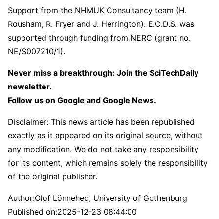
Support from the NHMUK Consultancy team (H.
Rousham, R. Fryer and J. Herrington). E.C.D.S. was
supported through funding from NERC (grant no.
NE/S007210/1).
Never miss a breakthrough: Join the SciTechDaily
newsletter.
Follow us on Google and Google News.
Disclaimer: This news article has been republished
exactly as it appeared on its original source, without
any modification. We do not take any responsibility
for its content, which remains solely the responsibility
of the original publisher.
Author:
Olof Lönnehed, University of Gothenburg
Published on:
2025-12-23 08:44:00