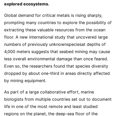
explored ecosystems.
Global demand for critical metals is rising sharply,
prompting many countries to explore the possibility of
extracting these valuable resources from the ocean
floor. A new international study that uncovered large
numbers of previously unknown
species
at depths of
4,000 meters suggests that seabed mining may cause
less overall environmental damage than once feared.
Even so, the researchers found that species diversity
dropped by about one-third in areas directly affected
by mining equipment.
As part of a large collaborative effort, marine
biologists from multiple countries set out to document
life in one of the most remote and least studied
regions on the planet, the deep-sea floor of the