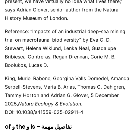
present, we have virtually no idea what lives there,”
says Adrian Glover, senior author from the Natural
History Museum of London.
Reference: “Impacts of an industrial deep-sea mining
trial on macrofaunal biodiversity” by Eva C. D.
Stewart, Helena Wiklund, Lenka Neal, Guadalupe
Bribiesca-Contreras, Regan Drennan, Corie M. B.
Boolukos, Lucas D.
King, Muriel Rabone, Georgina Valls Domedel, Amanda
Serpell-Stevens, Maria B. Arias, Thomas G. Dahlgren,
Tammy Horton and Adrian G. Glover, 5 December
2025,
Nature Ecology & Evolution
.
DOI: 10.1038/s41559-025-02911-4
of و the و is – تفاصيل مهمة