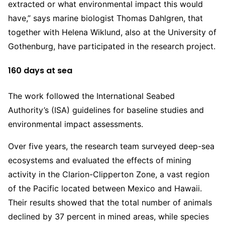
extracted or what environmental impact this would
have,” says marine biologist Thomas Dahlgren, that
together with Helena Wiklund, also at the University of
Gothenburg, have participated in the research project.
160 days at sea
The work followed the International Seabed
Authority’s (ISA) guidelines for baseline studies and
environmental impact assessments.
Over five years, the research team surveyed deep-sea
ecosystems and evaluated the effects of mining
activity in the Clarion-Clipperton Zone, a vast region
of the Pacific located between Mexico and Hawaii.
Their results showed that the total number of animals
declined by 37 percent in mined areas, while species