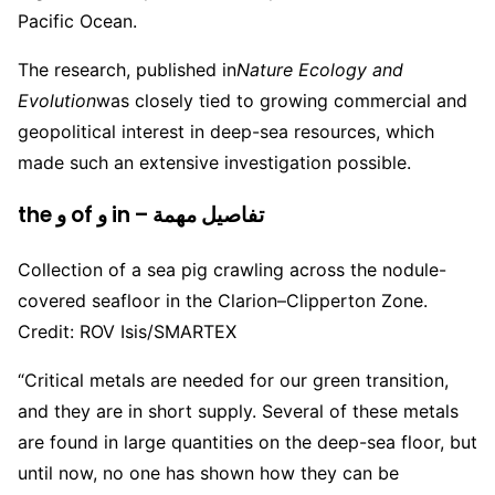
Pacific Ocean.
The research, published in
Nature Ecology and
Evolution
was closely tied to growing commercial and
geopolitical interest in deep-sea resources, which
made such an extensive investigation possible.
the و of و in – تفاصيل مهمة
Collection of a sea pig crawling across the nodule-
covered seafloor in the Clarion–Clipperton Zone.
Credit: ROV Isis/SMARTEX
“Critical metals are needed for our green transition,
and they are in short supply. Several of these metals
are found in large quantities on the deep-sea floor, but
until now, no one has shown how they can be