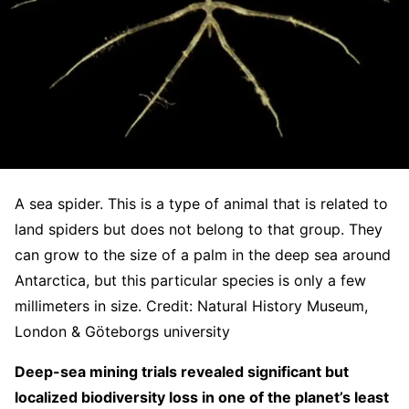
A sea spider. This is a type of animal that is related to
land spiders but does not belong to that group. They
can grow to the size of a palm in the deep sea around
Antarctica, but this particular species is only a few
millimeters in size. Credit: Natural History Museum,
London & Göteborgs university
Deep-sea mining trials revealed significant but
localized biodiversity loss in one of the planet’s least