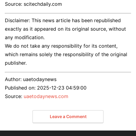
Source: scitechdaily.com
Disclaimer: This news article has been republished
exactly as it appeared on its original source, without
any modification.
We do not take any responsibility for its content,
which remains solely the responsibility of the original
publisher.
Author:
uaetodaynews
Published on:
2025-12-23 04:59:00
Source:
uaetodaynews.com
Leave a Comment