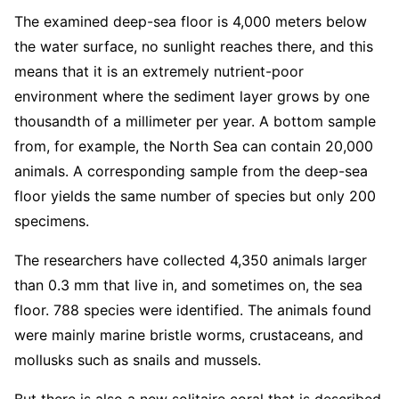
The examined deep-sea floor is 4,000 meters below
the water surface, no sunlight reaches there, and this
means that it is an extremely nutrient-poor
environment where the sediment layer grows by one
thousandth of a millimeter per year. A bottom sample
from, for example, the North Sea can contain 20,000
animals. A corresponding sample from the deep-sea
floor yields the same number of species but only 200
specimens.
The researchers have collected 4,350 animals larger
than 0.3 mm that live in, and sometimes on, the sea
floor. 788 species were identified. The animals found
were mainly marine bristle worms, crustaceans, and
mollusks such as snails and mussels.
But there is also a new solitaire coral that is described