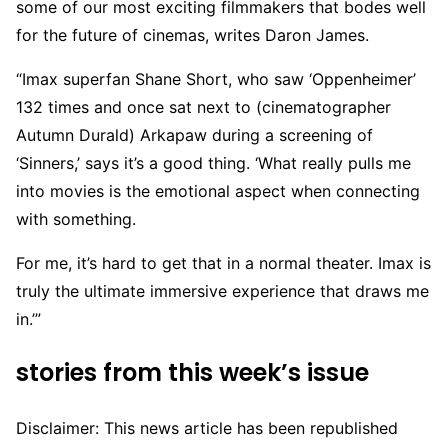
some of our most exciting filmmakers that bodes well
for the future of cinemas, writes Daron James.
“Imax superfan Shane Short, who saw ‘Oppenheimer’
132 times and once sat next to (cinematographer
Autumn Durald) Arkapaw during a screening of
‘Sinners,’ says it’s a good thing. ‘What really pulls me
into movies is the emotional aspect when connecting
with something.
For me, it’s hard to get that in a normal theater. Imax is
truly the ultimate immersive experience that draws me
in.’”
stories from this week’s issue
Disclaimer: This news article has been republished