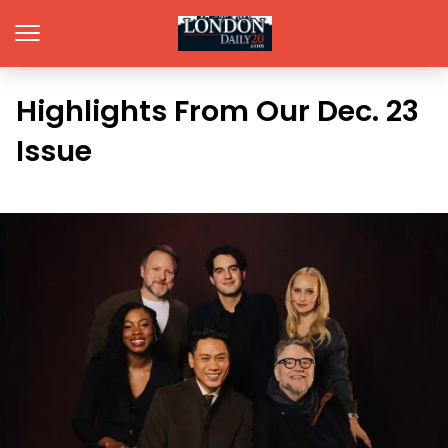
Highlights From Our Dec. 23
Issue