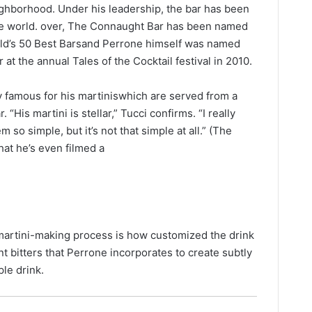
ghborhood. Under his leadership, the bar has been
he world. over, The Connaught Bar has been named
orld’s 50 Best Barsand Perrone himself was named
 at the annual Tales of the Cocktail festival in 2010.
y famous for his martiniswhich are served from a
“His martini is stellar,” Tucci confirms. “I really
 so simple, but it’s not that simple at all.” (The
that he’s even filmed a
martini-making process is how customized the drink
nt bitters that Perrone incorporates to create subtly
ple drink.