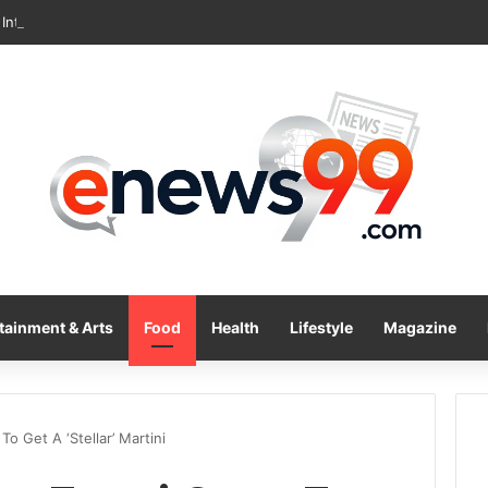
International Inc. Enters Greece and Cyprus with KRATOS Power Infusi
tainment & Arts
Food
Health
Lifestyle
Magazine
o Get A ‘Stellar’ Martini