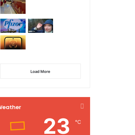
Load More
Weather
23
℃