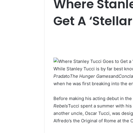
Where Stanle
Get A ‘Stellar
While Stanley Tucci is by far best k
Prada
to
The Hunger Games
and
Concl
when he was first breaking into the e
Before making his acting debut in th
Rebels
Tucci spent a summer with his 
another uncle, Oscar Tucci, was desig
Alfredo’s the Original of Rome at the