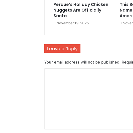
Perdue’s Holiday Chicken
This 
Nuggets Are Officially
Named
Santa
Ameri
November 19, 2025
Novem
Leave a Reply
Your email address will not be published.
Requi
C
o
m
m
e
n
t