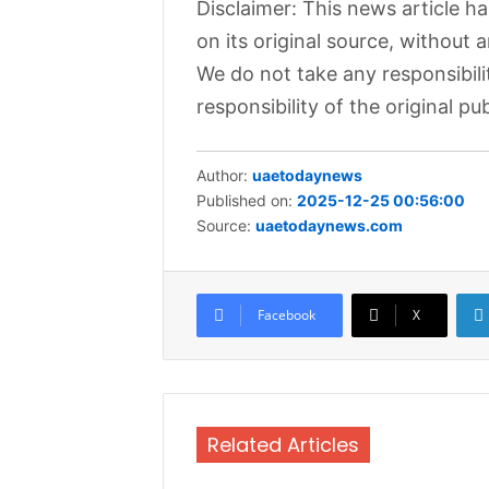
Disclaimer: This news article h
on its original source, without 
We do not take any responsibili
responsibility of the original pub
Author:
uaetodaynews
Published on:
2025-12-25 00:56:00
Source:
uaetodaynews.com
Facebook
X
Related Articles