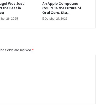
Bagel Was Just
An Apple Compound
 the Best in
Could Be the Future of
ca
Oral Care, Stu…
ber 26, 2025
October 21, 2025
red fields are marked
*