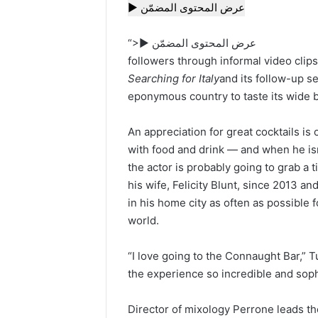
▶ عرض المحتوى المضمّن
“>▶ عرض المحتوى المضمّن
followers through informal video clip
Searching for Italy
and its follow-up s
eponymous country to taste its wide br
An appreciation for great cocktails is 
with food and drink — and when he isn
the actor is probably going to grab a t
his wife, Felicity Blunt, since 2013 an
in his home city as often as possible 
world.
“I love going to the Connaught Bar,” 
the experience so incredible and soph
Director of mixology Perrone leads t