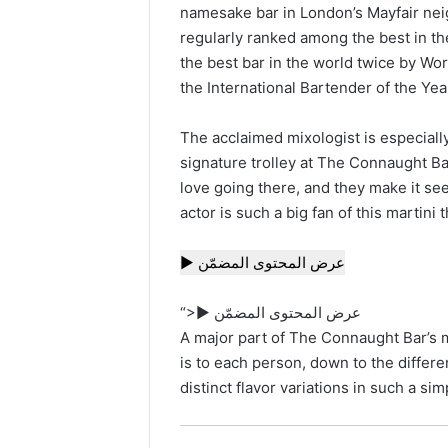
namesake bar in London’s Mayfair nei
regularly ranked among the best in t
the best bar in the world twice by W
the International Bartender of the Year
The acclaimed mixologist is especiall
signature trolley at The Connaught Bar. 
love going there, and they make it seem
actor is such a big fan of this martini 
▶ عرض المحتوى المضمّن
“>▶ عرض المحتوى المضمّن
A major part of The Connaught Bar’s 
is to each person, down to the differe
distinct flavor variations in such a sim