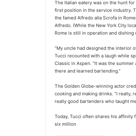
The Italian eatery was on the hunt for
first position in the service industry
the famed Alfredo alla Scrofa in Rome,
Alfredo. (While the New York City loca
Rome is still in operation and dishing 
“My uncle had designed the interior of
Tucci recounted with a laugh while s
Classic in Aspen. “It was the summer 
there and learned bartending.”
The Golden Globe-winning actor credit
cooking and making drinks. “I really, r
really good bartenders who taught me
Today, Tucci often shares his affinity 
six million