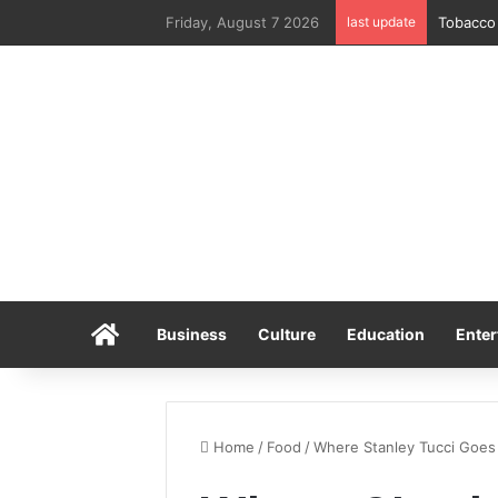
Friday, August 7 2026
last update
Tobacco 
Home
Business
Culture
Education
Enter
Home
/
Food
/
Where Stanley Tucci Goes T