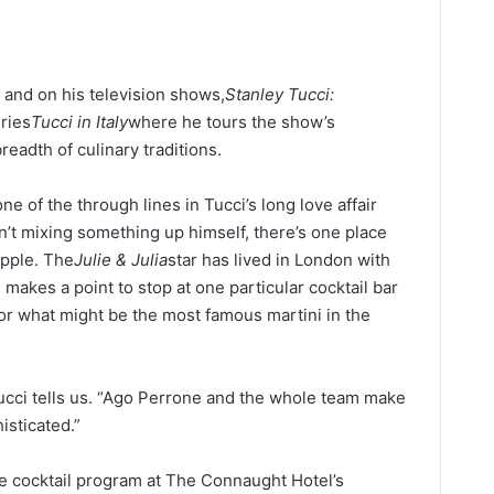
s and on his television shows,
Stanley Tucci:
eries
Tucci in Italy
where he tours the show’s
eadth of culinary traditions.
one of the through lines in Tucci’s long love affair
’t mixing something up himself, there’s one place
ipple. The
Julie & Julia
star has lived in London with
d makes a point to stop at one particular cocktail bar
for what might be the most famous martini in the
Tucci tells us. “Ago Perrone and the whole team make
isticated.”
he cocktail program at The Connaught Hotel’s