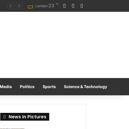
℃
23
Log In
Random Article
Switch skin
on
London
Media
Politics
Sports
Science & Technology
News In Pictures