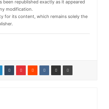
as been republished exactly as it appeared
any modification.
ty for its content, which remains solely the
lisher.
LinkedIn
Tumblr
Pinterest
Reddit
VKontakte
Share via Email
Print