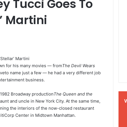
y Tucci Goes To
’ Martini
nown for his many movies — from
The Devil Wears
ave
to name just a few — he had a very different job
ntertainment business.
e 1982 Broadway production
The Queen and the
aunt and uncle in New York City. At the same time,
ning the interiors of the now-closed restaurant
 CitiCorp Center in Midtown Manhattan.