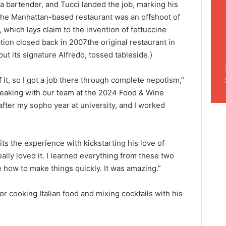
 a bartender, and Tucci landed the job, marking his
. The Manhattan-based restaurant was an offshoot of
 which lays claim to the invention of fettuccine
tion closed back in 2007the original restaurant in
out its signature Alfredo, tossed tableside.)
 it, so I got a job there through complete nepotism,”
peaking with our team at the 2024 Food & Wine
after my sopho year at university, and I worked
s the experience with kickstarting his love of
eally loved it. I learned everything from these two
 how to make things quickly. It was amazing.”
for cooking Italian food and mixing cocktails with his