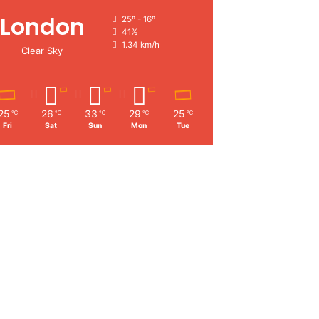
London
25º - 16º
41%
1.34 km/h
Clear Sky
25
26
33
29
25
℃
℃
℃
℃
℃
Fri
Sat
Sun
Mon
Tue