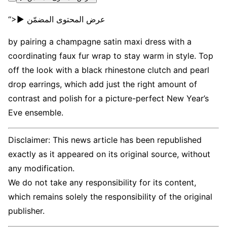
“>▶ عرض المحتوى المضمّن
by pairing a champagne satin maxi dress with a
coordinating faux fur wrap to stay warm in style. Top
off the look with a black rhinestone clutch and pearl
drop earrings, which add just the right amount of
contrast and polish for a picture-perfect New Year’s
Eve ensemble.
Disclaimer: This news article has been republished
exactly as it appeared on its original source, without
any modification.
We do not take any responsibility for its content,
which remains solely the responsibility of the original
publisher.