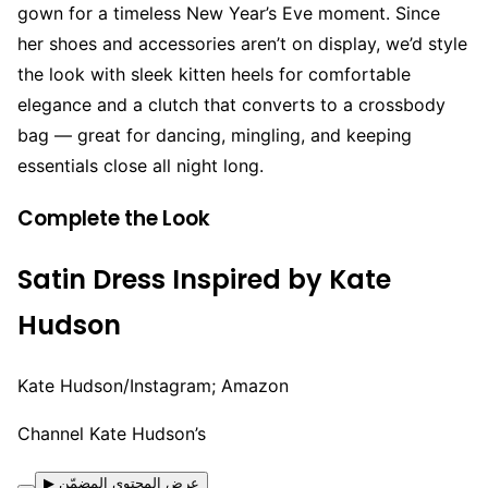
gown for a timeless New Year’s Eve moment. Since
her shoes and accessories aren’t on display, we’d style
the look with sleek kitten heels for comfortable
elegance and a clutch that converts to a crossbody
bag — great for dancing, mingling, and keeping
essentials close all night long.
Complete the Look
Satin Dress Inspired by Kate
Hudson
Kate Hudson/Instagram; Amazon
Channel Kate Hudson’s
▶ عرض المحتوى المضمّن