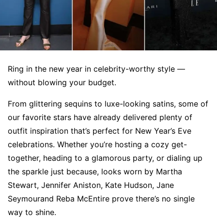
Ring in the new year in celebrity-worthy style —
without blowing your budget.
From glittering sequins to luxe-looking satins, some of
our favorite stars have already delivered plenty of
outfit inspiration that’s perfect for New Year’s Eve
celebrations. Whether you’re hosting a cozy get-
together, heading to a glamorous party, or dialing up
the sparkle just because, looks worn by Martha
Stewart, Jennifer Aniston, Kate Hudson, Jane
Seymourand Reba McEntire prove there’s no single
way to shine.