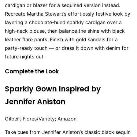
cardigan or blazer for a sequined version instead.
Recreate Martha Stewart’s effortlessly festive look by
layering a chocolate-hued sparkly cardigan over a
high-neck blouse, then balance the shine with black
leather flare pants. Finish with gold sandals for a
party-ready touch — or dress it down with denim for
future nights out.
Complete the Look
Sparkly Gown Inspired by
Jennifer Aniston
Gilbert Flores/Variety; Amazon
Take cues from Jennifer Aniston’s classic black sequin