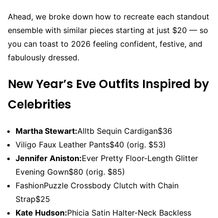
Ahead, we broke down how to recreate each standout
ensemble with similar pieces starting at just $20 — so
you can toast to 2026 feeling confident, festive, and
fabulously dressed.
New Year’s Eve Outfits Inspired by
Celebrities
Martha Stewart:
Alltb Sequin Cardigan$36
Viligo Faux Leather Pants$40 (orig. $53)
Jennifer Aniston:
Ever Pretty Floor-Length Glitter
Evening Gown$80 (orig. $85)
FashionPuzzle Crossbody Clutch with Chain
Strap$25
Kate Hudson:
Phicia Satin Halter-Neck Backless