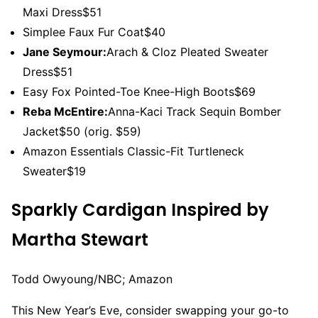
Maxi Dress$51
Simplee Faux Fur Coat$40
Jane Seymour:
Arach & Cloz Pleated Sweater
Dress$51
Easy Fox Pointed-Toe Knee-High Boots$69
Reba McEntire:
Anna-Kaci Track Sequin Bomber
Jacket$50 (orig. $59)
Amazon Essentials Classic-Fit Turtleneck
Sweater$19
Sparkly Cardigan Inspired by
Martha Stewart
Todd Owyoung/NBC; Amazon
This New Year’s Eve, consider swapping your go-to