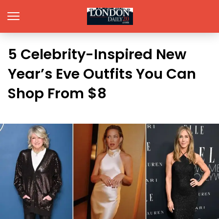
5 Celebrity-Inspired New
Year’s Eve Outfits You Can
Shop From $8