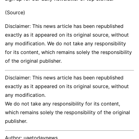
(Source)
Disclaimer: This news article has been republished
exactly as it appeared on its original source, without
any modification. We do not take any responsibility
for its content, which remains solely the responsibility
of the original publisher.
Disclaimer: This news article has been republished
exactly as it appeared on its original source, without
any modification.
We do not take any responsibility for its content,
which remains solely the responsibility of the original
publisher.
Author:
uaetodaynews