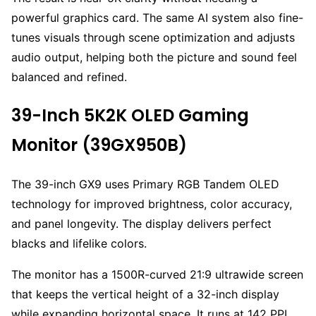
powerful graphics card. The same AI system also fine-
tunes visuals through scene optimization and adjusts
audio output, helping both the picture and sound feel
balanced and refined.
39-Inch 5K2K OLED Gaming
Monitor (39GX950B)
The 39-inch GX9 uses Primary RGB Tandem OLED
technology for improved brightness, color accuracy,
and panel longevity. The display delivers perfect
blacks and lifelike colors.
The monitor has a 1500R-curved 21:9 ultrawide screen
that keeps the vertical height of a 32-inch display
while expanding horizontal space. It runs at 142 PPI