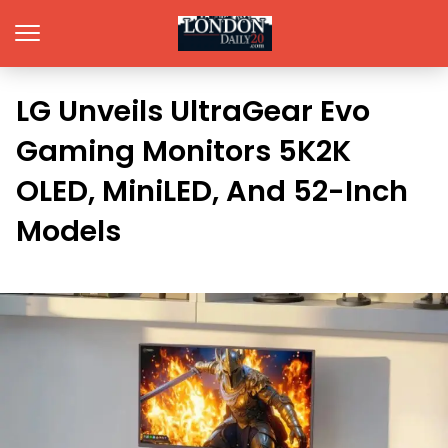
LG Unveils UltraGear Evo
Gaming Monitors 5K2K
OLED, MiniLED, And 52-Inch
Models