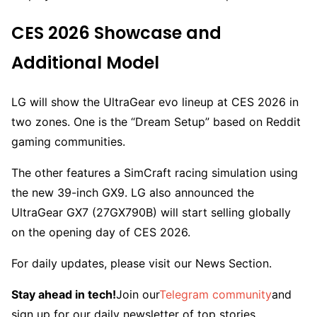
CES 2026 Showcase and
Additional Model
LG will show the UltraGear evo lineup at CES 2026 in
two zones. One is the “Dream Setup” based on Reddit
gaming communities.
The other features a SimCraft racing simulation using
the new 39-inch GX9. LG also announced the
UltraGear GX7 (27GX790B) will start selling globally
on the opening day of CES 2026.
For daily updates, please visit our News Section.
Stay ahead in tech!
Join our
Telegram community
and
sign up for our daily newsletter of top stories.