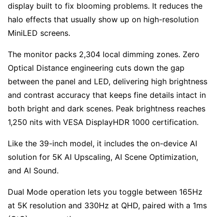
display built to fix blooming problems. It reduces the
halo effects that usually show up on high-resolution
MiniLED screens.
The monitor packs 2,304 local dimming zones. Zero
Optical Distance engineering cuts down the gap
between the panel and LED, delivering high brightness
and contrast accuracy that keeps fine details intact in
both bright and dark scenes. Peak brightness reaches
1,250 nits with VESA DisplayHDR 1000 certification.
Like the 39-inch model, it includes the on-device AI
solution for 5K AI Upscaling, AI Scene Optimization,
and AI Sound.
Dual Mode operation lets you toggle between 165Hz
at 5K resolution and 330Hz at QHD, paired with a 1ms