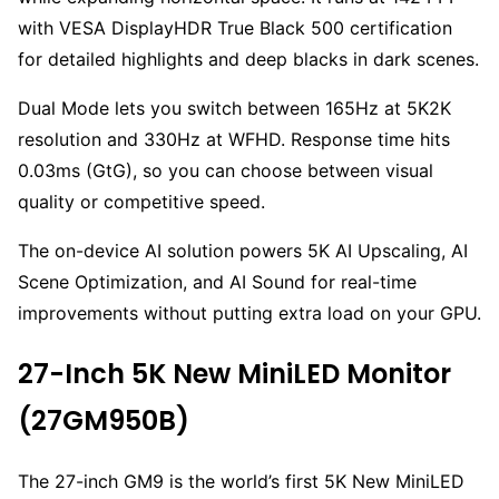
with VESA DisplayHDR True Black 500 certification
for detailed highlights and deep blacks in dark scenes.
Dual Mode lets you switch between 165Hz at 5K2K
resolution and 330Hz at WFHD. Response time hits
0.03ms (GtG), so you can choose between visual
quality or competitive speed.
The on-device AI solution powers 5K AI Upscaling, AI
Scene Optimization, and AI Sound for real-time
improvements without putting extra load on your GPU.
27-Inch 5K New MiniLED Monitor
(27GM950B)
The 27-inch GM9 is the world’s first 5K New MiniLED