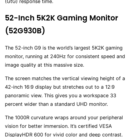
(GtG) response time.
52-Inch 5K2K Gaming Monitor
(52G930B)
The 52-inch G9 is the world’s largest 5K2K gaming
monitor, running at 240Hz for consistent speed and
image quality at this massive size.
The screen matches the vertical viewing height of a
42-inch 16:9 display but stretches out to a 12:9
panoramic view. This gives you a workspace 33
percent wider than a standard UHD monitor.
The 1000R curvature wraps around your peripheral
vision for better immersion. It’s certified VESA
DisplayHDR 600 for vivid color and deep contrast.