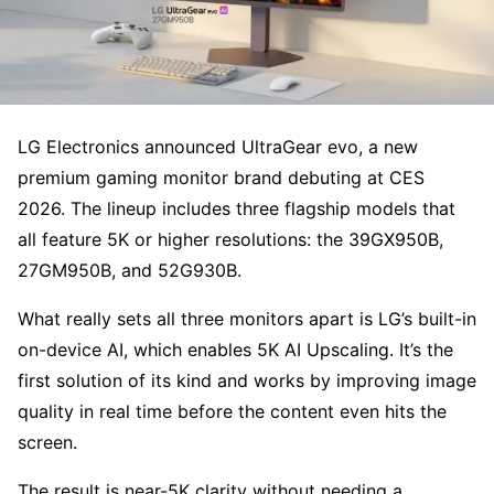
LG Electronics announced UltraGear evo, a new
premium gaming monitor brand debuting at CES
2026. The lineup includes three flagship models that
all feature 5K or higher resolutions: the 39GX950B,
27GM950B, and 52G930B.
What really sets all three monitors apart is LG’s built-in
on-device AI, which enables 5K AI Upscaling. It’s the
first solution of its kind and works by improving image
quality in real time before the content even hits the
screen.
The result is near-5K clarity without needing a