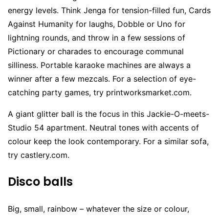
energy levels. Think Jenga for tension-filled fun, Cards
Against Humanity for laughs, Dobble or Uno for
lightning rounds, and throw in a few sessions of
Pictionary or charades to encourage communal
silliness. Portable karaoke machines are always a
winner after a few mezcals. For a selection of eye-
catching party games, try printworksmarket.com.
A giant glitter ball is the focus in this Jackie-O-meets-
Studio 54 apartment. Neutral tones with accents of
colour keep the look contemporary. For a similar sofa,
try castlery.com.
Disco balls
Big, small, rainbow – whatever the size or colour,