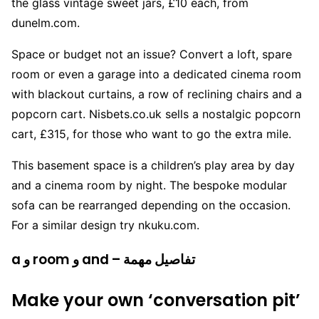
the glass vintage sweet jars, £10 each, from
dunelm.com.
Space or budget not an issue? Convert a loft, spare
room or even a garage into a dedicated cinema room
with blackout curtains, a row of reclining chairs and a
popcorn cart. Nisbets.co.uk sells a nostalgic popcorn
cart, £315, for those who want to go the extra mile.
This basement space is a children’s play area by day
and a cinema room by night. The bespoke modular
sofa can be rearranged depending on the occasion.
For a similar design try nkuku.com.
a و room و and – تفاصيل مهمة
Make your own ‘conversation pit’