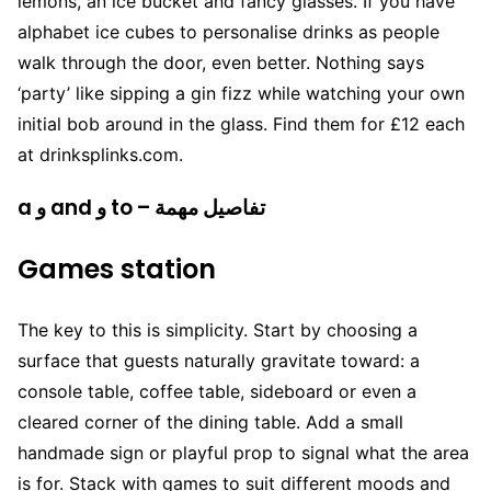
lemons, an ice bucket and fancy glasses. If you have
alphabet ice cubes to personalise drinks as people
walk through the door, even better. Nothing says
‘party’ like sipping a gin fizz while watching your own
initial bob around in the glass. Find them for £12 each
at drinksplinks.com.
a و and و to – تفاصيل مهمة
Games station
The key to this is simplicity. Start by choosing a
surface that guests naturally gravitate toward: a
console table, coffee table, sideboard or even a
cleared corner of the dining table. Add a small
handmade sign or playful prop to signal what the area
is for. Stack with games to suit different moods and