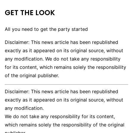
GET THE LOOK
All you need to get the party started
Disclaimer: This news article has been republished
exactly as it appeared on its original source, without
any modification. We do not take any responsibility
for its content, which remains solely the responsibility
of the original publisher.
Disclaimer: This news article has been republished
exactly as it appeared on its original source, without
any modification.
We do not take any responsibility for its content,
which remains solely the responsibility of the original