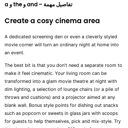
a و the و and – تفاصيل مهمة
Create a cosy cinema area
A dedicated screening den or even a cleverly styled
movie corner will turn an ordinary night at home into
an event.
The best bit is that you don’t need a separate room to
make it feel cinematic. Your living room can be
transformed into a glam movie theatre at night with
dim lighting, a selection of lounge chairs (or a pile of
throws and cushions) and a projector aimed at any
blank wall. Bonus style points for dishing out snacks
such as popcorn or sweets in glass jars with scoops
for guests to help themselves, pick and mix-style. Try