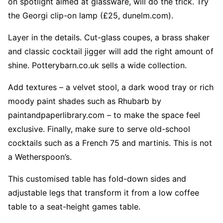
on spotlight aimed at glassware, will do the trick. Try
the Georgi clip-on lamp (£25, dunelm.com).
Layer in the details. Cut-glass coupes, a brass shaker
and classic cocktail jigger will add the right amount of
shine. Potterybarn.co.uk sells a wide collection.
Add textures – a velvet stool, a dark wood tray or rich
moody paint shades such as Rhubarb by
paintandpaperlibrary.com – to make the space feel
exclusive. Finally, make sure to serve old-school
cocktails such as a French 75 and martinis. This is not
a Wetherspoon’s.
This customised table has fold-down sides and
adjustable legs that transform it from a low coffee
table to a seat-height games table.