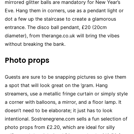
mirrored glitter balls are mandatory for New Year’s
Eve. Hang them in corners, use as a pendant light or
dot a few up the staircase to create a glamorous
entrance. The disco ball pendant, £20 (20cm
diameter), from therange.co.uk will bring the vibes
without breaking the bank.
Photo props
Guests are sure to be snapping pictures so give them
a spot that will look great on the ’gram. Hang
streamers, use a metallic fringe curtain or simply style
a corner with balloons, a mirror, and a floor lamp. It
doesn’t need to be elaborate; it just has to look
intentional. Sostrenegrene.com sells a fun selection of
photo props from £2.20, which are ideal for silly