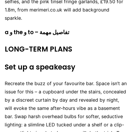
selfies, and the pink tinsel fringe garlands, £19.50 for
1.8m, from merimeri.co.uk will add background
sparkle.
a و the و to – تفاصيل مهمة
LONG-TERM PLANS
Set up a speakeasy
Recreate the buzz of your favourite bar. Space isn’t an
issue for this – a cupboard under the stairs, concealed
by a discreet curtain by day and revealed by night,
will evoke the same after-hours vibe as a basement
bar. Swap harsh overhead bulbs for softer, seductive
lighting: a slimline LED tucked under a shelf or a clip-