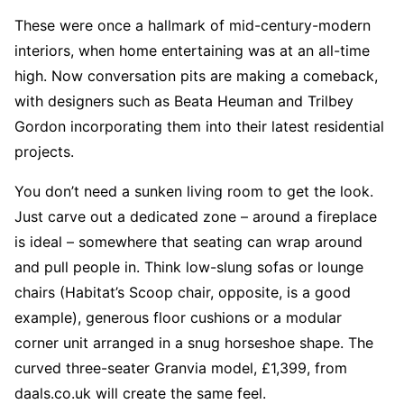
These were once a hallmark of mid-century-modern
interiors, when home entertaining was at an all-time
high. Now conversation pits are making a comeback,
with designers such as Beata Heuman and Trilbey
Gordon incorporating them into their latest residential
projects.
You don’t need a sunken living room to get the look.
Just carve out a dedicated zone – around a fireplace
is ideal – somewhere that seating can wrap around
and pull people in. Think low-slung sofas or lounge
chairs (Habitat’s Scoop chair, opposite, is a good
example), generous floor cushions or a modular
corner unit arranged in a snug horseshoe shape. The
curved three-seater Granvia model, £1,399, from
daals.co.uk will create the same feel.