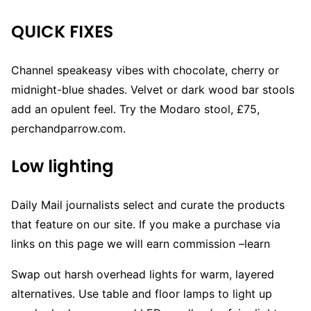
QUICK FIXES
Channel speakeasy vibes with chocolate, cherry or
midnight-blue shades. Velvet or dark wood bar stools
add an opulent feel. Try the Modaro stool, £75,
perchandparrow.com.
Low lighting
Daily Mail journalists select and curate the products
that feature on our site. If you make a purchase via
links on this page we will earn commission –
learn
Swap out harsh overhead lights for warm, layered
alternatives. Use table and floor lamps to light up