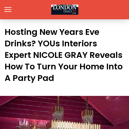
Hosting New Years Eve
Drinks? YOUs Interiors
Expert NICOLE GRAY Reveals
How To Turn Your Home Into
A Party Pad