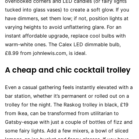
overlooked corners and LED candles (or fairy lights
tucked into glass vases) to create a soft glow. If you
have dimmers, set them low; if not, position lights at
varying heights to avoid unflattering glare. For an
instant affordable upgrade, replace cool bulbs with
warm-white ones. The Calex LED dimmable bulb,
£8.99 from johnlewis.com, is ideal.
A cheap and chic cocktail trolley
Even a casual gathering feels instantly elevated with a
bar station, whether it’s permanent or rolled out on a
trolley for the night. The Raskog trolley in black, £19
from Ikea, can be transformed from utilitarian to
Gatsby-esque with just a couple of bottles of fizz and
some fairy lights. Add a few mixers, a bowl of sliced