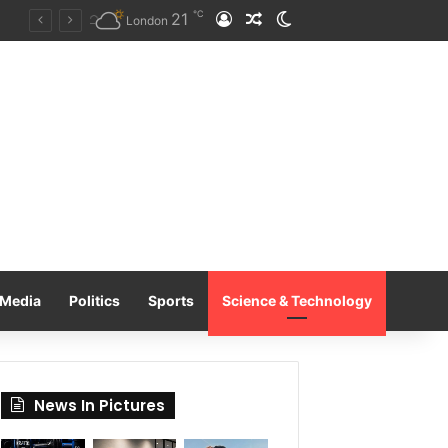
℃
21
Log In
Random Article
Switch skin
Tobacco International Inc. Enters Greece and Cyprus with KRATOS Power Infusion
London
Media
Politics
Sports
Science & Technology
News In Pictures