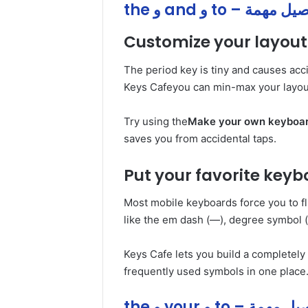
the و and و to – تفاص
Customize your layout 
The period key is tiny and causes acc
Keys Cafeyou can min-max your layout
Try using the
Make your own keyboa
saves you from accidental taps.
Put your favorite keyb
Most mobile keyboards force you to fl
like the em dash (—), degree symbol (
Keys Cafe lets you build a completel
frequently used symbols in one place
the و your و to – تفا