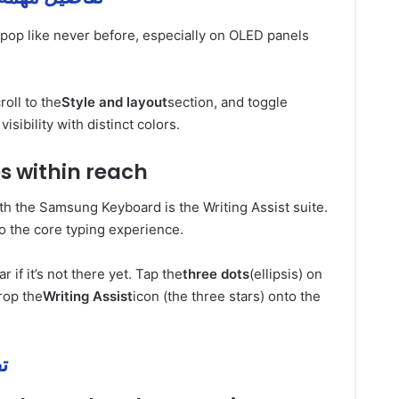
 pop like never before, especially on OLED panels
oll to the
Style and layout
section, and toggle
visibility with distinct colors.
es within reach
ith the Samsung Keyboard is the Writing Assist suite.
o the core typing experience.
r if it’s not there yet. Tap the
three dots
(ellipsis) on
rop the
Writing Assist
icon (the three stars) onto the
همة