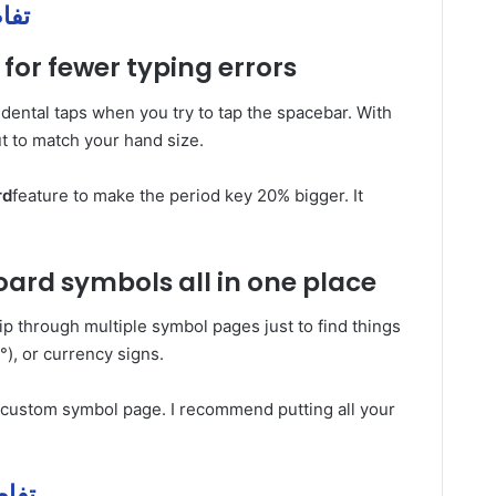
يل مهمة
for fewer typing errors
idental taps when you try to tap the spacebar. With
 to match your hand size.
rd
feature to make the period key 20% bigger. It
oard symbols all in one place
ip through multiple symbol pages just to find things
°), or currency signs.
y custom symbol page. I recommend putting all your
.
صيل مهمة