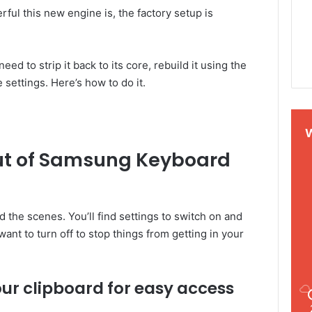
ful this new engine is, the factory setup is
ed to strip it back to its core, rebuild it using the
ettings. Here’s how to do it.
out of Samsung Keyboard
 the scenes. You’ll find settings to switch on and
want to turn off to stop things from getting in your
ur clipboard for easy access