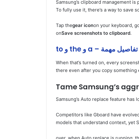
Samsung’s clipboard management is p
To fully use it, there’s a way to save 
Tap the
gear icon
on your keyboard, go
on
Save screenshots to clipboard
.
to و the و a – تفاصيل مهمة
When that’s turned on, every screensh
there even after you copy something 
Tame Samsung’s aggre
Samsung’s Auto replace feature has l
Competitors like Gboard have evolve
models that understand context, yet 
over, when Auto replace is running, 