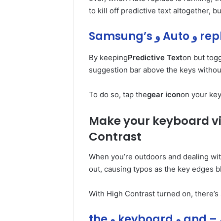
to kill off predictive text altogether, 
By keeping
Predictive Text
on but tog
suggestion bar above the keys withou
To do so, tap the
gear icon
on your key
Make your keyboard vis
Contrast
When you’re outdoors and dealing wit
out, causing typos as the key edges b
With High Contrast turned on, there’