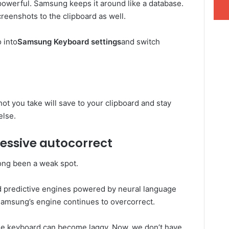
owerful. Samsung keeps it around like a database.
screenshots to the clipboard as well.
 into
Samsung Keyboard settings
and switch
ot you take will save to your clipboard and stay
else.
ssive autocorrect
ong been a weak spot.
d predictive engines powered by neural language
Samsung’s engine continues to overcorrect.
the keyboard can become laggy. Now, we don’t have