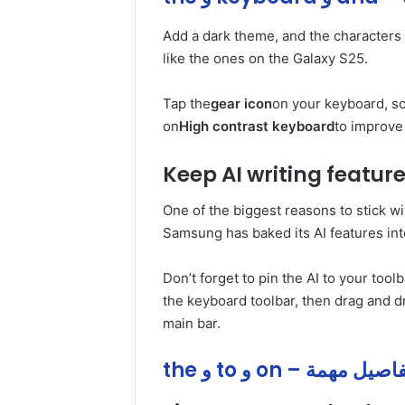
Add a dark theme, and the characters
like the ones on the Galaxy S25.
Tap the
gear icon
on your keyboard, scr
on
High contrast keyboard
to improve 
Keep AI writing featur
One of the biggest reasons to stick w
Samsung has baked its AI features int
Don’t forget to pin the AI to your toolba
the keyboard toolbar, then drag and d
main bar.
the و to و on – تفاصيل م