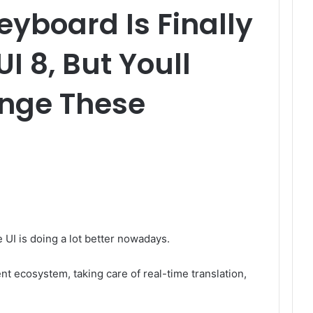
yboard Is Finally
I 8, But Youll
nge These
 UI is doing a lot better nowadays.
ent ecosystem, taking care of real-time translation,