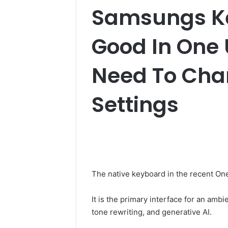
Samsungs Ke
Good In One U
Need To Cha
Settings
The native keyboard in the recent One
It is the primary interface for an ambi
tone rewriting, and generative AI.