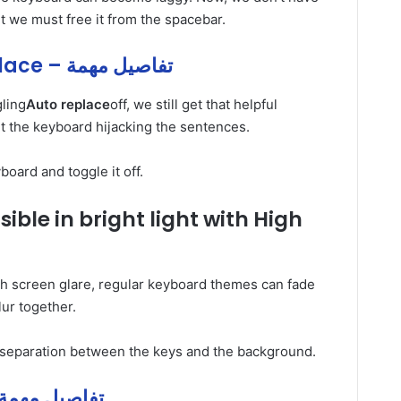
but we must free it from the spacebar.
Samsung’s و Auto و replace – تفاصيل مهمة
gling
Auto replace
off, we still get that helpful
t the keyboard hijacking the sentences.
board and toggle it off.
ible in bright light with High
h screen glare, regular keyboard themes can fade
lur together.
s separation between the keys and the background.
the و keyboard و and – تفاصيل مهمة