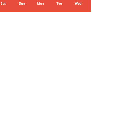
Sat
Sun
Mon
Tue
Wed