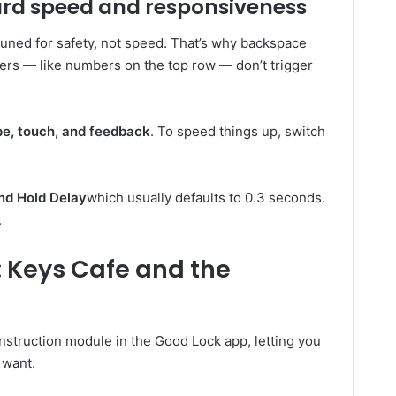
ard speed and responsiveness
tuned for safety, not speed. That’s why backspace
cters — like numbers on the top row — don’t trigger
e, touch, and feedback
. To speed things up, switch
nd Hold Delay
which usually defaults to 0.3 seconds.
.
 Keys Cafe and the
nstruction module in the Good Lock app, letting you
 want.