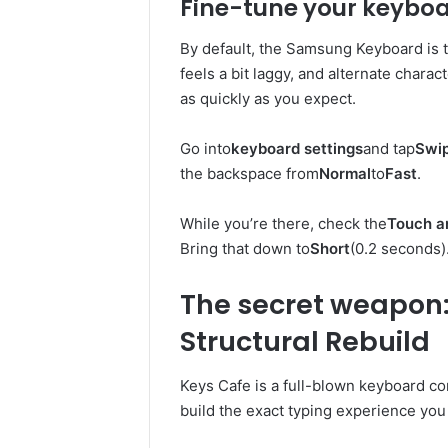
Fine-tune your keybo
By default, the Samsung Keyboard is 
feels a bit laggy, and alternate chara
as quickly as you expect.
Go into
keyboard settings
and tap
Swip
the backspace from
Normal
to
Fast
.
While you’re there, check the
Touch a
Bring that down to
Short
(0.2 seconds)
The secret weapon:
Structural Rebuild
Keys Cafe is a full-blown keyboard co
build the exact typing experience you