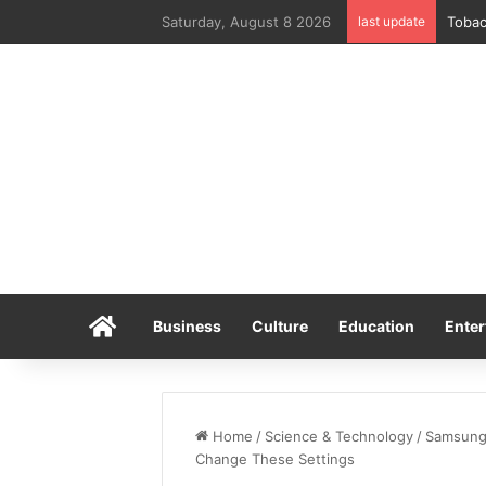
Saturday, August 8 2026
last update
Home
Business
Culture
Education
Enter
Home
/
Science & Technology
/
Samsungs
Change These Settings