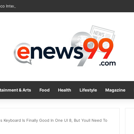
tainment & Arts
Food
Health
Lifestyle
Magazine
 Keyboard Is Finally Good In One UI 8, But Youll Need To