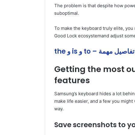
The problem is that despite how power
suboptimal.
To make the keyboard truly elite, you ne
Good Lock ecosystemand adjust some s
the و is و to – تفاصيل مهمة
Getting the most 
features
Samsung’s keyboard hides a lot behind
make life easier, and a few you might 
way.
Save screenshots to yo