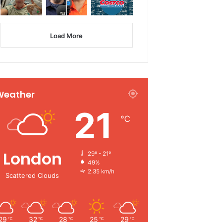
Load More
Weather
21
℃
London
29º - 21º
49%
2.35 km/h
Scattered Clouds
29
32
28
25
29
℃
℃
℃
℃
℃