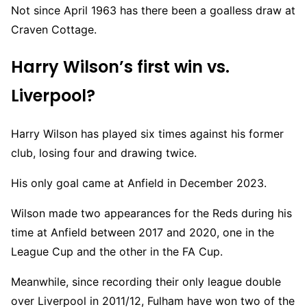
Not since April 1963 has there been a goalless draw at
Craven Cottage.
Harry Wilson’s first win vs.
Liverpool?
Harry Wilson has played six times against his former
club, losing four and drawing twice.
His only goal came at Anfield in December 2023.
Wilson made two appearances for the Reds during his
time at Anfield between 2017 and 2020, one in the
League Cup and the other in the FA Cup.
Meanwhile, since recording their only league double
over Liverpool in 2011/12, Fulham have won two of the