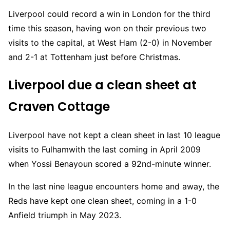
Liverpool could record a win in London for the third
time this season, having won on their previous two
visits to the capital, at West Ham (2-0) in November
and 2-1 at Tottenham just before Christmas.
Liverpool due a clean sheet at
Craven Cottage
Liverpool have not kept a clean sheet in last 10 league
visits to Fulhamwith the last coming in April 2009
when Yossi Benayoun scored a 92nd-minute winner.
In the last nine league encounters home and away, the
Reds have kept one clean sheet, coming in a 1-0
Anfield triumph in May 2023.