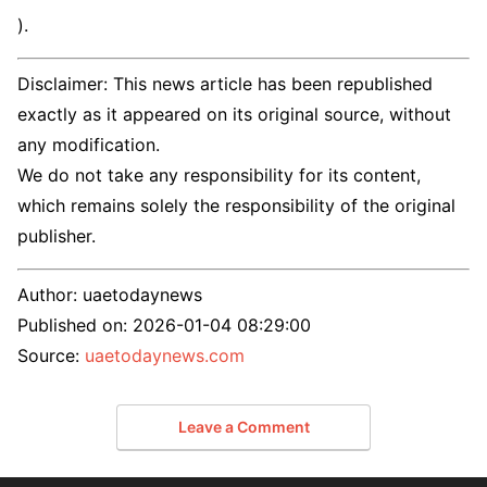
).
Disclaimer: This news article has been republished
exactly as it appeared on its original source, without
any modification.
We do not take any responsibility for its content,
which remains solely the responsibility of the original
publisher.
Author:
uaetodaynews
Published on:
2026-01-04 08:29:00
Source:
uaetodaynews.com
Leave a Comment