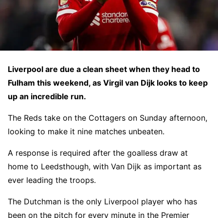
Liverpool are due a clean sheet when they head to
Fulham this weekend, as Virgil van Dijk looks to keep
up an incredible run.
The Reds take on the Cottagers on Sunday afternoon,
looking to make it nine matches unbeaten.
A response is required after the goalless draw at
home to Leedsthough, with Van Dijk as important as
ever leading the troops.
The Dutchman is the only Liverpool player who has
been on the pitch for every minute in the Premier