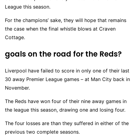
League this season.
For the champions’ sake, they will hope that remains
the case when the final whistle blows at Craven
Cottage.
goals on the road for the Reds?
Liverpool have failed to score in only one of their last
30 away Premier League games – at Man City back in
November.
The Reds have won four of their nine away games in
the league this season, drawing one and losing four.
The four losses are than they suffered in either of the
previous two complete seasons.