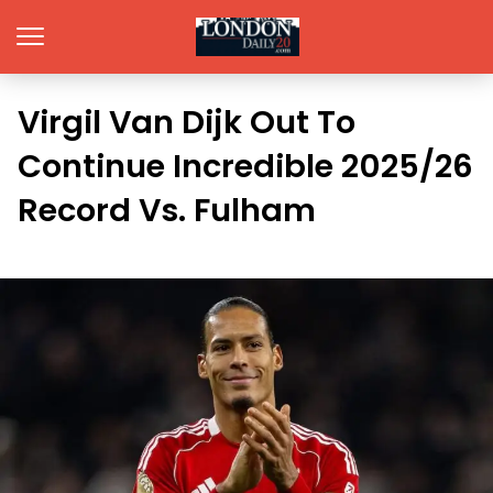
Virgil Van Dijk Out To
Continue Incredible 2025/26
Record Vs. Fulham