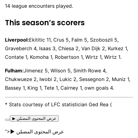
14 league encounters played.
This season’s scorers
Liverpool:
Ekititic 11, Crus 5, Falm 5, Szoboszli 5,
Graveberch 4, Isaas 3, Chiesa 2, Van Dijk 2, Kurkez 1,
Contate 1, Komoha 1, Robertson 1, Wirtz 1, Wirtz 1.
Fulham:
Jimenez 5, Wilson 5, Smith Rowe 4,
Chukwueze 2, Iwobi 2, Lukic 2, Sessegnon 2, Muniz 1,
Bassey 1, King 1, Tete 1, Cairney 1, own goals 4.
* Stats courtesy of LFC statistician Ged Rea (
▶ عرض المحتوى المضمّن
“>▶ عرض المحتوى المضمّن