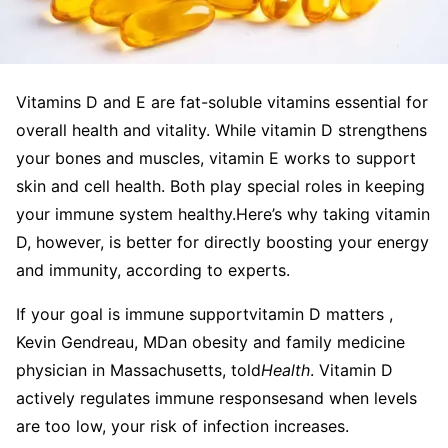
Vitamins D and E are fat-soluble vitamins essential for
overall health and vitality. While vitamin D strengthens
your bones and muscles, vitamin E works to support
skin and cell health. Both play special roles in keeping
your immune system healthy.
Here’s why taking vitamin
D, however, is better for directly boosting your energy
and immunity, according to experts.
If your goal is immune supportvitamin D matters ,
Kevin Gendreau, MDan obesity and family medicine
physician in Massachusetts, told
Health
. Vitamin D
actively regulates immune responsesand when levels
are too low, your risk of infection increases.