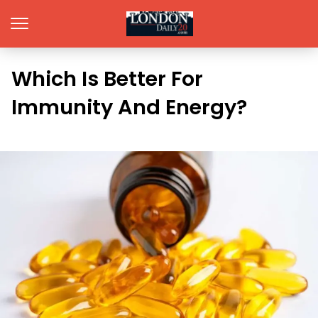
Which Is Better For
Immunity And Energy?