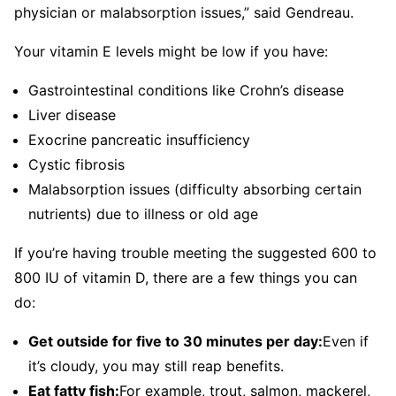
physician or malabsorption issues,” said Gendreau.
Your vitamin E levels might be low if you have:
Gastrointestinal conditions like Crohn’s disease
Liver disease
Exocrine pancreatic insufficiency
Cystic fibrosis
Malabsorption issues (difficulty absorbing certain
nutrients) due to illness or old age
If you’re having trouble meeting the suggested 600 to
800 IU of vitamin D, there are a few things you can
do:
Get outside for five to 30 minutes per day:
Even if
it’s cloudy, you may still reap benefits.
Eat fatty fish:
For example, trout, salmon, mackerel,