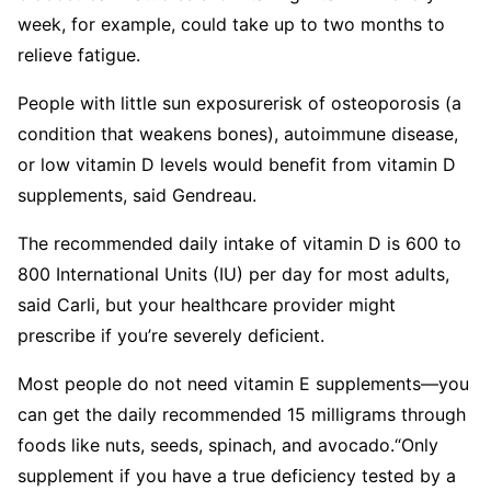
week, for example, could take up to two months to
relieve fatigue.
People with little sun exposurerisk of osteoporosis (a
condition that weakens bones), autoimmune disease,
or low vitamin D levels would benefit from vitamin D
supplements, said Gendreau.
The recommended daily intake of vitamin D is 600 to
800 International Units (IU) per day for most adults,
said Carli, but your healthcare provider might
prescribe if you’re severely deficient.
Most people do not need vitamin E supplements—you
can get the daily recommended 15 milligrams through
foods like nuts, seeds, spinach, and avocado.
“Only
supplement if you have a true deficiency tested by a