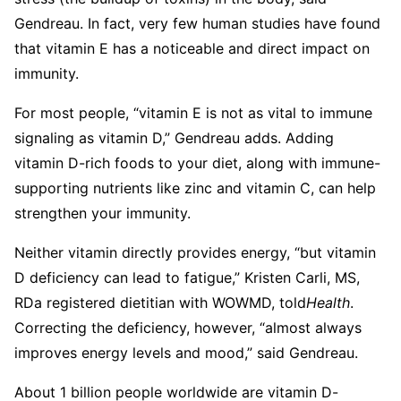
Gendreau. In fact, very few human studies have found
that vitamin E has a noticeable and direct impact on
immunity.
For most people, “vitamin E is not as vital to immune
signaling as vitamin D,” Gendreau adds. Adding
vitamin D-rich foods to your diet, along with immune-
supporting nutrients like zinc and vitamin C, can help
strengthen your immunity.
Neither vitamin directly provides energy, “but vitamin
D deficiency can lead to fatigue,” Kristen Carli, MS,
RDa registered dietitian with WOWMD, told
Health
.
Correcting the deficiency, however, “almost always
improves energy levels and mood,” said Gendreau.
About 1 billion people worldwide are vitamin D-