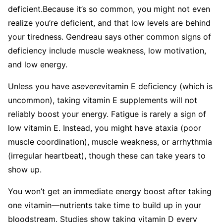
deficient.
Because it’s so common, you might not even
realize you’re deficient, and that low levels are behind
your tiredness. Gendreau says other common signs of
deficiency include muscle weakness, low motivation,
and low energy.
Unless you have a
severe
vitamin E deficiency (which is
uncommon), taking vitamin E supplements will not
reliably boost your energy. Fatigue is rarely a sign of
low vitamin E. Instead, you might have ataxia (poor
muscle coordination), muscle weakness, or arrhythmia
(irregular heartbeat), though these can take years to
show up.
You won’t get an immediate energy boost after taking
one vitamin—nutrients take time to build up in your
bloodstream. Studies show taking vitamin D every