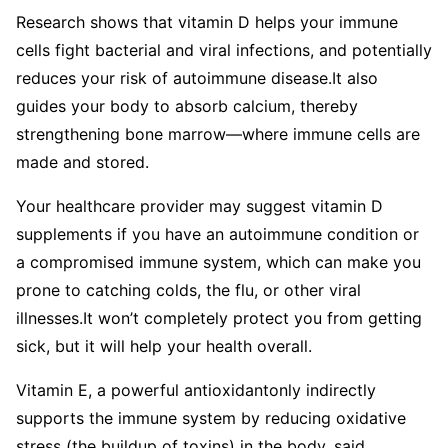
Research shows that vitamin D helps your immune
cells fight bacterial and viral infections, and potentially
reduces your risk of autoimmune disease.
It also
guides your body to absorb calcium, thereby
strengthening bone marrow—where immune cells are
made and stored.
Your healthcare provider may suggest vitamin D
supplements if you have an autoimmune condition or
a compromised immune system, which can make you
prone to catching colds, the flu, or other viral
illnesses.
It won’t completely protect you from getting
sick, but it will help your health overall.
Vitamin E, a powerful antioxidantonly indirectly
supports the immune system by reducing oxidative
stress (the buildup of toxins) in the body, said