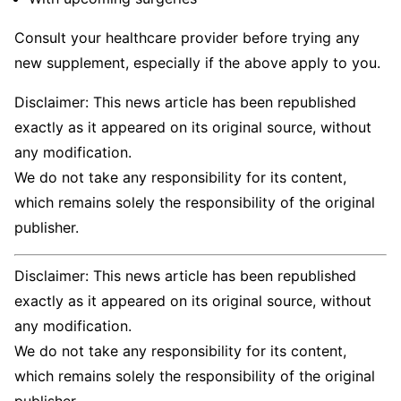
Consult your healthcare provider before trying any
new supplement, especially if the above apply to you.
Disclaimer: This news article has been republished
exactly as it appeared on its original source, without
any modification.
We do not take any responsibility for its content,
which remains solely the responsibility of the original
publisher.
Disclaimer: This news article has been republished
exactly as it appeared on its original source, without
any modification.
We do not take any responsibility for its content,
which remains solely the responsibility of the original
publisher.