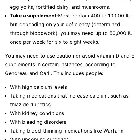
egg yolks, fortified dairy, and mushrooms.
Take a supplement:
Most contain 400 to 10,000 IU,
but depending on your deficiency (determined
through bloodwork), you may need up to 50,000 IU
once per week for six to eight weeks.
You may need to use caution or avoid vitamin D and E
supplements in certain instances, according to
Gendreau and Carli. This includes people:
With high calcium levels
Taking medications that increase calcium, such as
thiazide diuretics
With kidney conditions
With bleeding disorders
Taking blood-thinning medications like Warfarin
With upcoming surgeries