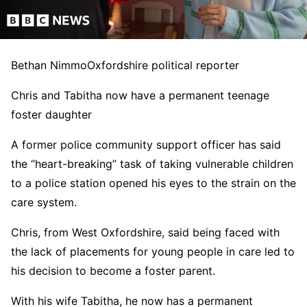
Bethan Nimmo
Oxfordshire political reporter
Chris and Tabitha now have a permanent teenage
foster daughter
A former police community support officer has said
the “heart-breaking” task of taking vulnerable children
to a police station opened his eyes to the strain on the
care system.
Chris, from West Oxfordshire, said being faced with
the lack of placements for young people in care led to
his decision to become a foster parent.
With his wife Tabitha, he now has a permanent