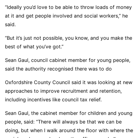
“Ideally you’d love to be able to throw loads of money
at it and get people involved and social workers,” he
said.
“But it’s just not possible, you know, and you make the
best of what you’ve got.”
Sean Gaul, council cabinet member for young people,
said the authority recognised there was to do
Oxfordshire County Council said it was looking at new
approaches to improve recruitment and retention,
including incentives like council tax relief.
Sean Gaul, the cabinet member for children and young
people, said: “There will always be that we can be
doing, but when I walk around the floor with where the