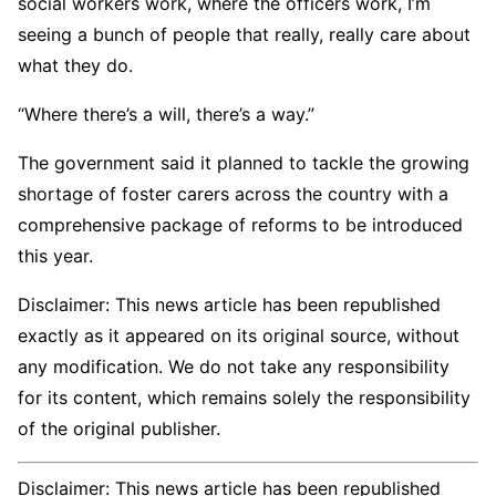
social workers work, where the officers work, I’m
seeing a bunch of people that really, really care about
what they do.
“Where there’s a will, there’s a way.”
The government said it planned to tackle the growing
shortage of foster carers across the country with a
comprehensive package of reforms to be introduced
this year.
Disclaimer: This news article has been republished
exactly as it appeared on its original source, without
any modification. We do not take any responsibility
for its content, which remains solely the responsibility
of the original publisher.
Disclaimer: This news article has been republished