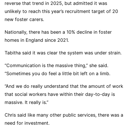
reverse that trend in 2025, but admitted it was
unlikely to reach this year’s recruitment target of 20
new foster carers.
Nationally, there has been a 10% decline in foster
homes in England since 2021.
Tabitha said it was clear the system was under strain.
“Communication is the massive thing,” she said.
“Sometimes you do feel a little bit left on a limb.
“And we do really understand that the amount of work
that social workers have within their day-to-day is
massive. It really is.”
Chris said like many other public services, there was a
need for investment.