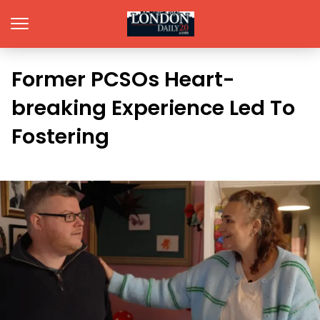
Former PCSOs Heart-
breaking Experience Led To
Fostering