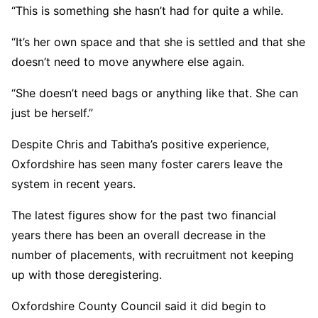
“This is something she hasn’t had for quite a while.
“It’s her own space and that she is settled and that she
doesn’t need to move anywhere else again.
“She doesn’t need bags or anything like that. She can
just be herself.”
Despite Chris and Tabitha’s positive experience,
Oxfordshire has seen many foster carers leave the
system in recent years.
The latest figures show for the past two financial
years there has been an overall decrease in the
number of placements, with recruitment not keeping
up with those deregistering.
Oxfordshire County Council said it did begin to