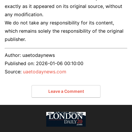
exactly as it appeared on its original source, without
any modification.
We do not take any responsibility for its content,
which remains solely the responsibility of the original
publisher.
Author:
uaetodaynews
Published on:
2026-01-06 00:10:00
Source:
uaetodaynews.com
Leave a Comment