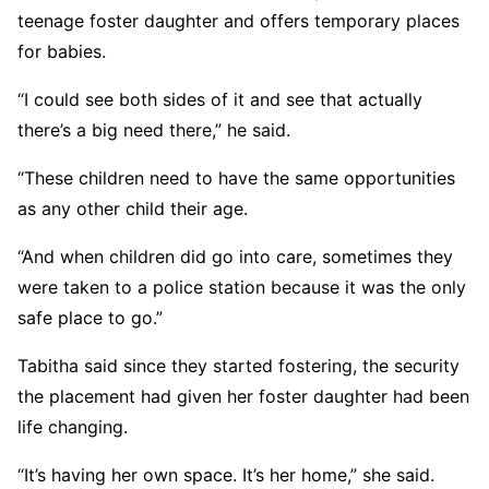
teenage foster daughter and offers temporary places
for babies.
“I could see both sides of it and see that actually
there’s a big need there,” he said.
“These children need to have the same opportunities
as any other child their age.
“And when children did go into care, sometimes they
were taken to a police station because it was the only
safe place to go.”
Tabitha said since they started fostering, the security
the placement had given her foster daughter had been
life changing.
“It’s having her own space. It’s her home,” she said.