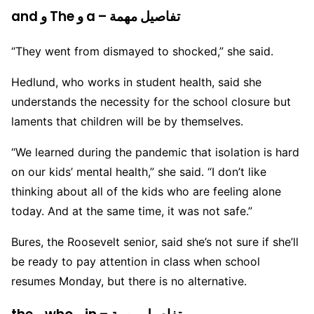
and و The و a – تفاصيل مهمة
“They went from dismayed to shocked,” she said.
Hedlund, who works in student health, said she
understands the necessity for the school closure but
laments that children will be by themselves.
“We learned during the pandemic that isolation is hard
on our kids’ mental health,” she said. “I don’t like
thinking about all of the kids who are feeling alone
today. And at the same time, it was not safe.”
Bures, the Roosevelt senior, said she’s not sure if she’ll
be ready to pay attention in class when school
resumes Monday, but there is no alternative.