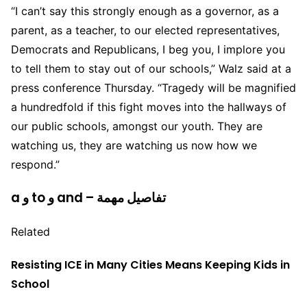
“I can’t say this strongly enough as a governor, as a
parent, as a teacher, to our elected representatives,
Democrats and Republicans, I beg you, I implore you
to tell them to stay out of our schools,” Walz said at a
press conference Thursday. “Tragedy will be magnified
a hundredfold if this fight moves into the hallways of
our public schools, amongst our youth. They are
watching us, they are watching us now how we
respond.”
a و to و and – تفاصيل مهمة
Related
Resisting ICE in Many Cities Means Keeping Kids in
School