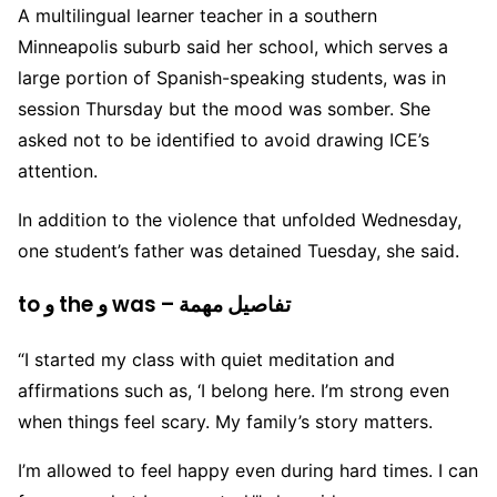
A multilingual learner teacher in a southern
Minneapolis suburb said her school, which serves a
large portion of Spanish-speaking students, was in
session Thursday but the mood was somber. She
asked not to be identified to avoid drawing ICE’s
attention.
In addition to the violence that unfolded Wednesday,
one student’s father was detained Tuesday, she said.
to و the و was – تفاصيل مهمة
“I started my class with quiet meditation and
affirmations such as, ‘I belong here. I’m strong even
when things feel scary. My family’s story matters.
I’m allowed to feel happy even during hard times. I can