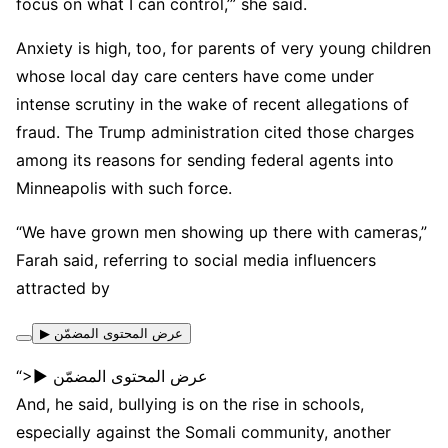
focus on what I can control,’” she said.
Anxiety is high, too, for parents of very young children
whose local day care centers have come under
intense scrutiny in the wake of recent allegations of
fraud. The Trump administration cited those charges
among its reasons for sending federal agents into
Minneapolis with such force.
“We have grown men showing up there with cameras,”
Farah said, referring to social media influencers
attracted by
▶ عرض المحتوى المضمّن
“>▶ عرض المحتوى المضمّن
And, he said, bullying is on the rise in schools,
especially against the Somali community, another