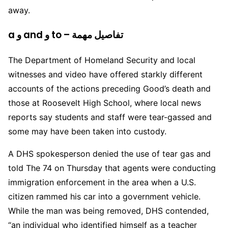
away.
a و and و to – تفاصيل مهمة
The Department of Homeland Security and local
witnesses and video have offered starkly different
accounts of the actions preceding Good’s death and
those at Roosevelt High School, where local news
reports say students and staff were tear-gassed and
some may have been taken into custody.
A DHS spokesperson denied the use of tear gas and
told The 74 on Thursday that agents were conducting
immigration enforcement in the area when a U.S.
citizen rammed his car into a government vehicle.
While the man was being removed, DHS contended,
“an individual who identified himself as a teacher