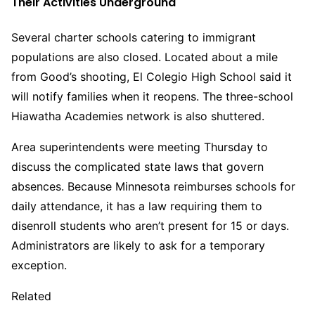
Their Activities Underground
Several charter schools catering to immigrant
populations are also closed. Located about a mile
from Good’s shooting, El Colegio High School said it
will notify families when it reopens. The three-school
Hiawatha Academies network is also shuttered.
Area superintendents were meeting Thursday to
discuss the complicated state laws that govern
absences. Because Minnesota reimburses schools for
daily attendance, it has a law requiring them to
disenroll students who aren’t present for 15 or days.
Administrators are likely to ask for a temporary
exception.
Related