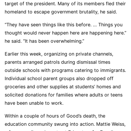
target of the president. Many of its members fled their
homeland to escape government brutality, he said.
“They have seen things like this before. … Things you
thought would never happen here are happening here.”
he said. “It has been overwhelming.”
Earlier this week, organizing on private channels,
parents arranged patrols during dismissal times
outside schools with programs catering to immigrants.
Individual school parent groups also dropped off
groceries and other supplies at students’ homes and
solicited donations for families where adults or teens
have been unable to work.
Within a couple of hours of Good’s death, the
education community swung into action. Mattie Weiss,