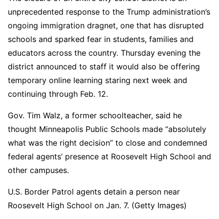
unprecedented response to the Trump administration’s
ongoing immigration dragnet, one that has disrupted
schools and sparked fear in students, families and
educators across the country. Thursday evening the
district announced to staff it would also be offering
temporary online learning staring next week and
continuing through Feb. 12.
Gov. Tim Walz, a former schoolteacher, said he
thought Minneapolis Public Schools made “absolutely
what was the right decision” to close and condemned
federal agents’ presence at Roosevelt High School and
other campuses.
U.S. Border Patrol agents detain a person near
Roosevelt High School on Jan. 7. (Getty Images)