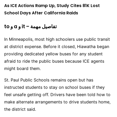
As ICE Actions Ramp Up, Study Cites 81K Lost
School Days After California Raids
to و a و it – تفاصيل مهمة
In Minneapolis, most high schoolers use public transit
at district expense. Before it closed, Hiawatha began
providing dedicated yellow buses for any student
afraid to ride the public buses because ICE agents
might board them.
St. Paul Public Schools remains open but has
instructed students to stay on school buses if they
feel unsafe getting off. Drivers have been told how to
make alternate arrangements to drive students home,
the district said.