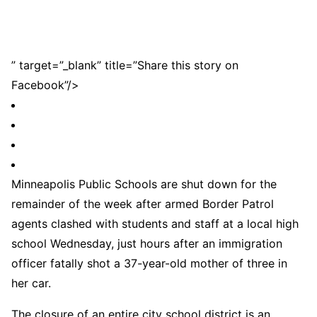
” target=”_blank” title=”Share this story on
Facebook”/>
Minneapolis Public Schools are shut down for the
remainder of the week after armed Border Patrol
agents clashed with students and staff at a local high
school Wednesday, just hours after an immigration
officer fatally shot a 37-year-old mother of three in
her car.
The closure of an entire city school district is an