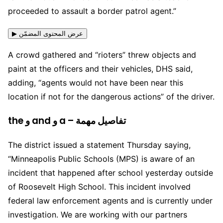
proceeded to assault a border patrol agent.”
▶ عرض المحتوى المضمّن
A crowd gathered and “rioters” threw objects and
paint at the officers and their vehicles, DHS said,
adding, “agents would not have been near this
location if not for the dangerous actions” of the driver.
the و and و a – تفاصيل مهمة
The district issued a statement Thursday saying,
“Minneapolis Public Schools (MPS) is aware of an
incident that happened after school yesterday outside
of Roosevelt High School. This incident involved
federal law enforcement agents and is currently under
investigation. We are working with our partners