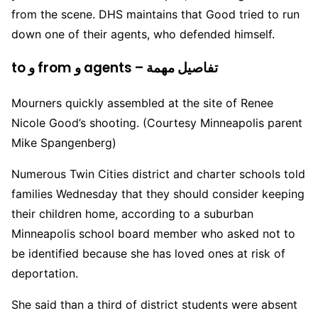
from the scene. DHS maintains that Good tried to run
down one of their agents, who defended himself.
to و from و agents – تفاصيل مهمة
Mourners quickly assembled at the site of Renee
Nicole Good’s shooting. (Courtesy Minneapolis parent
Mike Spangenberg)
Numerous Twin Cities district and charter schools told
families Wednesday that they should consider keeping
their children home, according to a suburban
Minneapolis school board member who asked not to
be identified because she has loved ones at risk of
deportation.
She said than a third of district students were absent