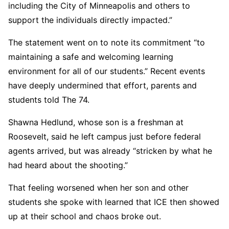
including the City of Minneapolis and others to
support the individuals directly impacted.”
The statement went on to note its commitment “to
maintaining a safe and welcoming learning
environment for all of our students.” Recent events
have deeply undermined that effort, parents and
students told The 74.
Shawna Hedlund, whose son is a freshman at
Roosevelt, said he left campus just before federal
agents arrived, but was already “stricken by what he
had heard about the shooting.”
That feeling worsened when her son and other
students she spoke with learned that ICE then showed
up at their school and chaos broke out.