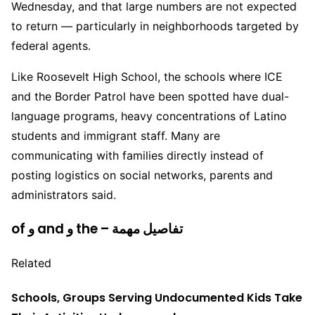
Wednesday, and that large numbers are not expected
to return — particularly in neighborhoods targeted by
federal agents.
Like Roosevelt High School, the schools where ICE
and the Border Patrol have been spotted have dual-
language programs, heavy concentrations of Latino
students and immigrant staff. Many are
communicating with families directly instead of
posting logistics on social networks, parents and
administrators said.
of و and و the – تفاصيل مهمة
Related
Schools, Groups Serving Undocumented Kids Take