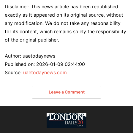
Disclaimer: This news article has been republished
exactly as it appeared on its original source, without
any modification. We do not take any responsibility
for its content, which remains solely the responsibility
of the original publisher.
Author:
uaetodaynews
Published on:
2026-01-09 02:44:00
Source:
uaetodaynews.com
Leave a Comment