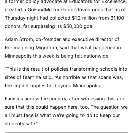
a former policy advocate at Educators for Excellence,
created a GoFundMe for Good’s loved ones that as of
Thursday night had collected $1.2 million from 31,100
donors, far surpassing its $50,000 goal.
Adam Strom, co-founder and executive director of
Re-Imagining Migration, said that what happened in
Minneapolis this week is being felt nationwide.
“This is the result of policies transforming schools into
sites of fear,” he said. “As horrible as that scene was,
the impact ripples far beyond Minneapolis.
Families across the country, after witnessing this, are
sure that this could happen here, too. The question we
all must face is what we’re going to do to keep our
students safe.”