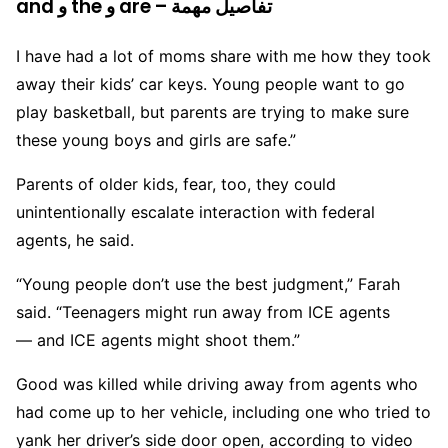
and و the و are – تفاصيل مهمة
I have had a lot of moms share with me how they took
away their kids’ car keys. Young people want to go
play basketball, but parents are trying to make sure
these young boys and girls are safe.”
Parents of older kids, fear, too, they could
unintentionally escalate interaction with federal
agents, he said.
“Young people don’t use the best judgment,” Farah
said. “Teenagers might run away from ICE agents
— and ICE agents might shoot them.”
Good was killed while driving away from agents who
had come up to her vehicle, including one who tried to
yank her driver’s side door open, according to video