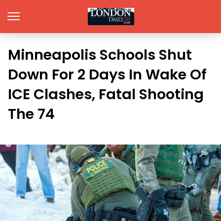
Minneapolis Schools Shut
Down For 2 Days In Wake Of
ICE Clashes, Fatal Shooting
The 74