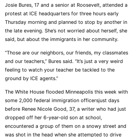
Josie Bures, 17 and a senior at Roosevelt, attended a
protest at ICE headquarters for three hours early
Thursday morning and planned to stop by another in
the late evening. She’s not worried about herself, she
said, but about the immigrants in her community.
“Those are our neighbors, our friends, my classmates
and our teachers,” Bures said. “It’s just a very weird
feeling to watch your teacher be tackled to the
ground by ICE agents.”
The White House flooded Minneapolis this week with
some 2,000 federal immigration officersjust days
before Renee Nicole Good, 37, a writer who had just
dropped off her 6-year-old son at school,
encountered a group of them on a snowy street and
was shot in the head when she attempted to drive