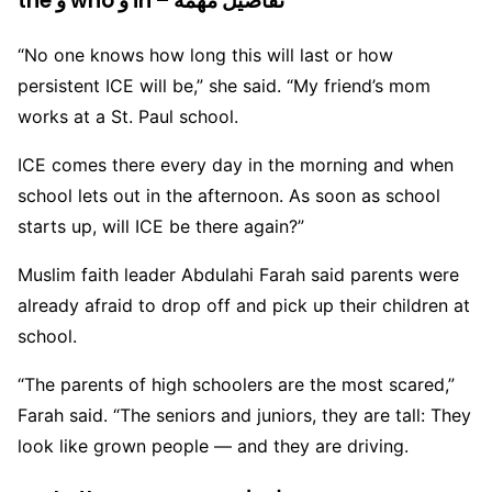
the و who و in – تفاصيل مهمة
“No one knows how long this will last or how
persistent ICE will be,” she said. “My friend’s mom
works at a St. Paul school.
ICE comes there every day in the morning and when
school lets out in the afternoon. As soon as school
starts up, will ICE be there again?”
Muslim faith leader Abdulahi Farah said parents were
already afraid to drop off and pick up their children at
school.
“The parents of high schoolers are the most scared,”
Farah said. “The seniors and juniors, they are tall: They
look like grown people — and they are driving.