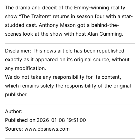
The drama and deceit of the Emmy-winning reality
show “The Traitors” returns in season four with a star-
studded cast. Anthony Mason got a behind-the-
scenes look at the show with host Alan Cumming.
Disclaimer: This news article has been republished
exactly as it appeared on its original source, without
any modification.
We do not take any responsibility for its content,
which remains solely the responsibility of the original
publisher.
Author:
Published on:
2026-01-08 19:51:00
Source: www.cbsnews.com