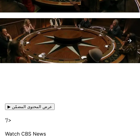
▶ عرض المحتوى المضمّن
“/>
Watch CBS News