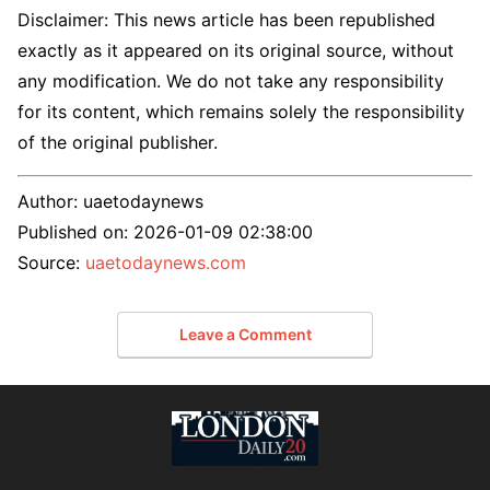
Disclaimer: This news article has been republished
exactly as it appeared on its original source, without
any modification. We do not take any responsibility
for its content, which remains solely the responsibility
of the original publisher.
Author:
uaetodaynews
Published on:
2026-01-09 02:38:00
Source:
uaetodaynews.com
Leave a Comment