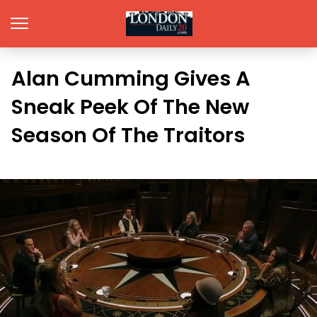
Alan Cumming Gives A
Sneak Peek Of The New
Season Of The Traitors