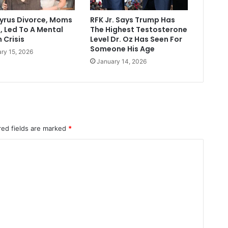
Cyrus Divorce, Moms
RFK Jr. Says Trump Has
, Led To A Mental
The Highest Testosterone
 Crisis
Level Dr. Oz Has Seen For
Someone His Age
ry 15, 2026
January 14, 2026
red fields are marked
*