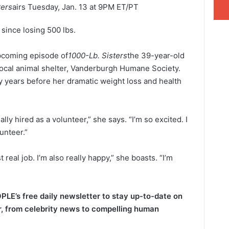
ters
airs Tuesday, Jan. 13 at 9PM ET/PT
 since losing 500 lbs.
upcoming episode of
1000-Lb. Sisters
the 39-year-old
r local animal shelter, Vanderburgh Humane Society.
 years before her dramatic weight loss and health
ially hired as a volunteer,” she says. “I’m so excited. I
unteer.”
t real job. I’m also really happy,” she boasts. “I’m
PLE’s free daily newsletter to stay up-to-date on
​​, from celebrity news to compelling human