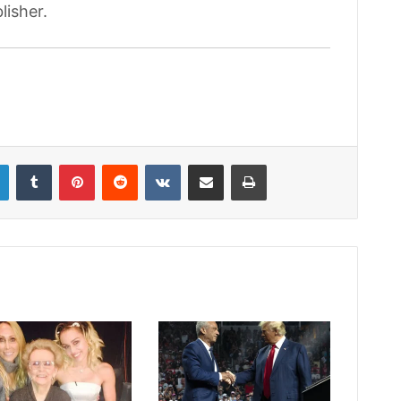
lisher.
LinkedIn
Tumblr
Pinterest
Reddit
VKontakte
Share via Email
Print