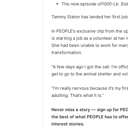
The new episode of
1000-Lb. Sis
Tammy Slaton has landed her first job
In PEOPLE’s exclusive clip from the 
is starting a job as a volunteer at he
She had been unable to work for many
transformation.
“A few days ago I got the call. I’m offic
get to go to the animal shelter and vol
“I’m really nervous because it’s my firs
adulting. That’s what it is.”
Never miss a story — sign up for PEO
the best of what PEOPLE has to offer
interest stories.