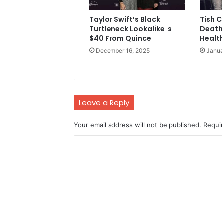
Taylor Swift’s Black
Tish 
Turtleneck Lookalike Is
Death
$40 From Quince
Health
December 16, 2025
Janua
Leave a Reply
Your email address will not be published.
Requi
C
o
m
m
e
n