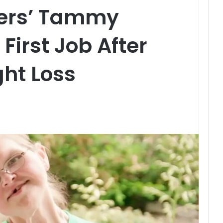
ters’ Tammy
First Job After
ht Loss