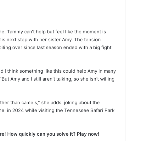
ne, Tammy can’t help but feel like the moment is
his next step with her sister Amy. The tension
ng over since last season ended with a big fight
And I think something like this could help Amy in many
ut Amy and I still aren’t talking, so she isn’t willing
ther than camels,” she adds, joking about the
el in 2024 while visiting the Tennessee Safari Park
e! How quickly can you solve it? Play now!