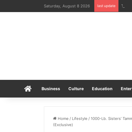
Saturday, August 8 2026
last update
Home
Business
Culture
Education
Enter
Home
/
Lifestyle
/
1000-Lb. Sisters’ Tam
(Exclusive)