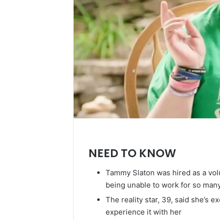
NEED TO KNOW
Tammy Slaton was hired as a volunt
being unable to work for so man
The reality star, 39, said she’s 
experience it with her