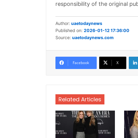
responsibility of the original pub
Author:
uaetodaynews
Published on:
2026-01-12 17:36:00
Source:
uaetodaynews.com
Facebook
X
Related Articles