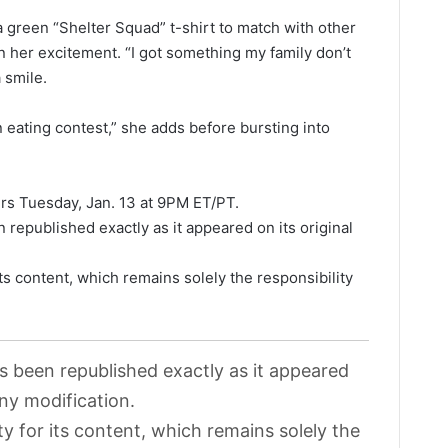
a green “Shelter Squad” t-shirt to match with other
 her excitement. “I got something my family don’t
 smile.
 eating contest,” she adds before bursting into
irs Tuesday, Jan. 13 at 9PM ET/PT.
 republished exactly as it appeared on its original
its content, which remains solely the responsibility
as been republished exactly as it appeared
any modification.
ty for its content, which remains solely the