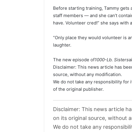
Before starting training, Tammy gets 
staff members — and she can’t contain
have. Volunteer cred!” she says with a
“Only place they would volunteer is an
laughter.
The new episode of
1000-Lb. Sisters
a
Disclaimer: This news article has been
source, without any modification.
We do not take any responsibility for 
of the original publisher.
Disclaimer: This news article h
on its original source, without 
We do not take any responsibili