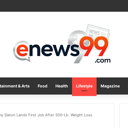
tainment & Arts
Food
Health
Lifestyle
Magazine
my Slaton Lands First Job After 500-Lb. Weight Loss