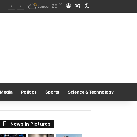
℃
25
Log In
Random Article
Switch skin
Tobacco International Inc. Enters Greece and Cyprus with KRATOS Power Infusion
London
Media
Politics
Sports
Science & Technology
News In Pictures