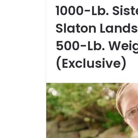
1000-Lb. Sis
Slaton Lands 
500-Lb. Weig
(Exclusive)