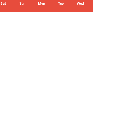
Sat
Sun
Mon
Tue
Wed