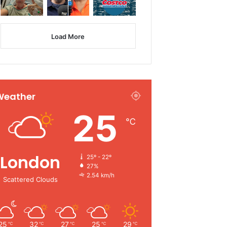
Load More
Weather
25
℃
London
25º - 22º
27%
2.54 km/h
Scattered Clouds
25
32
27
25
29
℃
℃
℃
℃
℃