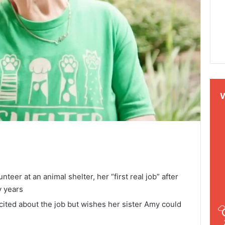
eer at an animal shelter, her “first real job” after
y years
excited about the job but wishes her sister Amy could