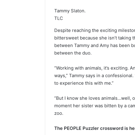
Tammy Slaton.
TLC
Despite reaching the exciting milesto
bittersweet because she isn’t taking t
between Tammy and Amy has been boili
between the duo.
“Working with animals, it’s exciting. 
ways,” Tammy says in a confessional. “B
to experience this with me.”
“But I know she loves animals…well, o
moment her sister was bitten by a cam
zoo.
The PEOPLE Puzzler crossword is her