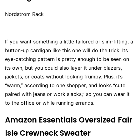
Nordstrom Rack
If you want something a little tailored or slim-fitting, a
button-up cardigan like this one will do the trick. Its
eye-catching pattern is pretty enough to be seen on
its own, but you could also layer it under blazers,
jackets, or coats without looking frumpy. Plus, it’s
“warm,” according to one shopper, and looks “cute
paired with jeans or work slacks,” so you can wear it
to the office or while running errands.
Amazon Essentials Oversized Fair
Isle Crewneck Sweater