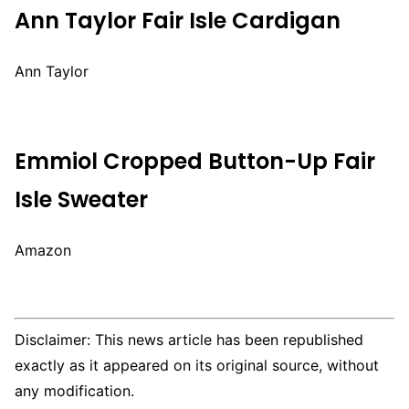
Ann Taylor Fair Isle Cardigan
Ann Taylor
Emmiol Cropped Button-Up Fair
Isle Sweater
Amazon
Disclaimer: This news article has been republished
exactly as it appeared on its original source, without
any modification.