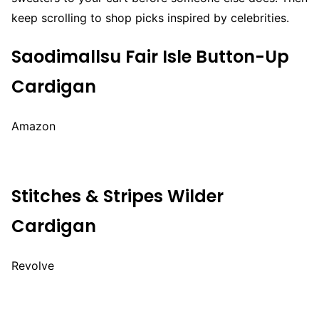
keep scrolling to shop picks inspired by celebrities.
Saodimallsu Fair Isle Button-Up
Cardigan
Amazon
Stitches & Stripes Wilder
Cardigan
Revolve