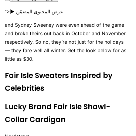
“>▶ عرض المحتوى المضمّن
and Sydney Sweeney were even ahead of the game
and broke theirs out back in October and November,
respectively. So no, they’re not just for the holidays
— they fare well all winter. Get the look below for as
little as $30.
Fair Isle Sweaters Inspired by
Celebrities
Lucky Brand Fair Isle Shawl-
Collar Cardigan