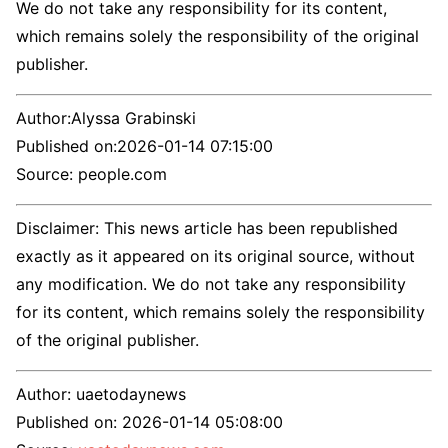
We do not take any responsibility for its content,
which remains solely the responsibility of the original
publisher.
Author:
Alyssa Grabinski
Published on:
2026-01-14 07:15:00
Source: people.com
Disclaimer: This news article has been republished
exactly as it appeared on its original source, without
any modification. We do not take any responsibility
for its content, which remains solely the responsibility
of the original publisher.
Author:
uaetodaynews
Published on:
2026-01-14 05:08:00