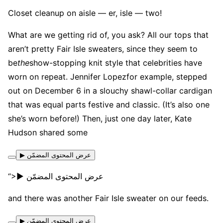
Closet cleanup on aisle — er, isle — two!
What are we getting rid of, you ask? All our tops that
aren’t pretty Fair Isle sweaters, since they seem to
be
the
show-stopping knit style that celebrities have
worn on repeat. Jennifer Lopezfor example, stepped
out on December 6 in a slouchy shawl-collar cardigan
that was equal parts festive and classic. (It’s also one
she’s worn before!) Then, just one day later, Kate
Hudson shared some
▶ عرض المحتوى المضمّن
“>▶ عرض المحتوى المضمّن
and there was another Fair Isle sweater on our feeds.
▶ عرض المحتوى المضمّن