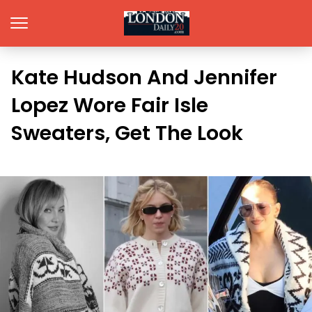
Kate Hudson And Jennifer
Lopez Wore Fair Isle
Sweaters, Get The Look