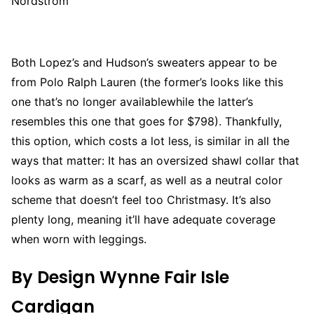
Nordstrom
Both Lopez’s and Hudson’s sweaters appear to be
from Polo Ralph Lauren (the former’s looks like this
one that’s no longer availablewhile the latter’s
resembles this one that goes for $798). Thankfully,
this option, which costs a lot less, is similar in all the
ways that matter: It has an oversized shawl collar that
looks as warm as a scarf, as well as a neutral color
scheme that doesn’t feel too Christmasy. It’s also
plenty long, meaning it’ll have adequate coverage
when worn with leggings.
By Design Wynne Fair Isle
Cardigan