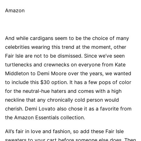
Amazon
And while cardigans seem to be the choice of many
celebrities wearing this trend at the moment, other
Fair Isle are not to be dismissed. Since we’ve seen
turtlenecks and crewnecks on everyone from Kate
Middleton to Demi Moore over the years, we wanted
to include this $30 option. It has a few pops of color
for the neutral-hue haters and comes with a high
neckline that any chronically cold person would
cherish. Demi Lovato also chose it as a favorite from
the Amazon Essentials collection.
All’s fair in love and fashion, so add these Fair Isle
sweaters to your cart before someone else does. Then