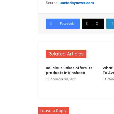
Source:
uaetodaynews.com
Facebook
X
Related Articles
Belicious Bakes offers its
What 
products in Kinshasa
To Av
December 30, 2021
Octob
Leave a Reply