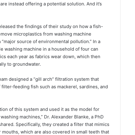
re instead offering a potential solution. And it’s
eased the findings of their study on how a fish-
 remove microplastics from washing machine
 “major source of environmental pollution.” In a
gle washing machine in a household of four can
tics each year as fabrics wear down, which then
lly to groundwater.
am designed a “gill arch” filtration system that
filter-feeding fish such as mackerel, sardines, and
tion of this system and used it as the model for
in washing machines,” Dr. Alexander Blanke, a PhD
hared. Specifically, they created a filter that mimics
r mouths, which are also covered in small teeth that