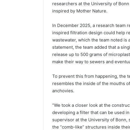
researchers at the University of Bonn a
inspired by Mother Nature.
In December 2025, a research team rel
inspired filtration design could help
wastewater, which the team noted is a
statement, the team added that a sin
release up to 500 grams of microplas
make their way to sewers and eventua
To prevent this from happening, the te
resembles the inside of the mouths of 
anchovies.
“We took a closer look at the construc
developing a filter that can be used 
supervisor at the University of Bonn, s
the “comb-like” structures inside thei