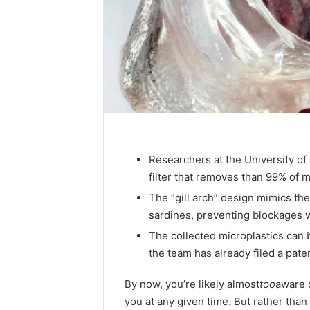
Researchers at the University o
filter that removes than 99% of
The “gill arch” design mimics the 
sardines, preventing blockages wh
The collected microplastics can 
the team has already filed a pate
By now, you’re likely almost
too
aware 
you at any given time. But rather than