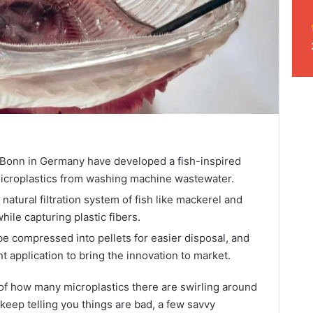
f Bonn in Germany have developed a fish-inspired
 microplastics from washing machine wastewater.
natural filtration system of fish like mackerel and
ile capturing plastic fibers.
be compressed into pellets for easier disposal, and
nt application to bring the innovation to market.
of how many microplastics there are swirling around
 keep telling you things are bad, a few savvy