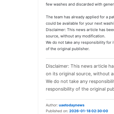
few washes and discarded with gener
The team has already applied for a pa
could be available for your next was
Disclaimer: This news article has been
source, without any modification.
We do not take any responsibility for 
of the original publisher.
Disclaimer: This news article h
on its original source, without 
We do not take any responsibili
responsibility of the original pub
Author:
uaetodaynews
Published on:
2026-01-18 02:30:00