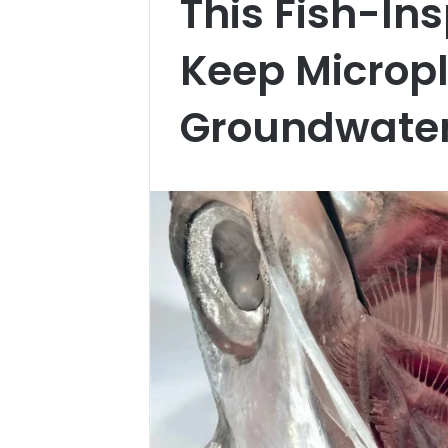
This Fish-Ins
Keep Micropl
Groundwate