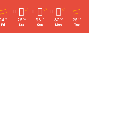
24
26
33
30
25
℃
℃
℃
℃
℃
Fri
Sat
Sun
Mon
Tue