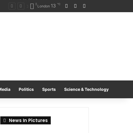
℃
13
Log In
Random Article
Switch skin
on
London
Media
Politics
Sports
Science & Technology
News In Pictures