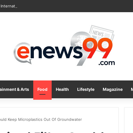
International Inc. Enters Greece and Cyprus with KRATOS Power Infusi
ainment & Arts
Food
Health
Lifestyle
Magazine
 Could Keep Microplastics Out Of Groundwater