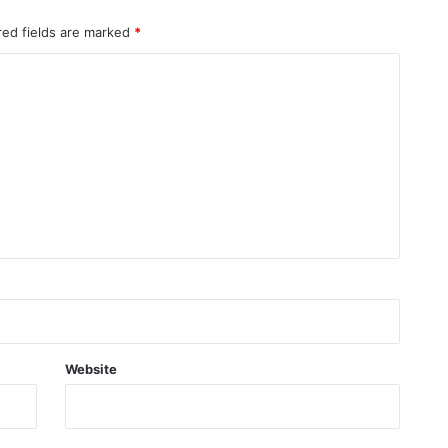
red fields are marked
*
Website