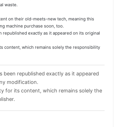
al waste.
tent on their old-meets-new tech, meaning this
hing machine purchase soon, too.
 republished exactly as it appeared on its original
its content, which remains solely the responsibility
as been republished exactly as it appeared
any modification.
ty for its content, which remains solely the
lisher.