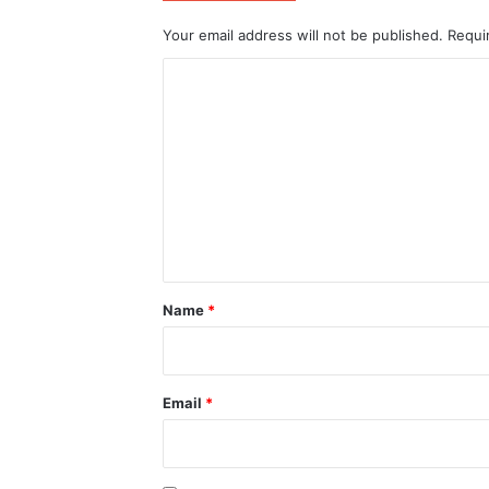
Your email address will not be published.
Requi
C
o
m
m
e
n
t
*
Name
*
Email
*