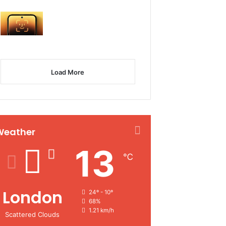
Load More
Weather
13
℃
London
24º - 10º
68%
1.21 km/h
Scattered Clouds