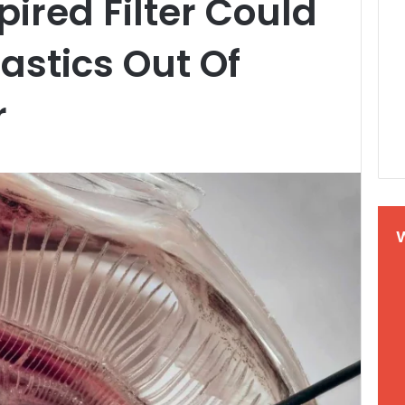
pired Filter Could
astics Out Of
r