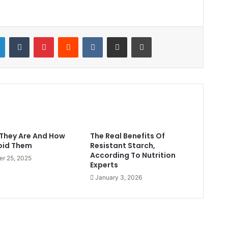
LinkedIn
Tumblr
Pinterest
Reddit
VKontakte
Share via Email
Print
They Are And How
The Real Benefits Of
oid Them
Resistant Starch,
According To Nutrition
er 25, 2025
Experts
January 3, 2026