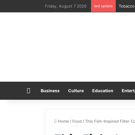
Friday, August 7 2026
last update
Tobacco 
Home
Business
Culture
Education
Entert
Home
/
Food
/
This Fish-Inspired Filter