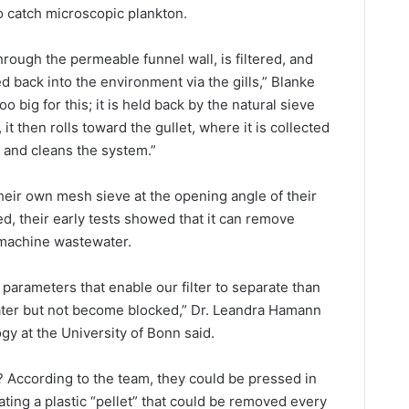
o catch microscopic plankton.
hrough the permeable funnel wall, is filtered, and
ed back into the environment via the gills,” Blanke
o big for this; it is held back by the natural sieve
it then rolls toward the gullet, where it is collected
s and cleans the system.”
their own mesh sieve at the opening angle of their
d, their early tests showed that it can remove
g machine wastewater.
parameters that enable our filter to separate than
water but not become blocked,” Dr. Leandra Hamann
ogy at the University of Bonn said.
? According to the team, they could be pressed in
ting a plastic “pellet” that could be removed every