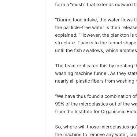
form a “mesh” that extends outward t
“During food intake, the water flows t
the particle-free water is then releas
explained. “However, the plankton is to
structure. Thanks to the funnel shape, 
until the fish swallows, which emptie
The team replicated this by creating 
washing machine funnel. As they state
nearly all plastic fibers from washin
“We have thus found a combination of 
99% of the microplastics out of the 
from the Institute for Organismic Biol
So, where will those microplastics go
the machine to remove any water, crea