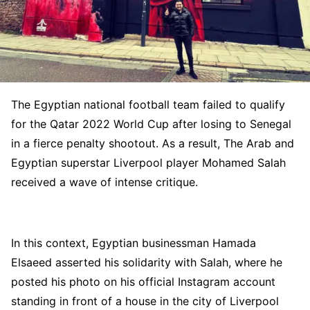
The Egyptian national football team failed to qualify
for the Qatar 2022 World Cup after losing to Senegal
in a fierce penalty shootout. As a result, The Arab and
Egyptian superstar Liverpool player Mohamed Salah
received a wave of intense critique.
In this context, Egyptian businessman Hamada
Elsaeed asserted his solidarity with Salah, where he
posted his photo on his official Instagram account
standing in front of a house in the city of Liverpool