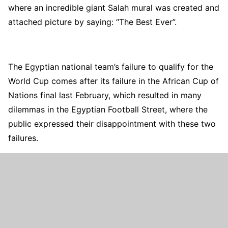
where an incredible giant Salah mural was created and
attached picture by saying: “The Best Ever”.
The Egyptian national team’s failure to qualify for the
World Cup comes after its failure in the African Cup of
Nations final last February, which resulted in many
dilemmas in the Egyptian Football Street, where the
public expressed their disappointment with these two
failures.