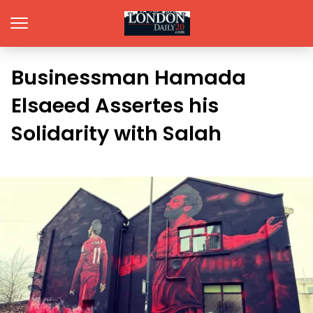
Businessman Hamada
Elsaeed Assertes his
Solidarity with Salah