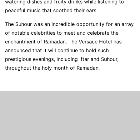
watering dishes and fruity drinks while listening to
peaceful music that soothed their ears.
The Suhour was an incredible opportunity for an array
of notable celebrities to meet and celebrate the
enchantment of Ramadan. The Versace Hotel has
announced that it will continue to hold such
prestigious evenings, including Iftar and Suhour,
throughout the holy month of Ramadan.