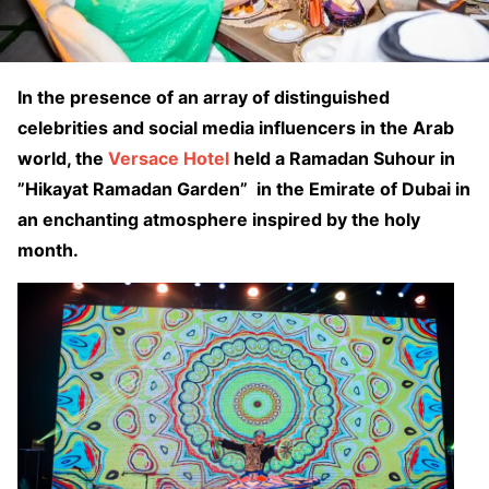
In the presence of an array of distinguished
celebrities and social media influencers in the Arab
world, the
Versace Hotel
held a Ramadan Suhour in
”Hikayat Ramadan Garden” in the Emirate of Dubai in
an enchanting atmosphere inspired by the holy
month.