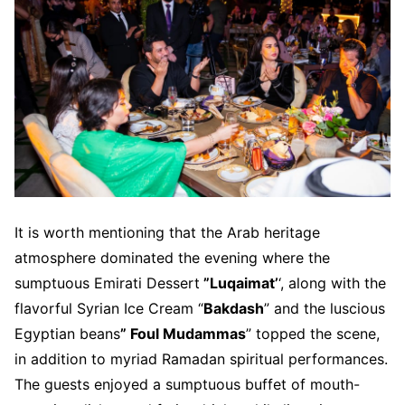
It is worth mentioning that the Arab heritage
atmosphere dominated the evening where the
sumptuous Emirati Dessert
”Luqaimat’
‘, along with the
flavorful Syrian Ice Cream “
Bakdash
” and the luscious
Egyptian beans
” Foul Mudammas
” topped the scene,
in addition to myriad Ramadan spiritual performances.
The guests enjoyed a sumptuous buffet of mouth-