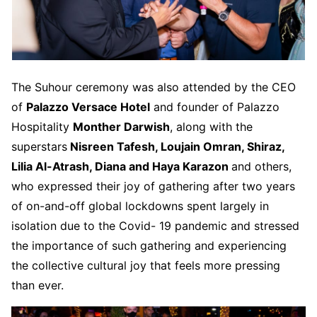
The Suhour ceremony was also attended by the CEO
of
Palazzo Versace Hotel
and founder of Palazzo
Hospitality
Monther Darwish
, along with the
superstars
Nisreen Tafesh, Loujain Omran, Shiraz,
Lilia Al-Atrash, Diana and Haya Karazon
and others,
who expressed their joy of gathering after two years
of on-and-off global lockdowns spent largely in
isolation due to the Covid- 19 pandemic and stressed
the importance of such gathering and experiencing
the collective cultural joy that feels more pressing
than ever.