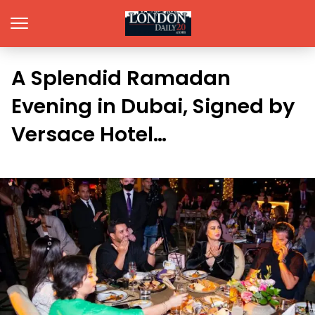
A Splendid Ramadan
Evening in Dubai, Signed by
Versace Hotel…