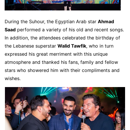
During the Suhour, the Egyptian Arab star
Ahmad
Saad
performed a variety of his old and recent songs.
In addition, the attendees celebrated the birthday of
the Lebanese superstar
Walid Tawfik
, who in turn
expressed his great merriment with this unique
atmosphere and thanked his fans, family and fellow
stars who showered him with their compliments and
wishes.