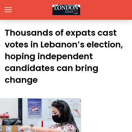
Thousands of expats cast
votes in Lebanon’s election,
hoping independent
candidates can bring
change