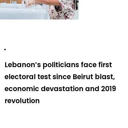
Lebanon’s politicians face first
electoral test since Beirut blast,
economic devastation and 2019
revolution