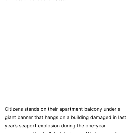
Citizens stands on their apartment balcony under a
giant banner that hangs on a building damaged in last
year’s seaport explosion during the one-year