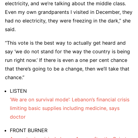
electricity, and we’re talking about the middle class.
Even my own grandparents I visited in December, they
had no electricity, they were freezing in the dark,” she
said.
“This vote is the best way to actually get heard and
say ‘we do not stand for the way the country is being
run right now.’ If there is even a one per cent chance
that there’s going to be a change, then we’ll take that
chance.”
LISTEN
‘We are on survival mode’: Lebanon’s financial crisis
limiting basic supplies including medicine, says
doctor
FRONT BURNER