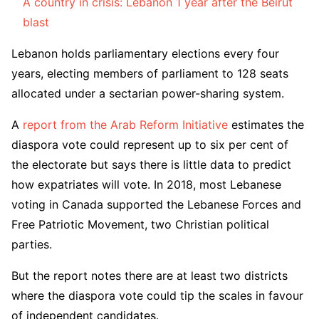
A country in crisis: Lebanon 1 year after the Beirut
blast
Lebanon holds parliamentary elections every four
years, electing members of parliament to 128 seats
allocated under a sectarian power-sharing system.
A
report from the Arab Reform Initiative
estimates the
diaspora vote could represent up to six per cent of
the electorate but says there is little data to predict
how expatriates will vote. In 2018, most Lebanese
voting in Canada supported the Lebanese Forces and
Free Patriotic Movement, two Christian political
parties.
But the report notes there are at least two districts
where the diaspora vote could tip the scales in favour
of independent candidates.