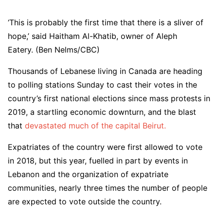
‘This is probably the first time that there is a sliver of
hope,’ said Haitham Al-Khatib, owner of Aleph
Eatery. (Ben Nelms/CBC)
Thousands of Lebanese living in Canada are heading
to polling stations Sunday to cast their votes in the
country’s first national elections since mass protests in
2019, a startling economic downturn, and the blast
that
devastated much of the capital Beirut.
Expatriates of the country were first allowed to vote
in 2018, but this year, fuelled in part by events in
Lebanon and the organization of expatriate
communities, nearly three times the number of people
are expected to vote outside the country.