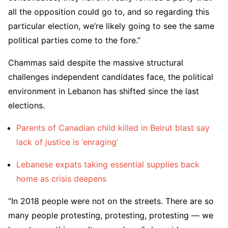
all the opposition could go to, and so regarding this
particular election, we’re likely going to see the same
political parties come to the fore.”
Chammas said despite the massive structural
challenges independent candidates face, the political
environment in Lebanon has shifted since the last
elections.
Parents of Canadian child killed in Beirut blast say
lack of justice is ‘enraging’
Lebanese expats taking essential supplies back
home as crisis deepens
“In 2018 people were not on the streets. There are so
many people protesting, protesting, protesting — we