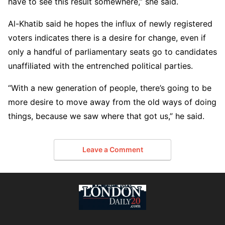
have to see this result somewhere,” she said.
Al-Khatib said he hopes the influx of newly registered
voters indicates there is a desire for change, even if
only a handful of parliamentary seats go to candidates
unaffiliated with the entrenched political parties.
“With a new generation of people, there’s going to be
more desire to move away from the old ways of doing
things, because we saw where that got us,” he said.
Leave a Comment