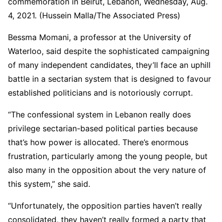
commemoration in Beirut, Lebanon, Wednesday, Aug.
4, 2021. (Hussein Malla/The Associated Press)
Bessma Momani, a professor at the University of
Waterloo, said despite the sophisticated campaigning
of many independent candidates, they’ll face an uphill
battle in a sectarian system that is designed to favour
established politicians and is notoriously corrupt.
“The confessional system in Lebanon really does
privilege sectarian-based political parties because
that’s how power is allocated. There’s enormous
frustration, particularly among the young people, but
also many in the opposition about the very nature of
this system,” she said.
“Unfortunately, the opposition parties haven’t really
consolidated, they haven’t really formed a party that