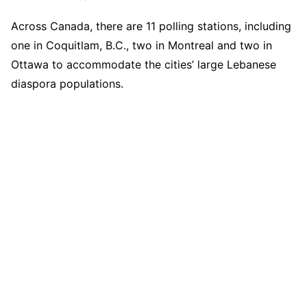
Across Canada, there are 11 polling stations, including
one in Coquitlam, B.C., two in Montreal and two in
Ottawa to accommodate the cities’ large Lebanese
diaspora populations.