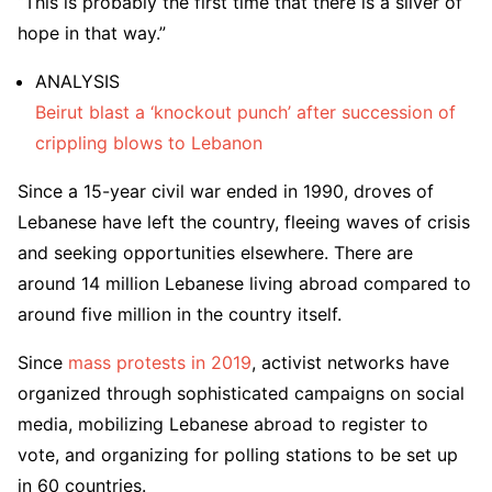
“This is probably the first time that there is a sliver of
hope in that way.”
ANALYSIS
Beirut blast a ‘knockout punch’ after succession of
crippling blows to Lebanon
Since a 15-year civil war ended in 1990, droves of
Lebanese have left the country, fleeing waves of crisis
and seeking opportunities elsewhere. There are
around 14 million Lebanese living abroad compared to
around five million in the country itself.
Since
mass protests in 2019
, activist networks have
organized through sophisticated campaigns on social
media, mobilizing Lebanese abroad to register to
vote, and organizing for polling stations to be set up
in 60 countries.