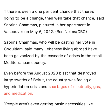
‘f there is even a one per cent chance that there’s
going to be a change, then we’ll take that chance,’ said
Sabrina Chammas, pictured in her apartment in
Vancouver on May 6, 2022. (Ben Nelms/CBC)
Sabrina Chammas, who will be casting her vote in
Coquitlam, said many Lebanese living abroad have
been galvanized by the cascade of crises in the small
Mediterranean country.
Even before the August 2020 blast that destroyed
large swaths of Beirut, the country was facing a
hyperinflation crisis and
shortages of electricity, gas,
and medication.
“People aren’t even getting basic necessities like