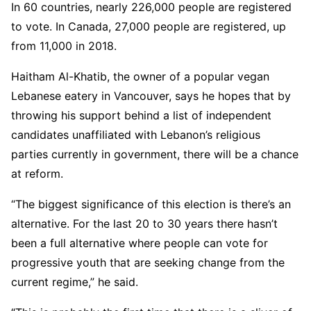
In 60 countries, nearly 226,000 people are registered
to vote. In Canada, 27,000 people are registered, up
from 11,000 in 2018.
Haitham Al-Khatib, the owner of a popular vegan
Lebanese eatery in Vancouver, says he hopes that by
throwing his support behind a list of independent
candidates unaffiliated with Lebanon’s religious
parties currently in government, there will be a chance
at reform.
“The biggest significance of this election is there’s an
alternative. For the last 20 to 30 years there hasn’t
been a full alternative where people can vote for
progressive youth that are seeking change from the
current regime,” he said.