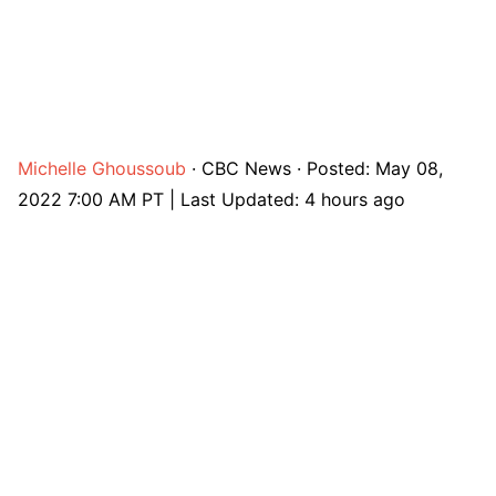
Michelle Ghoussoub
·
CBC News
·
Posted: May 08,
2022 7:00 AM PT | Last Updated: 4 hours ago